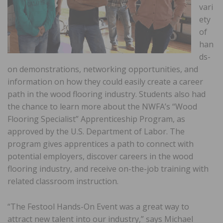
vari
ety
of
han
ds-
on demonstrations, networking opportunities, and
information on how they could easily create a career
path in the wood flooring industry. Students also had
the chance to learn more about the NWFA’s “Wood
Flooring Specialist” Apprenticeship Program, as
approved by the U.S. Department of Labor. The
program gives apprentices a path to connect with
potential employers, discover careers in the wood
flooring industry, and receive on-the-job training with
related classroom instruction.
“The Festool Hands-On Event was a great way to
attract new talent into our industry,” says Michael