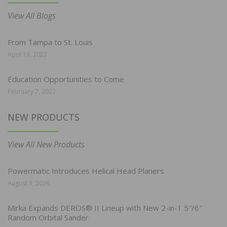
View All Blogs
From Tampa to St. Louis
April 19, 2022
Education Opportunities to Come
February 7, 2022
NEW PRODUCTS
View All New Products
Powermatic Introduces Helical Head Planers
August 3, 2026
Mirka Expands DEROS® II Lineup with New 2-in-1 5″/6″
Random Orbital Sander