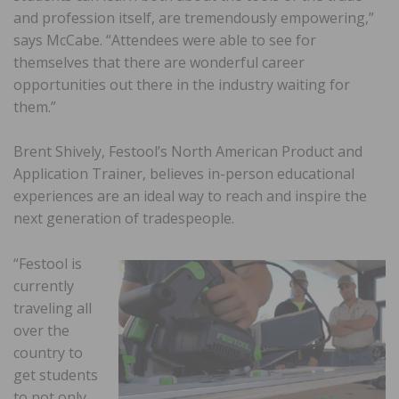
and profession itself, are tremendously empowering,”
says McCabe. “Attendees were able to see for
themselves that there are wonderful career
opportunities out there in the industry waiting for
them.”
Brent Shively, Festool’s North American Product and
Application Trainer, believes in-person educational
experiences are an ideal way to reach and inspire the
next generation of tradespeople.
“Festool is
currently
traveling all
over the
country to
get students
to not only