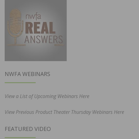
NWFA WEBINARS
View a List of Upcoming Webinars Here
View Previous Product Theater Thursday Webinars Here
FEATURED VIDEO