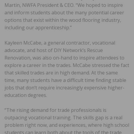
Martin, NWFA President & CEO. “We hoped to inspire
and inform students about the many potential career
options that exist within the wood flooring industry,
including our apprenticeship.”
Kayleen McCabe, a general contractor, vocational
advocate, and host of DIY Network’s Rescue
Renovation, was also on-hand to inspire attendees to
explore a career in the trades. McCabe stressed the fact
that skilled trades are in high demand. At the same
time, many students have a difficult time finding stable
jobs that don’t require increasingly expensive higher-
education degrees.
“The rising demand for trade professionals is
outpacing vocational training. The skills gap is a real
problem right now, and experiences, where high school
students can learn both about the tools of the trade