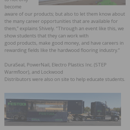
become
aware of our products; but also to let them know about
the many career opportunities that are available for
them,” explains Shively. “Through an event like this, we
show students that they can work with
good products, make good money, and have careers in
rewarding fields like the hardwood flooring industry.”
DuraSeal, PowerNail, Electro Plastics Inc. (STEP
Warmfloor), and Lockwood
Distributors were also on site to help educate students.