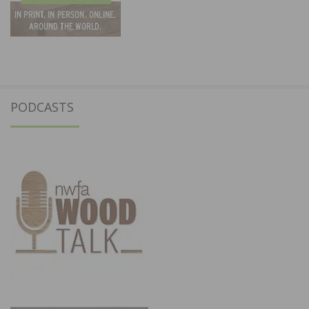
PODCASTS