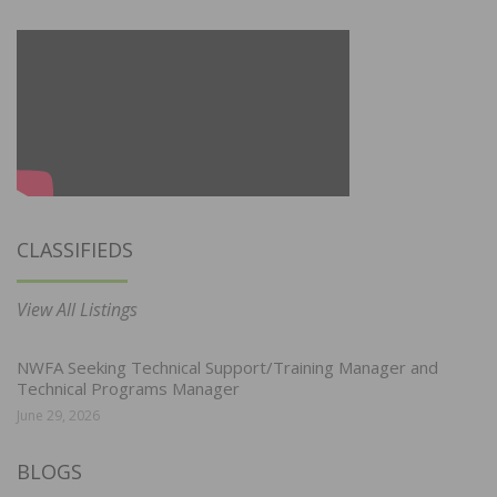
CLASSIFIEDS
View All Listings
NWFA Seeking Technical Support/Training Manager and
Technical Programs Manager
June 29, 2026
BLOGS