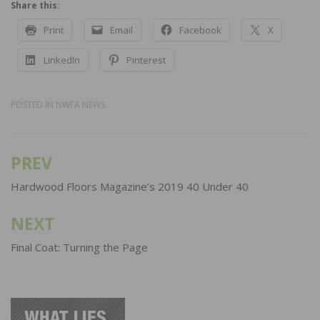
Share this:
Print
Email
Facebook
X
LinkedIn
Pinterest
POSTED IN
NWFA NEWS
PREV
Post
navigation
Hardwood Floors Magazine’s 2019 40 Under 40
NEXT
Final Coat: Turning the Page