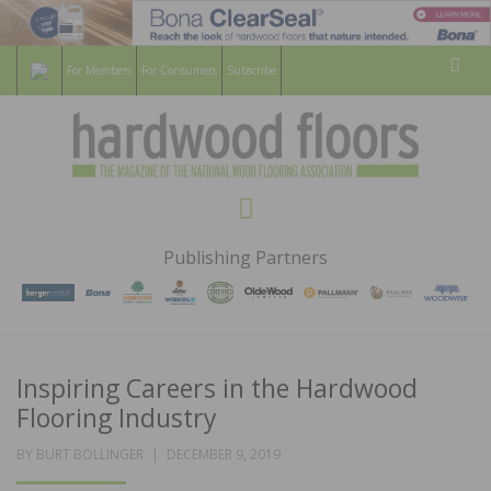
For Members
For Consumers
Subscribe
Sear
HARDWOOD
THE MAGAZINE OF THE NATIONAL
Menu
WOOD FLOORING ASSOCATION
FLOORS
Publishing Partners
MAGAZINE
Inspiring Careers in the Hardwood
Flooring Industry
POSTED
BY
BURT BOLLINGER
DECEMBER 9, 2019
ON