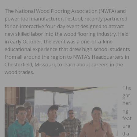
The National Wood Flooring Association (NWFA) and
power tool manufacturer, Festool, recently partnered
for an interactive four-day event designed to attract
new skilled labor into the wood flooring industry. Held
in early October, the event was a one-of-a-kind
educational experience that drew high school students
from all around the region to NWFA’s Headquarters in
Chesterfield, Missouri, to learn about careers in the
wood trades.
The
gat
heri
ng
feat
ure
d a