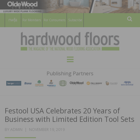
For Members
For Consumers
Subscribe
Sear
HARDWOOD
THE MAGAZINE OF THE NATIONAL
Menu
WOOD FLOORING ASSOCATION
FLOORS
Publishing Partners
MAGAZINE
Festool USA Celebrates 20 Years of
Business with Limited Edition Tool Sets
POSTED
BY
ADMIN
NOVEMBER 19, 2019
ON