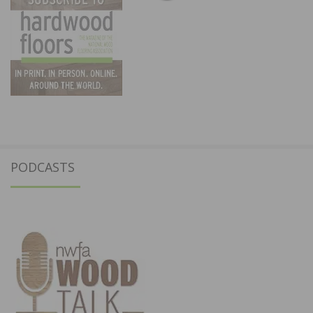
PODCASTS