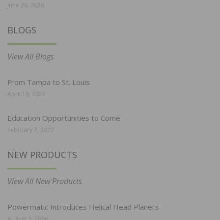
June 29, 2026
BLOGS
View All Blogs
From Tampa to St. Louis
April 19, 2022
Education Opportunities to Come
February 7, 2022
NEW PRODUCTS
View All New Products
Powermatic Introduces Helical Head Planers
August 3, 2026