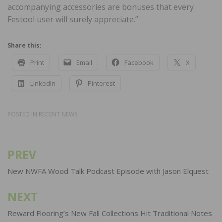
accompanying accessories are bonuses that every
Festool user will surely appreciate.”
Share this:
Print
Email
Facebook
X
LinkedIn
Pinterest
POSTED IN
RECENT NEWS
PREV
Post
navigation
New NWFA Wood Talk Podcast Episode with Jason Elquest
NEXT
Reward Flooring’s New Fall Collections Hit Traditional Notes