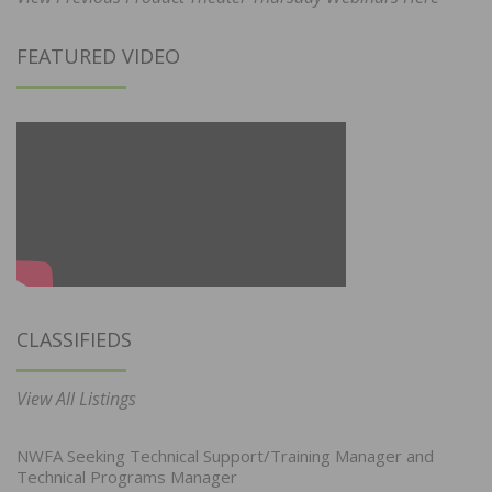
FEATURED VIDEO
CLASSIFIEDS
View All Listings
NWFA Seeking Technical Support/Training Manager and
Technical Programs Manager