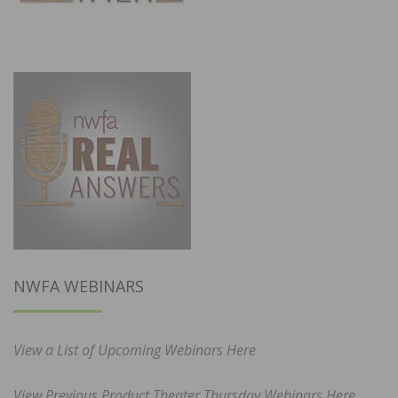
NWFA WEBINARS
View a List of Upcoming Webinars Here
View Previous Product Theater Thursday Webinars Here