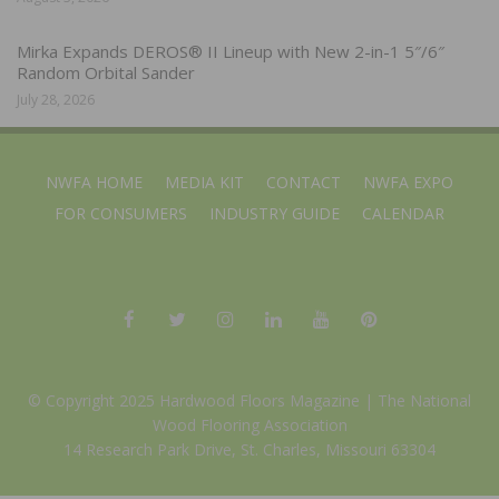
Mirka Expands DEROS® II Lineup with New 2-in-1 5″/6″
Random Orbital Sander
July 28, 2026
NWFA HOME
MEDIA KIT
CONTACT
NWFA EXPO
FOR CONSUMERS
INDUSTRY GUIDE
CALENDAR
© Copyright 2025 Hardwood Floors Magazine |
The National
Wood Flooring Association
14 Research Park Drive, St. Charles, Missouri 63304