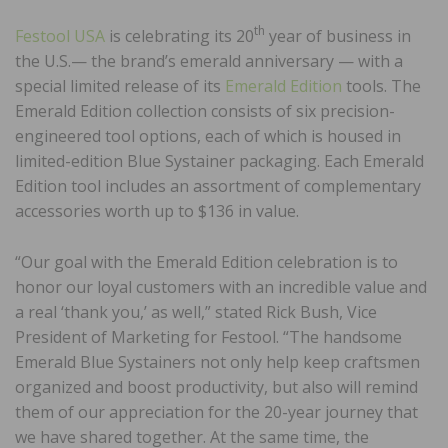
th
Festool USA
is celebrating its 20
year of business in
the U.S.— the brand’s emerald anniversary — with a
special limited release of its
Emerald Edition
tools. The
Emerald Edition collection consists of six precision-
engineered tool options, each of which is housed in
limited-edition Blue Systainer packaging. Each Emerald
Edition tool includes an assortment of complementary
accessories worth up to $136 in value.
“Our goal with the Emerald Edition celebration is to
honor our loyal customers with an incredible value and
a real ‘thank you,’ as well,” stated Rick Bush, Vice
President of Marketing for Festool. “The handsome
Emerald Blue Systainers not only help keep craftsmen
organized and boost productivity, but also will remind
them of our appreciation for the 20-year journey that
we have shared together. At the same time, the