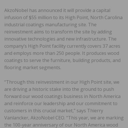
AkzoNobel has announced it will provide a capital
infusion of $55 million to its High Point, North Carolina
industrial coatings manufacturing site. The
reinvestment aims to transform the site by adding
innovative technologies and new infrastructure. The
company’s High Point facility currently covers 37 acres
and employs more than 250 people. It produces wood
coatings to serve the furniture, building products, and
flooring market segments.
“Through this reinvestment in our High Point site, we
are driving a historic stake into the ground to push
forward our wood coatings business in North America
and reinforce our leadership and our commitment to
customers in this crucial market,” says Thierry
Vanlancker, AkzoNobel CEO. “This year, we are marking
the 100-year anniversary of our North America wood