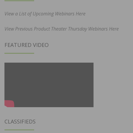
View a List of Upcoming Webinars Here
View Previous Product Theater Thursday Webinars Here
FEATURED VIDEO
CLASSIFIEDS