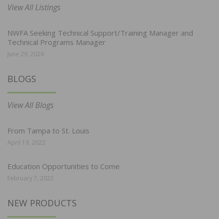
View All Listings
NWFA Seeking Technical Support/Training Manager and
Technical Programs Manager
June 29, 2026
BLOGS
View All Blogs
From Tampa to St. Louis
April 19, 2022
Education Opportunities to Come
February 7, 2022
NEW PRODUCTS