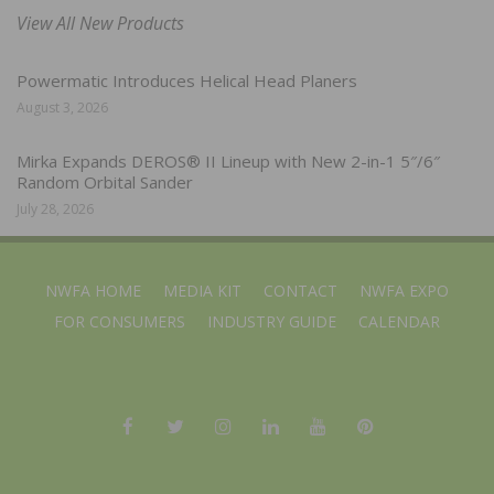
View All New Products
Powermatic Introduces Helical Head Planers
August 3, 2026
Mirka Expands DEROS® II Lineup with New 2-in-1 5″/6″
Random Orbital Sander
July 28, 2026
NWFA HOME
MEDIA KIT
CONTACT
NWFA EXPO
FOR CONSUMERS
INDUSTRY GUIDE
CALENDAR