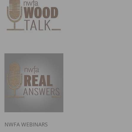
NWFA WEBINARS