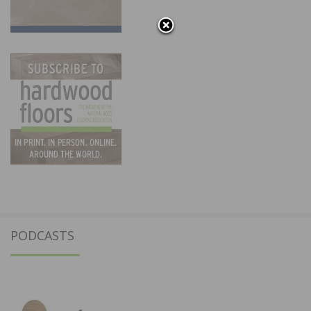
PODCASTS