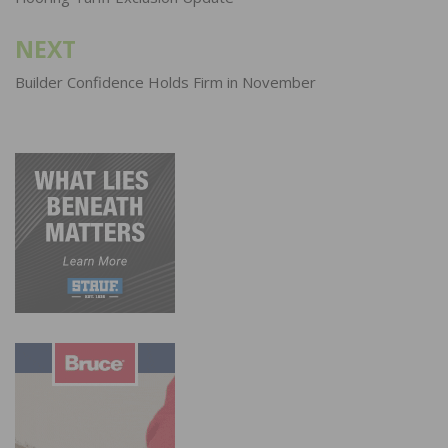
navigation
NEXT
Builder Confidence Holds Firm in November