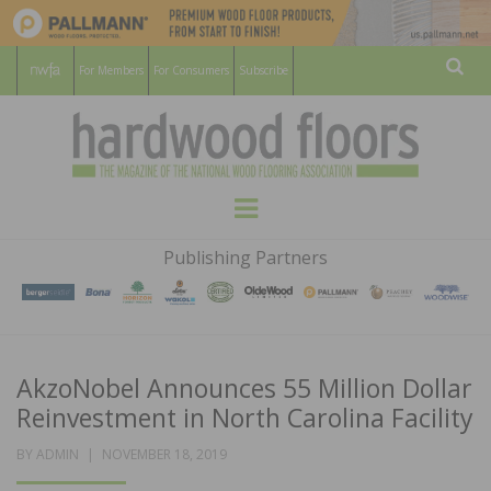
For Members
For Consumers
Subscribe
Sear
HARDWOOD
THE MAGAZINE OF THE NATIONAL
Menu
WOOD FLOORING ASSOCATION
FLOORS
Publishing Partners
MAGAZINE
AkzoNobel Announces 55 Million Dollar
Reinvestment in North Carolina Facility
POSTED
BY
ADMIN
NOVEMBER 18, 2019
ON