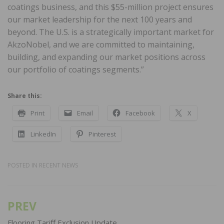
coatings business, and this $55-million project ensures
our market leadership for the next 100 years and
beyond. The U.S. is a strategically important market for
AkzoNobel, and we are committed to maintaining,
building, and expanding our market positions across
our portfolio of coatings segments.”
Share this:
Print
Email
Facebook
X
LinkedIn
Pinterest
POSTED IN
RECENT NEWS
PREV
Post
Flooring Tariff Exclusion Update