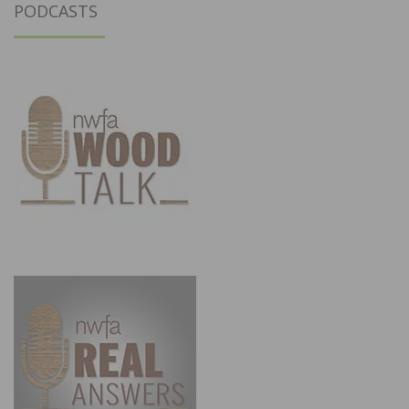
PODCASTS