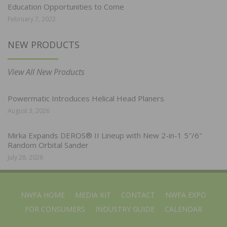
Education Opportunities to Come
February 7, 2022
NEW PRODUCTS
View All New Products
Powermatic Introduces Helical Head Planers
August 3, 2026
Mirka Expands DEROS® II Lineup with New 2-in-1 5″/6″
Random Orbital Sander
July 28, 2026
NWFA HOME
MEDIA KIT
CONTACT
NWFA EXPO
FOR CONSUMERS
INDUSTRY GUIDE
CALENDAR