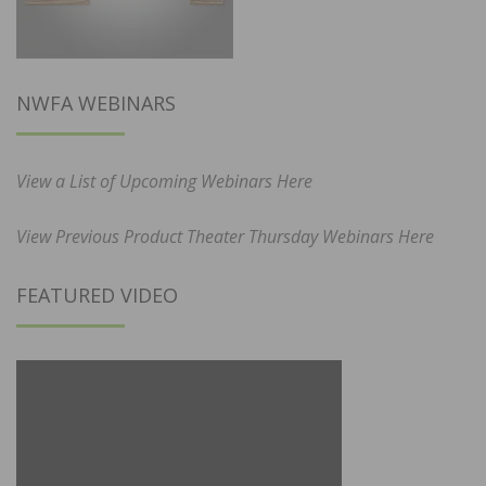
NWFA WEBINARS
View a List of Upcoming Webinars Here
View Previous Product Theater Thursday Webinars Here
FEATURED VIDEO