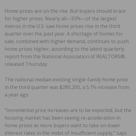
Home prices are on the rise. But buyers should brace
for higher prices. Nearly all—93%—of the largest
metros in the U.S. saw home prices rise in the third
quarter over the past year. A shortage of homes for
sale, combined with higher demand, continues to push
home prices higher, according to the latest quarterly
report from the National Association of REALTORS®,
released Thursday.
The national median existing single-family home price
in the third quarter was $280,200, a 5.1% increase from
a year ago.
“Incremental price increases are to be expected, but the
housing market has been seeing re-acceleration in
home prices as more buyers want to take on lower
interest rates in the midst of insufficient supply,” says