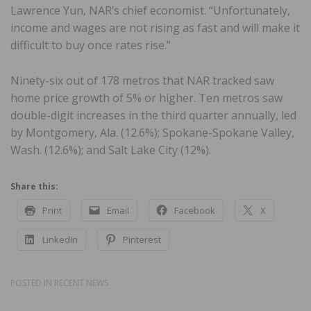
Lawrence Yun, NAR’s chief economist. “Unfortunately,
income and wages are not rising as fast and will make it
difficult to buy once rates rise.”
Ninety-six out of 178 metros that NAR tracked saw
home price growth of 5% or higher. Ten metros saw
double-digit increases in the third quarter annually, led
by Montgomery, Ala. (12.6%); Spokane-Spokane Valley,
Wash. (12.6%); and Salt Lake City (12%).
Share this:
Print
Email
Facebook
X
LinkedIn
Pinterest
POSTED IN
RECENT NEWS