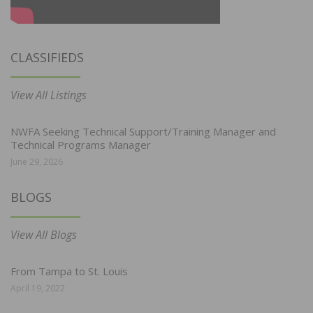
CLASSIFIEDS
View All Listings
NWFA Seeking Technical Support/Training Manager and
Technical Programs Manager
June 29, 2026
BLOGS
View All Blogs
From Tampa to St. Louis
April 19, 2022