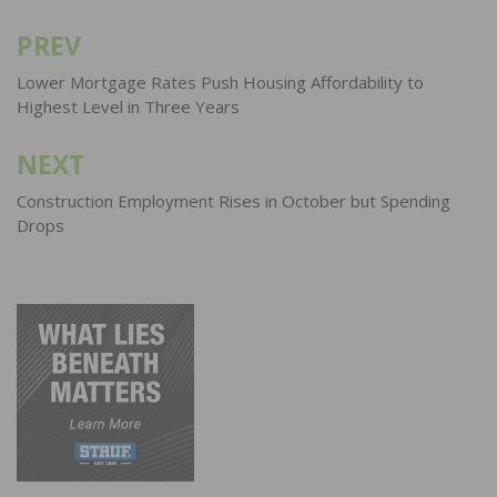
PREV
Post
navigation
Lower Mortgage Rates Push Housing Affordability to
Highest Level in Three Years
NEXT
Construction Employment Rises in October but Spending
Drops