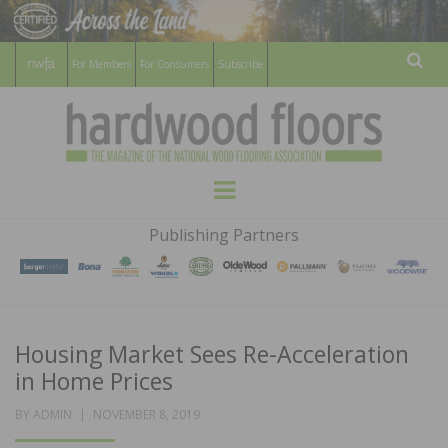
For Members
For Consumers
Subscribe
Sear
HARDWOOD
THE MAGAZINE OF THE NATIONAL
Menu
WOOD FLOORING ASSOCATION
FLOORS
Publishing Partners
MAGAZINE
Housing Market Sees Re-Acceleration
in Home Prices
POSTED
BY
ADMIN
NOVEMBER 8, 2019
ON