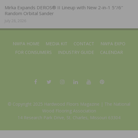
Mirka Expands DEROS® II Lineup with New 2-in-1 5″/6″
Random Orbital Sander
July 28, 2026
NWFA HOME
MEDIA KIT
CONTACT
NWFA EXPO
FOR CONSUMERS
INDUSTRY GUIDE
CALENDAR
© Copyright 2025 Hardwood Floors Magazine |
The National
Wood Flooring Association
14 Research Park Drive, St. Charles, Missouri 63304