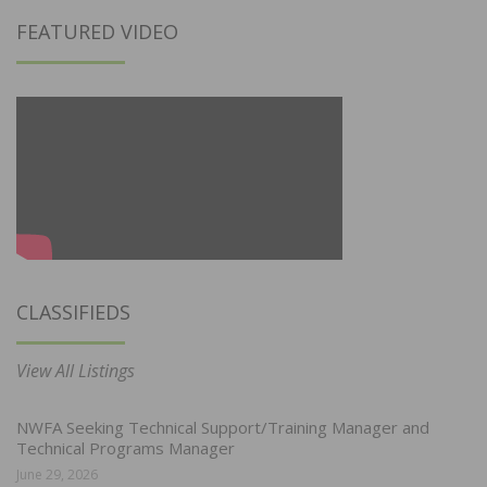
FEATURED VIDEO
CLASSIFIEDS
View All Listings
NWFA Seeking Technical Support/Training Manager and
Technical Programs Manager
June 29, 2026