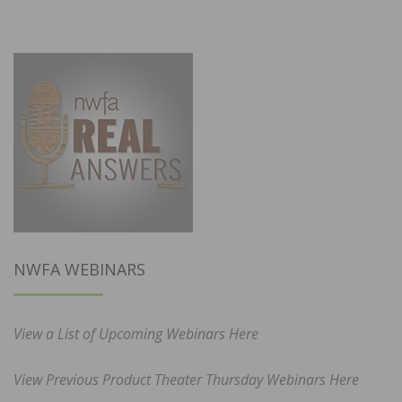
NWFA WEBINARS
View a List of Upcoming Webinars Here
View Previous Product Theater Thursday Webinars Here