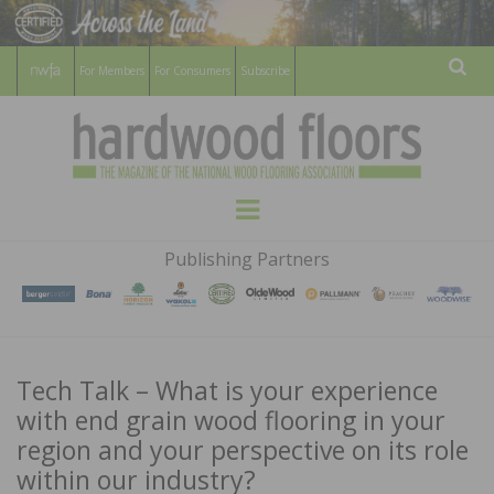
For Members
For Consumers
Subscribe
Sear
HARDWOOD
THE MAGAZINE OF THE NATIONAL
Menu
WOOD FLOORING ASSOCATION
FLOORS
Publishing Partners
MAGAZINE
Tech Talk – What is your experience
with end grain wood flooring in your
region and your perspective on its role
within our industry?