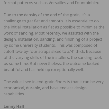
format patterns such as Versailles and Fountainbleu.
Due to the density of the end of the grain, it’s a
challenge to get flat and smooth. It is essential to do
the initial installation as flat as possible to minimize the
work of sanding. Most recently, we assisted with the
design, installation, sanding, and finishing of a project
by some university students. This was composed of
cutoff two-by-four scraps sliced to 3/4” thick. Because
of the varying skills of the installers, the sanding took
us some time. But nevertheless, the outcome looked
beautiful and has held up exceptionally well.
The value I see in end-grain floors is that it can be very
economical, durable, and have endless design
capabilities.
Lenny Hall