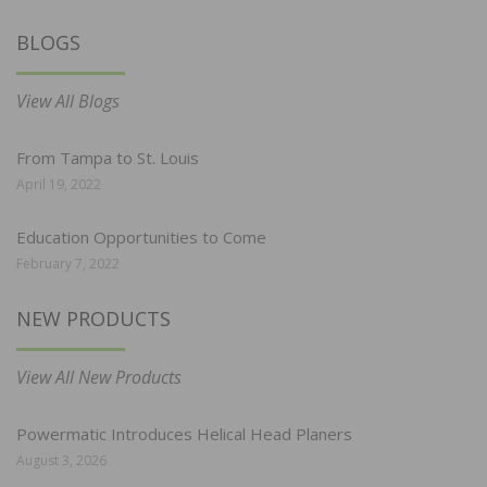
BLOGS
View All Blogs
From Tampa to St. Louis
April 19, 2022
Education Opportunities to Come
February 7, 2022
NEW PRODUCTS
View All New Products
Powermatic Introduces Helical Head Planers
August 3, 2026