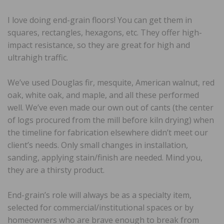
I love doing end-grain floors! You can get them in
squares, rectangles, hexagons, etc. They offer high-
impact resistance, so they are great for high and
ultrahigh traffic.
We’ve used Douglas fir, mesquite, American walnut, red
oak, white oak, and maple, and all these performed
well. We’ve even made our own out of cants (the center
of logs procured from the mill before kiln drying) when
the timeline for fabrication elsewhere didn’t meet our
client’s needs. Only small changes in installation,
sanding, applying stain/finish are needed. Mind you,
they are a thirsty product.
End-grain’s role will always be as a specialty item,
selected for commercial/institutional spaces or by
homeowners who are brave enough to break from