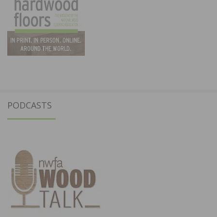
PODCASTS