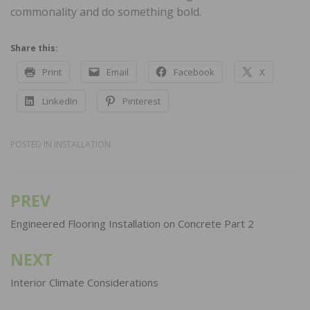
commonality and do something bold.
Share this:
Print
Email
Facebook
X
LinkedIn
Pinterest
POSTED IN
INSTALLATION
PREV
Post
navigation
Engineered Flooring Installation on Concrete Part 2
NEXT
Interior Climate Considerations