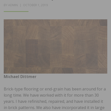
POSTED
BY
ADMIN
OCTOBER 1, 2019
ON
Michael Dittmer
Brick-type flooring or end-grain has been around for a
long time. We have worked with it for more than 30
years. I have refinished, repaired, and have installed it
in brick patterns. We also have incorporated it in large