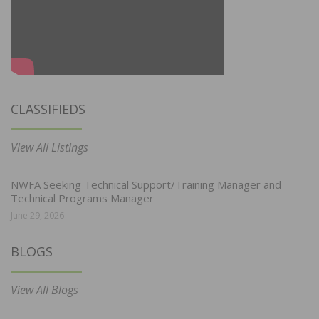
CLASSIFIEDS
View All Listings
NWFA Seeking Technical Support/Training Manager and
Technical Programs Manager
June 29, 2026
BLOGS
View All Blogs