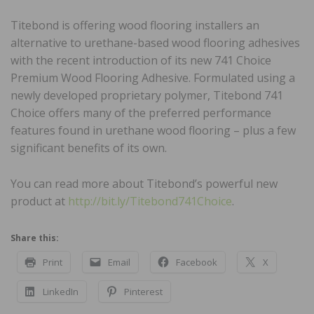
Titebond is offering wood flooring installers an
alternative to urethane-based wood flooring adhesives
with the recent introduction of its new 741 Choice
Premium Wood Flooring Adhesive. Formulated using a
newly developed proprietary polymer, Titebond 741
Choice offers many of the preferred performance
features found in urethane wood flooring – plus a few
significant benefits of its own.
You can read more about Titebond’s powerful new
product at
http://bit.ly/Titebond741Choice
.
Share this:
Print
Email
Facebook
X
LinkedIn
Pinterest