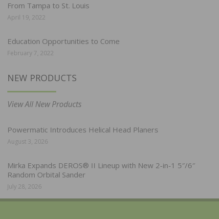
From Tampa to St. Louis
April 19, 2022
Education Opportunities to Come
February 7, 2022
NEW PRODUCTS
View All New Products
Powermatic Introduces Helical Head Planers
August 3, 2026
Mirka Expands DEROS® II Lineup with New 2-in-1 5″/6″
Random Orbital Sander
July 28, 2026