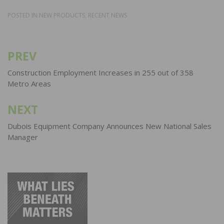
POSTED IN
NEW PRODUCTS
,
RECENT NEWS
PREV
Post
navigation
Construction Employment Increases in 255 out of 358
Metro Areas
NEXT
Dubois Equipment Company Announces New National Sales
Manager