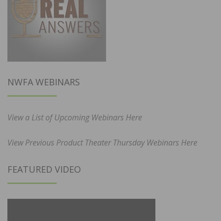
NWFA WEBINARS
View a List of Upcoming Webinars Here
View Previous Product Theater Thursday Webinars Here
FEATURED VIDEO