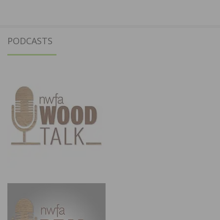
PODCASTS