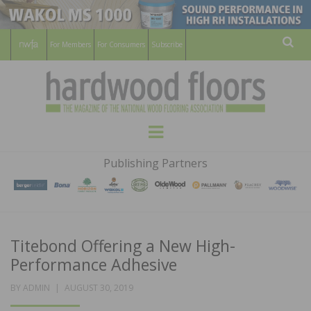
For Members
For Consumers
Subscribe
Sear
HARDWOOD
THE MAGAZINE OF THE NATIONAL
Menu
WOOD FLOORING ASSOCATION
FLOORS
Publishing Partners
MAGAZINE
Titebond Offering a New High-
Performance Adhesive
POSTED
BY
ADMIN
AUGUST 30, 2019
ON