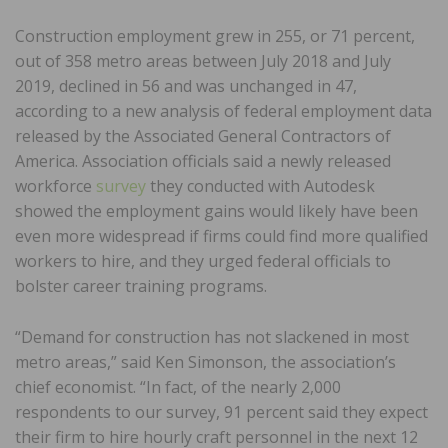
Construction employment grew in 255, or 71 percent,
out of 358 metro areas between July 2018 and July
2019, declined in 56 and was unchanged in 47,
according to a new analysis of federal employment data
released by the Associated General Contractors of
America. Association officials said a newly released
workforce
survey
they conducted with Autodesk
showed the employment gains would likely have been
even more widespread if firms could find more qualified
workers to hire, and they urged federal officials to
bolster career training programs.
“Demand for construction has not slackened in most
metro areas,” said Ken Simonson, the association’s
chief economist. “In fact, of the nearly 2,000
respondents to our survey, 91 percent said they expect
their firm to hire hourly craft personnel in the next 12