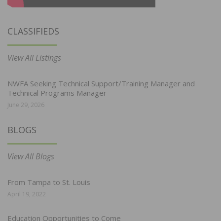
CLASSIFIEDS
View All Listings
NWFA Seeking Technical Support/Training Manager and
Technical Programs Manager
June 29, 2026
BLOGS
View All Blogs
From Tampa to St. Louis
April 19, 2022
Education Opportunities to Come