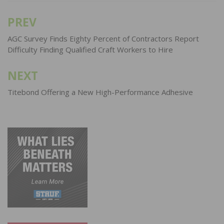
PREV
Post
navigation
AGC Survey Finds Eighty Percent of Contractors Report
Difficulty Finding Qualified Craft Workers to Hire
NEXT
Titebond Offering a New High-Performance Adhesive