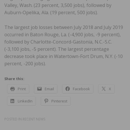
Valley, Wash. (23 percent, 3,500 jobs), followed by
Auburn-Opelika, Ala. (19 percent, 500 jobs).
The largest job losses between July 2018 and July 2019
occurred in Baton Rouge, La. (-4,900 jobs, -9 percent),
followed by Charlotte-Concord-Gastonia, N.C.-S.C.
(-3,100 jobs, -5 percent). The largest percentage
decrease took place in Watertown-Fort Drum, N.Y. (-10
percent, -200 jobs).
Share this:
Print
Email
Facebook
X
LinkedIn
Pinterest
POSTED IN
RECENT NEWS