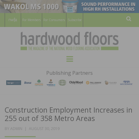
For Members
For Consumers
Subscribe
Sear
HARDWOOD
THE MAGAZINE OF THE NATIONAL
Menu
WOOD FLOORING ASSOCATION
FLOORS
Publishing Partners
MAGAZINE
Construction Employment Increases in
255 out of 358 Metro Areas
POSTED
BY
ADMIN
AUGUST 30, 2019
ON