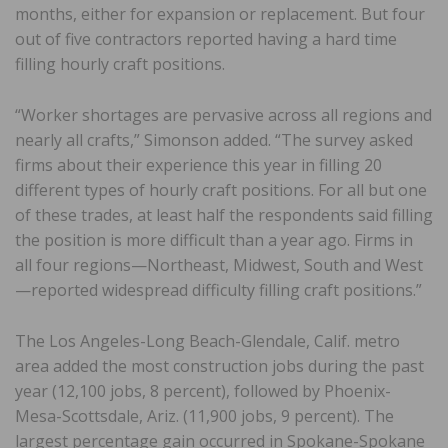
months, either for expansion or replacement. But four
out of five contractors reported having a hard time
filling hourly craft positions.
“Worker shortages are pervasive across all regions and
nearly all crafts,” Simonson added. “The survey asked
firms about their experience this year in filling 20
different types of hourly craft positions. For all but one
of these trades, at least half the respondents said filling
the position is more difficult than a year ago. Firms in
all four regions—Northeast, Midwest, South and West
—reported widespread difficulty filling craft positions.”
The Los Angeles-Long Beach-Glendale, Calif. metro
area added the most construction jobs during the past
year (12,100 jobs, 8 percent), followed by Phoenix-
Mesa-Scottsdale, Ariz. (11,900 jobs, 9 percent). The
largest percentage gain occurred in Spokane-Spokane