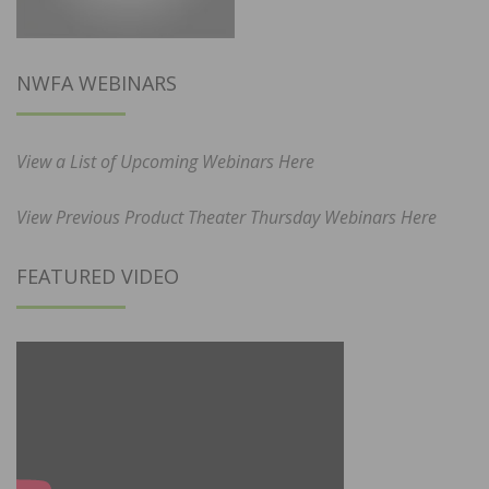
NWFA WEBINARS
View a List of Upcoming Webinars Here
View Previous Product Theater Thursday Webinars Here
FEATURED VIDEO