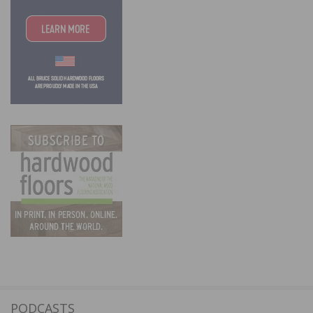
PODCASTS