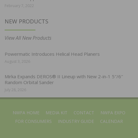
February 7, 2022
NEW PRODUCTS
View All New Products
Powermatic Introduces Helical Head Planers
August 3, 2026
Mirka Expands DEROS® II Lineup with New 2-in-1 5″/6″
Random Orbital Sander
July 28, 2026
NWFA HOME
MEDIA KIT
CONTACT
NWFA EXPO
FOR CONSUMERS
INDUSTRY GUIDE
CALENDAR