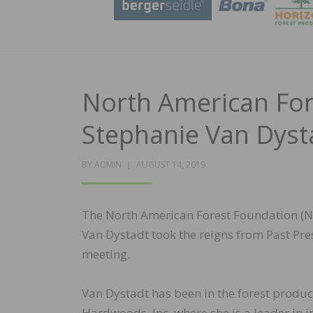
North American For
Stephanie Van Dyst
POSTED
BY
ADMIN
AUGUST 14, 2019
ON
The North American Forest Foundation (N
Van Dystadt took the reigns from Past Pre
meeting.
Van Dystadt has been in the forest produ
Hardwoods, Inc. where she is a leader in 