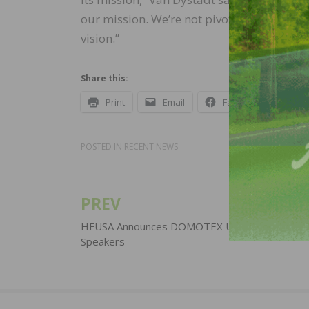
our mission. We’re not pivoting, we know w
vision.”
Share this:
Print
Email
Facebook
X
POSTED IN
RECENT NEWS
PREV
Post
navigation
HFUSA Announces DOMOTEX USA 2020 Call for
Speakers