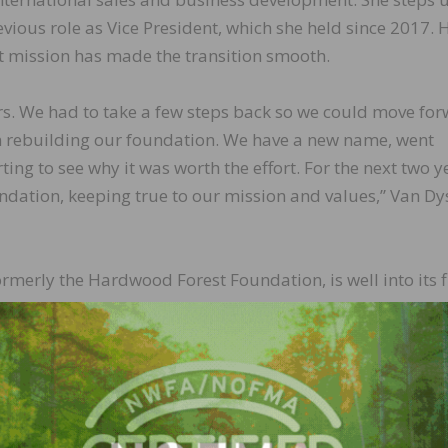
evious role as Vice President, which she held since 2017. 
nt mission has made the transition smooth.
rs. We had to take a few steps back so we could move for
on rebuilding our foundation. We have a new name, went
ing to see why it was worth the effort. For the next two y
undation, keeping true to our mission and values,” Van Dy
merly the Hardwood Forest Foundation, is well into its f
 name complements the organization’s new and inclusive
roducts industry through public engagement and educatio
ardwood sector.
 a change in leadership, there’s also a pivot when it come
ce President, I worked with Jeff and the board to help cre