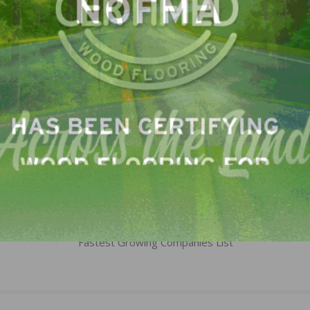
here we’re going, and we’ll get there faster due to our s
LinkedIn
Pinterest
NEXT
Cali Brands Marks 11th Consecutive Year on Inc.
Fastest Growing Companies List