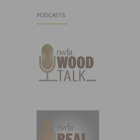
PODCASTS