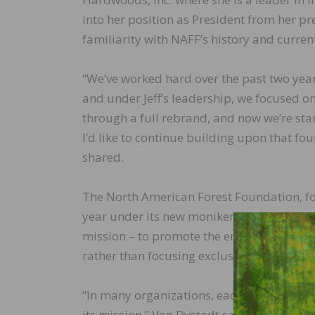
into her position as President from her pr
familiarity with NAFF’s history and curre
“We’ve worked hard over the past two yea
and under Jeff’s leadership, we focused 
through a full rebrand, and now we’re start
I’d like to continue building upon that fo
shared.
The North American Forest Foundation, for
year under its new moniker. The updated
mission – to promote the entire forest p
rather than focusing exclusively on the h
“In many organizations, each time there is
its mission,” Van Dystadt said. “As NAFF Vi