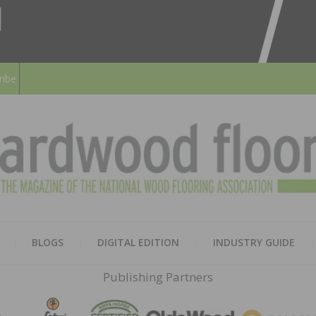
ribe
HARD
THE MAGAZINE OF THE NATION
BLOGS
DIGITAL EDITION
INDUSTRY GUIDE
FLOO
Publishing Partners