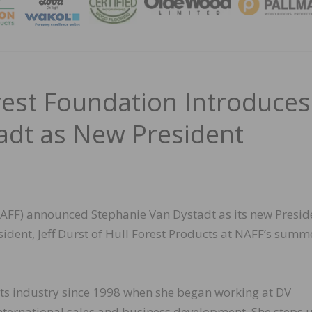
MAGA
est Foundation Introduces
adt as New President
AFF) announced Stephanie Van Dystadt as its new Presid
sident, Jeff Durst of Hull Forest Products at NAFF’s summ
cts industry since 1998 when she began working at DV
international sales and business development. She steps 