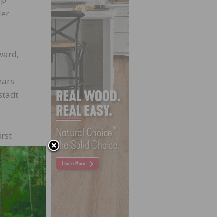
Her
ward,
ears,
stadt
irst
n,
s to
ate