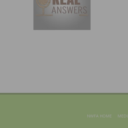
NWFA HOME
MEDI