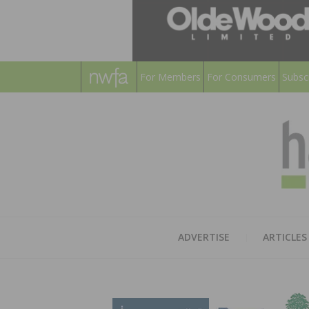
For Members
For Consumers
Subsc
ADVERTISE
ARTICLES