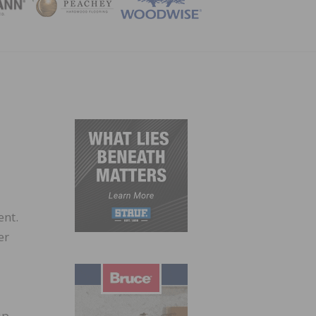
ZINE
ent.
er
up