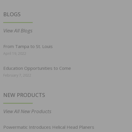
BLOGS
View All Blogs
From Tampa to St. Louis
April 19, 2022
Education Opportunities to Come
February 7, 2022
NEW PRODUCTS
View All New Products
Powermatic Introduces Helical Head Planers