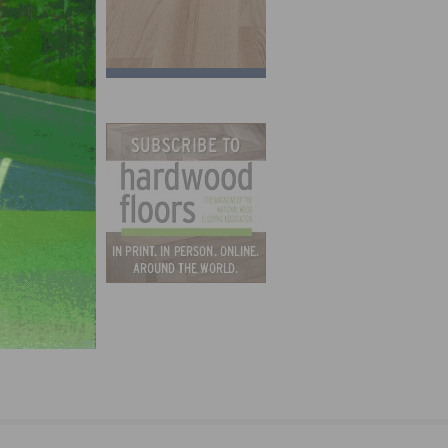
hared
 5000