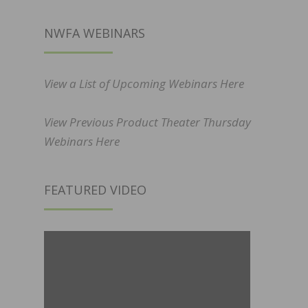
NWFA WEBINARS
View a List of Upcoming Webinars Here
View Previous Product Theater Thursday
Webinars Here
FEATURED VIDEO