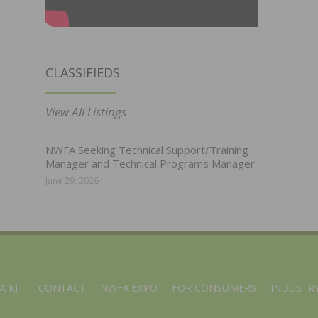
CLASSIFIEDS
View All Listings
NWFA Seeking Technical Support/Training
Manager and Technical Programs Manager
June 29, 2026
A KIT
CONTACT
NWFA EXPO
FOR CONSUMERS
INDUSTRY