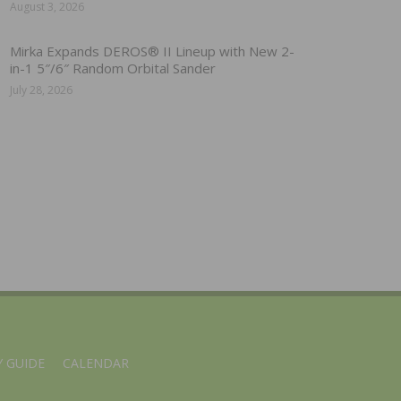
August 3, 2026
Mirka Expands DEROS® II Lineup with New 2-
in-1 5″/6″ Random Orbital Sander
July 28, 2026
 GUIDE
CALENDAR