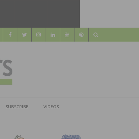
Search
WOOD
AL WOOD FLOORING ASSOCATION
SUBSCRIBE
VIDEOS
RS