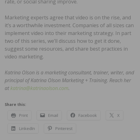
rate, or social sharing improve.
Marketing experts agree that video is on the rise, and
it’s a worthwhile investment. Companies of all sizes can
implement video into their marketing strategy. In part
two of this series, we’ll discuss how to get it done,
suggest some resources, and share best practices in
video marketing.
Katrina Olson is a marketing consultant, trainer, writer, and
principal of Katrina Olson Marketing + Training. Reach her
at
katrina@katrinaolson.com
.
Share this:
Print
Email
Facebook
X
LinkedIn
Pinterest