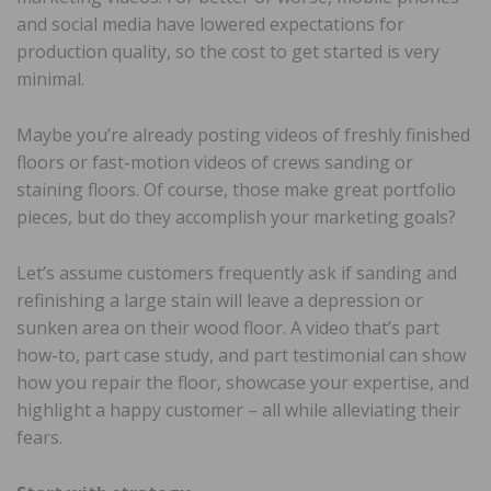
and social media have lowered expectations for
production quality, so the cost to get started is very
minimal.
Maybe you’re already posting videos of freshly finished
floors or fast-motion videos of crews sanding or
staining floors. Of course, those make great portfolio
pieces, but do they accomplish your marketing goals?
Let’s assume customers frequently ask if sanding and
refinishing a large stain will leave a depression or
sunken area on their wood floor. A video that’s part
how-to, part case study, and part testimonial can show
how you repair the floor, showcase your expertise, and
highlight a happy customer – all while alleviating their
fears.