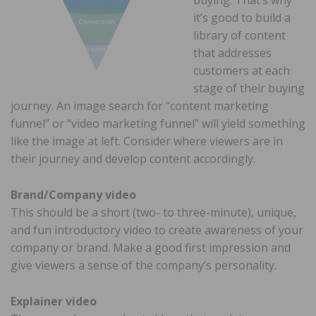
it’s good to build a
library of content
that addresses
customers at each
stage of their buying
journey. An image search for “content marketing
funnel” or “video marketing funnel” will yield something
like the image at left. Consider where viewers are in
their journey and develop content accordingly.
Brand/Company video
This should be a short (two- to three-minute), unique,
and fun introductory video to create awareness of your
company or brand. Make a good first impression and
give viewers a sense of the company’s personality.
Explainer video