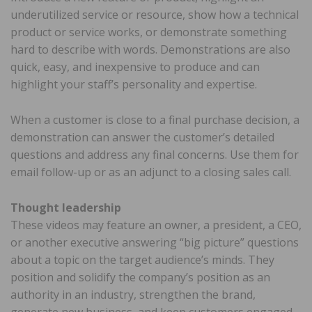
underutilized service or resource, show how a technical
product or service works, or demonstrate something
hard to describe with words. Demonstrations are also
quick, easy, and inexpensive to produce and can
highlight your staff’s personality and expertise.
When a customer is close to a final purchase decision, a
demonstration can answer the customer’s detailed
questions and address any final concerns. Use them for
email follow-up or as an adjunct to a closing sales call.
Thought leadership
These videos may feature an owner, a president, a CEO,
or another executive answering “big picture” questions
about a topic on the target audience’s minds. They
position and solidify the company’s position as an
authority in an industry, strengthen the brand,
generate new business, and keep customers engaged.