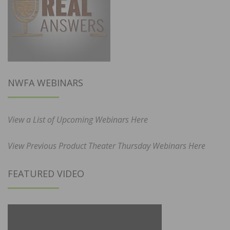
NWFA WEBINARS
View a List of Upcoming Webinars Here
View Previous Product Theater Thursday Webinars Here
FEATURED VIDEO