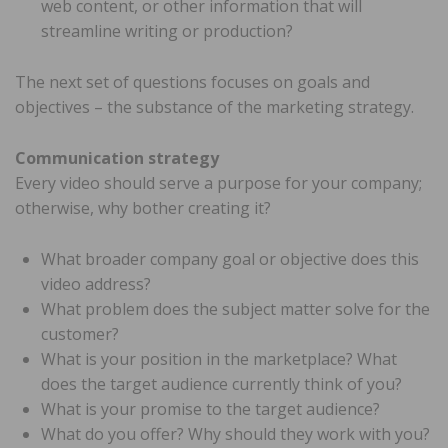
web content, or other information that will
streamline writing or production?
The next set of questions focuses on goals and
objectives – the substance of the marketing strategy.
Communication strategy
Every video should serve a purpose for your company;
otherwise, why bother creating it?
What broader company goal or objective does this
video address?
What problem does the subject matter solve for the
customer?
What is your position in the marketplace? What
does the target audience currently think of you?
What is your promise to the target audience?
What do you offer? Why should they work with you?