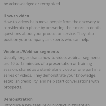
be acknowledged or recognized.
How-to video
How-to videos help move people from the discovery to
consideration phase by answering their more in-depth
questions about your product or service. They also
position your company as experts who can help.
Webinars/Webinar segments
Usually longer than a how-to video, webinar segments
are 10 to 15 minutes of a presentation or training
session, shared as a stand-alone video or one part in a
series of videos. They demonstrate your knowledge,
establish credibility, and help start conversations with
prospects.
Demonstration
Introduce a new feature or product, highlight an