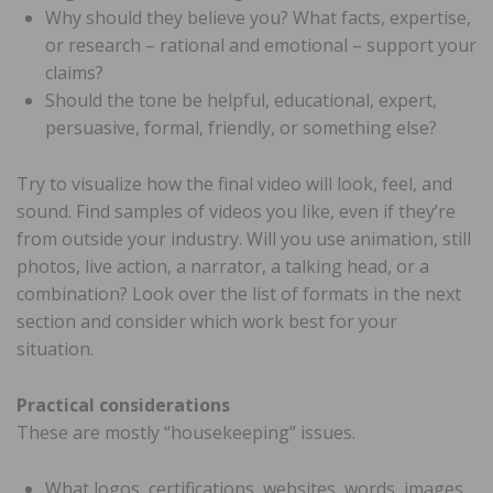
Why should they believe you? What facts, expertise,
or research – rational and emotional – support your
claims?
Should the tone be helpful, educational, expert,
persuasive, formal, friendly, or something else?
Try to visualize how the final video will look, feel, and
sound. Find samples of videos you like, even if they’re
from outside your industry. Will you use animation, still
photos, live action, a narrator, a talking head, or a
combination? Look over the list of formats in the next
section and consider which work best for your
situation.
Practical considerations
These are mostly “housekeeping” issues.
What logos, certifications, websites, words, images,