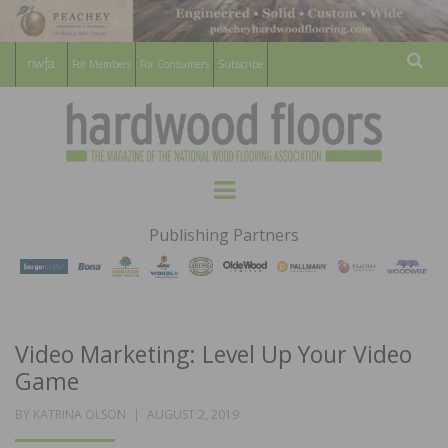
For Members
For Consumers
Subscribe
Sear
HARDWOOD
THE MAGAZINE OF THE NATIONAL
Menu
WOOD FLOORING ASSOCATION
FLOORS
Publishing Partners
MAGAZINE
Video Marketing: Level Up Your Video
Game
POSTED
BY
KATRINA OLSON
AUGUST 2, 2019
ON