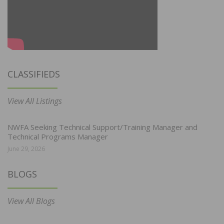
CLASSIFIEDS
View All Listings
NWFA Seeking Technical Support/Training Manager and
Technical Programs Manager
June 29, 2026
BLOGS
View All Blogs