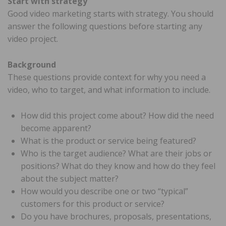
Start with strategy
Good video marketing starts with strategy. You should
answer the following questions before starting any
video project.
Background
These questions provide context for why you need a
video, who to target, and what information to include.
How did this project come about? How did the need
become apparent?
What is the product or service being featured?
Who is the target audience? What are their jobs or
positions? What do they know and how do they feel
about the subject matter?
How would you describe one or two “typical”
customers for this product or service?
Do you have brochures, proposals, presentations,