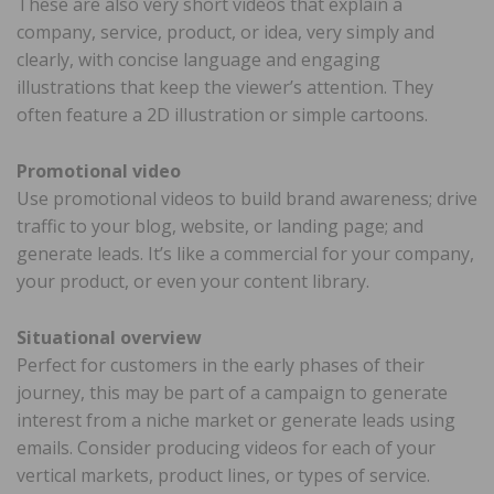
These are also very short videos that explain a
company, service, product, or idea, very simply and
clearly, with concise language and engaging
illustrations that keep the viewer’s attention. They
often feature a 2D illustration or simple cartoons.
Promotional video
Use promotional videos to build brand awareness; drive
traffic to your blog, website, or landing page; and
generate leads. It’s like a commercial for your company,
your product, or even your content library.
Situational overview
Perfect for customers in the early phases of their
journey, this may be part of a campaign to generate
interest from a niche market or generate leads using
emails. Consider producing videos for each of your
vertical markets, product lines, or types of service.