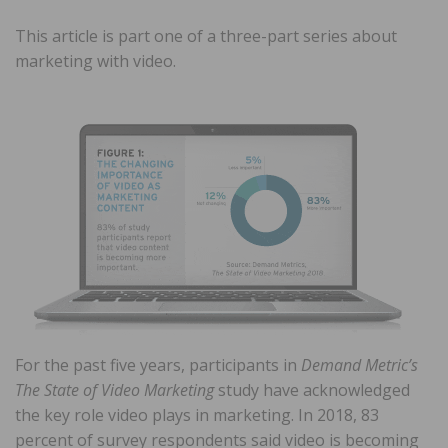
This article is part one of a three-part series about
marketing with video.
For the past five years, participants in
Demand Metric’s
The State of Video Marketing
study have acknowledged
the key role video plays in marketing. In 2018, 83
percent of survey respondents said video is becoming