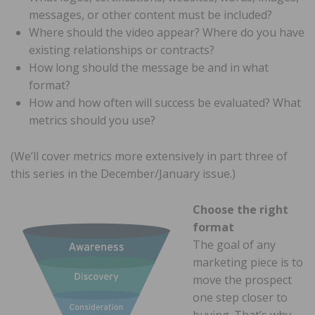
messages, or other content must be included?
Where should the video appear? Where do you have
existing relationships or contracts?
How long should the message be and in what
format?
How and how often will success be evaluated? What
metrics should you use?
(We’ll cover metrics more extensively in part three of
this series in the December/January issue.)
Choose the right
format
The goal of any
marketing piece is to
move the prospect
one step closer to
buying. That’s why