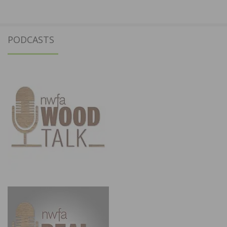
PODCASTS