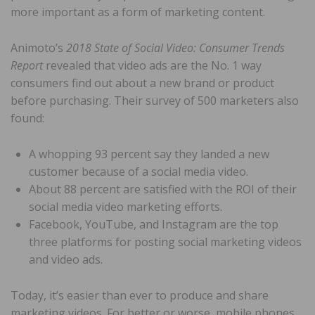
more important as a form of marketing content.
Animoto’s
2018 State of Social Video: Consumer Trends
Report
revealed that video ads are the No. 1 way
consumers find out about a new brand or product
before purchasing. Their survey of 500 marketers also
found:
A whopping 93 percent say they landed a new
customer because of a social media video.
About 88 percent are satisfied with the ROI of their
social media video marketing efforts.
Facebook, YouTube, and Instagram are the top
three platforms for posting social marketing videos
and video ads.
Today, it’s easier than ever to produce and share
marketing videos. For better or worse, mobile phones