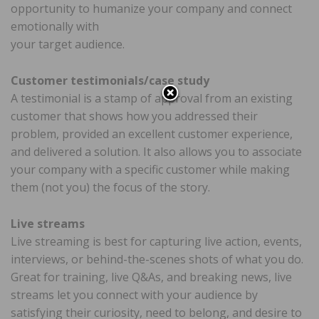
opportunity to humanize your company and connect
emotionally with
your target audience.
Customer testimonials/case study
A testimonial is a stamp of approval from an existing
customer that shows how you addressed their
problem, provided an excellent customer experience,
and delivered a solution. It also allows you to associate
your company with a specific customer while making
them (not you) the focus of the story.
Live streams
Live streaming is best for capturing live action, events,
interviews, or behind-the-scenes shots of what you do.
Great for training, live Q&As, and breaking news, live
streams let you connect with your audience by
satisfying their curiosity, need to belong, and desire to