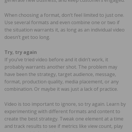
When choosing a format, don’t feel limited to just one.
Use several formats and even combine one or two if
the situation warrants it, as long as an individual video
doesn’t get too long.
Try, try again
If you’ve tried video before and it didn’t work, it
probably warrants another shot. The problem may
have been the strategy, target audience, message,
format, production quality, media placement, or any
combination. Or maybe it was just a lack of practice.
Video is too important to ignore, so try again. Learn by
experimenting with different formats and content to
create the best strategy. Tweak one element at a time
and track results to see if metrics like view count, play