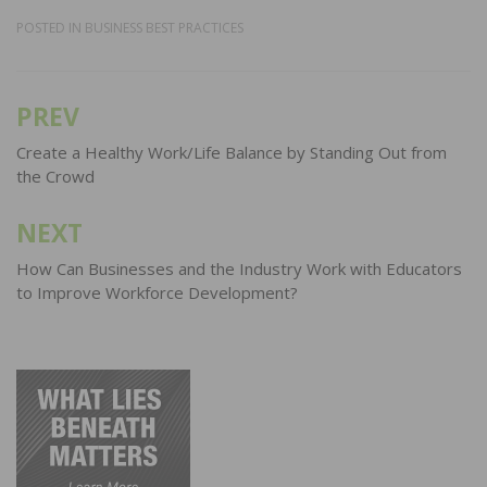
POSTED IN
BUSINESS BEST PRACTICES
PREV
Post
navigation
Create a Healthy Work/Life Balance by Standing Out from
the Crowd
NEXT
How Can Businesses and the Industry Work with Educators
to Improve Workforce Development?