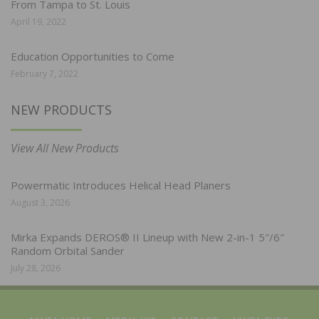
From Tampa to St. Louis
April 19, 2022
Education Opportunities to Come
February 7, 2022
NEW PRODUCTS
View All New Products
Powermatic Introduces Helical Head Planers
August 3, 2026
Mirka Expands DEROS® II Lineup with New 2-in-1 5″/6″
Random Orbital Sander
July 28, 2026