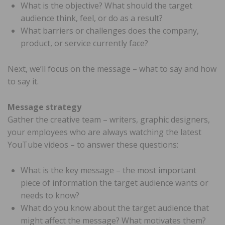
What is the objective? What should the target
audience think, feel, or do as a result?
What barriers or challenges does the company,
product, or service currently face?
Next, we’ll focus on the message – what to say and how
to say it.
Message strategy
Gather the creative team – writers, graphic designers,
your employees who are always watching the latest
YouTube videos – to answer these questions:
What is the key message – the most important
piece of information the target audience wants or
needs to know?
What do you know about the target audience that
might affect the message? What motivates them?