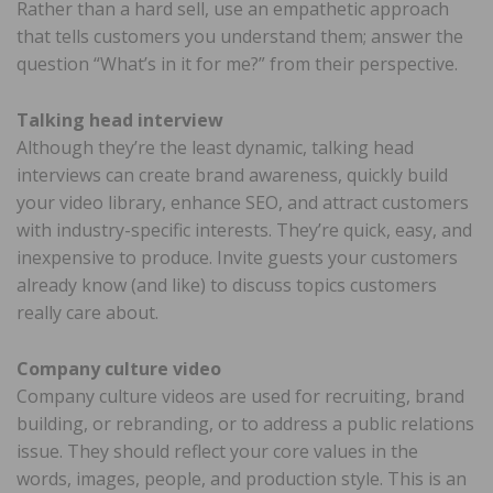
Rather than a hard sell, use an empathetic approach
that tells customers you understand them; answer the
question “What’s in it for me?” from their perspective.
Talking head interview
Although they’re the least dynamic, talking head
interviews can create brand awareness, quickly build
your video library, enhance SEO, and attract customers
with industry-specific interests. They’re quick, easy, and
inexpensive to produce. Invite guests your customers
already know (and like) to discuss topics customers
really care about.
Company culture video
Company culture videos are used for recruiting, brand
building, or rebranding, or to address a public relations
issue. They should reflect your core values in the
words, images, people, and production style. This is an