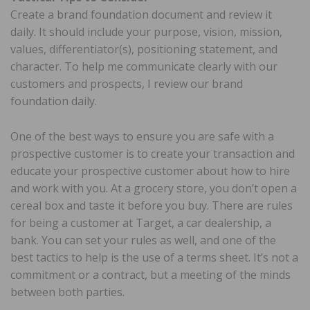
Create a brand foundation document and review it
daily. It should include your purpose, vision, mission,
values, differentiator(s), positioning statement, and
character. To help me communicate clearly with our
customers and prospects, I review our brand
foundation daily.
One of the best ways to ensure you are safe with a
prospective customer is to create your transaction and
educate your prospective customer about how to hire
and work with you. At a grocery store, you don’t open a
cereal box and taste it before you buy. There are rules
for being a customer at Target, a car dealership, a
bank. You can set your rules as well, and one of the
best tactics to help is the use of a terms sheet. It’s not a
commitment or a contract, but a meeting of the minds
between both parties.