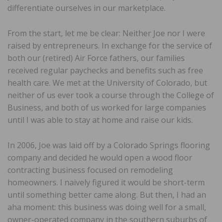
differentiate ourselves in our marketplace.
From the start, let me be clear: Neither Joe nor I were
raised by entrepreneurs. In exchange for the service of
both our (retired) Air Force fathers, our families
received regular paychecks and benefits such as free
health care. We met at the University of Colorado, but
neither of us ever took a course through the College of
Business, and both of us worked for large companies
until I was able to stay at home and raise our kids.
In 2006, Joe was laid off by a Colorado Springs flooring
company and decided he would open a wood floor
contracting business focused on remodeling
homeowners. I naively figured it would be short-term
until something better came along. But then, I had an
aha moment: this business was doing well for a small,
owner-operated company in the southern suburbs of