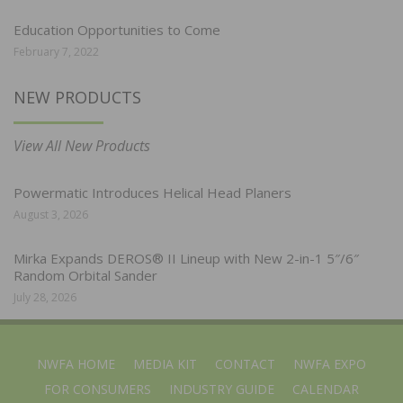
Education Opportunities to Come
February 7, 2022
NEW PRODUCTS
View All New Products
Powermatic Introduces Helical Head Planers
August 3, 2026
Mirka Expands DEROS® II Lineup with New 2-in-1 5″/6″
Random Orbital Sander
July 28, 2026
NWFA HOME
MEDIA KIT
CONTACT
NWFA EXPO
FOR CONSUMERS
INDUSTRY GUIDE
CALENDAR