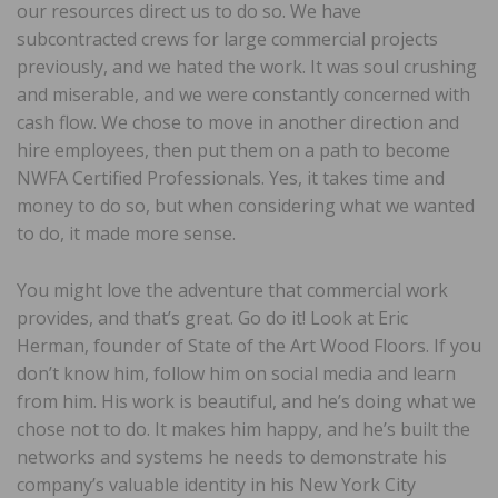
our resources direct us to do so. We have
subcontracted crews for large commercial projects
previously, and we hated the work. It was soul crushing
and miserable, and we were constantly concerned with
cash flow. We chose to move in another direction and
hire employees, then put them on a path to become
NWFA Certified Professionals. Yes, it takes time and
money to do so, but when considering what we wanted
to do, it made more sense.
You might love the adventure that commercial work
provides, and that’s great. Go do it! Look at Eric
Herman, founder of State of the Art Wood Floors. If you
don’t know him, follow him on social media and learn
from him. His work is beautiful, and he’s doing what we
chose not to do. It makes him happy, and he’s built the
networks and systems he needs to demonstrate his
company’s valuable identity in his New York City