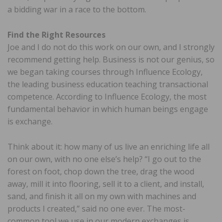
a bidding war in a race to the bottom.
Find the Right Resources
Joe and I do not do this work on our own, and I strongly
recommend getting help. Business is not our genius, so
we began taking courses through Influence Ecology,
the leading business education teaching transactional
competence. According to Influence Ecology, the most
fundamental behavior in which human beings engage
is exchange.
Think about it: how many of us live an enriching life all
on our own, with no one else’s help? “I go out to the
forest on foot, chop down the tree, drag the wood
away, mill it into flooring, sell it to a client, and install,
sand, and finish it all on my own with machines and
products I created,” said no one ever. The most-
common tool we use in our modern exchanges is