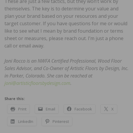
These are just a few tactics, but they won’t work by
themselves. The key is to determine your value and
plan your brand based on your resources and your
target customer. If you have questions for me or would
like to see what I mean by brand foundation or terms
sheet or measures, please reach out. I’m just a phone
call or email away.
Joni Rocco is an NWFA Certified Professional, Wood Floor
Sales Advisor, and Co-Owner of Artistic Floors by Design, Inc.
in Parker, Colorado. She can be reached at
joni@artisticfloorsbydesign.com
.
Share this:
Print
Email
Facebook
X
LinkedIn
Pinterest