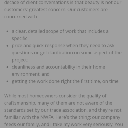
decade of client conversations is that beauty is not our
customers’ greatest concern. Our customers are
concerned with:
a clear, detailed scope of work that includes a
specific
price and quick response when they need to ask
questions or get clarification on some aspect of the
project;
cleanliness and accountability in their home
environment; and
getting the work done right the first time, on time.
While most homeowners consider the quality of
craftsmanship, many of them are not aware of the
standards set by our trade association, and they’re not
familiar with the NWFA. Here’s the thing: our company
feeds our family, and I take my work very seriously. You