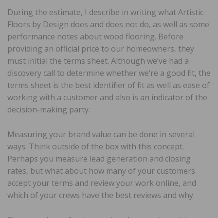
During the estimate, I describe in writing what Artistic
Floors by Design does and does not do, as well as some
performance notes about wood flooring. Before
providing an official price to our homeowners, they
must initial the terms sheet. Although we’ve had a
discovery call to determine whether we’re a good fit, the
terms sheet is the best identifier of fit as well as ease of
working with a customer and also is an indicator of the
decision-making party.
Measuring your brand value can be done in several
ways. Think outside of the box with this concept.
Perhaps you measure lead generation and closing
rates, but what about how many of your customers
accept your terms and review your work online, and
which of your crews have the best reviews and why.