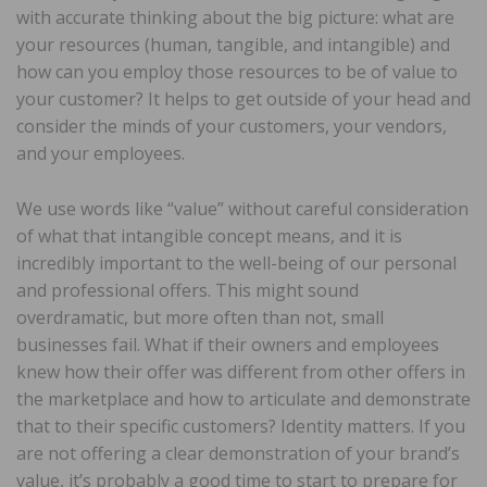
with accurate thinking about the big picture: what are
your resources (human, tangible, and intangible) and
how can you employ those resources to be of value to
your customer? It helps to get outside of your head and
consider the minds of your customers, your vendors,
and your employees.
We use words like “value” without careful consideration
of what that intangible concept means, and it is
incredibly important to the well-being of our personal
and professional offers. This might sound
overdramatic, but more often than not, small
businesses fail. What if their owners and employees
knew how their offer was different from other offers in
the marketplace and how to articulate and demonstrate
that to their specific customers? Identity matters. If you
are not offering a clear demonstration of your brand’s
value, it’s probably a good time to start to prepare for