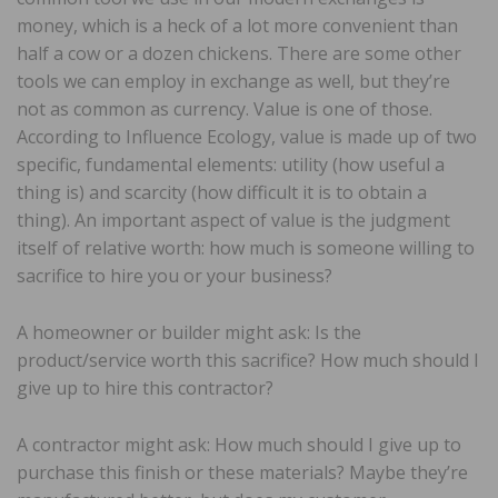
money, which is a heck of a lot more convenient than
half a cow or a dozen chickens. There are some other
tools we can employ in exchange as well, but they’re
not as common as currency. Value is one of those.
According to Influence Ecology, value is made up of two
specific, fundamental elements: utility (how useful a
thing is) and scarcity (how difficult it is to obtain a
thing). An important aspect of value is the judgment
itself of relative worth: how much is someone willing to
sacrifice to hire you or your business?
A homeowner or builder might ask: Is the
product/service worth this sacrifice? How much should I
give up to hire this contractor?
A contractor might ask: How much should I give up to
purchase this finish or these materials? Maybe they’re