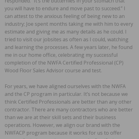
responded. “It’s the butterflies in your stomach that
you will have to endure and move past to succeed.” I
can attest to the anxious feeling of being new to an
industry; Joe spent months taking me with him to every
estimate and giving me as many details as he could. I
tried to visit our jobsites as often as I could, watching
and learning the processes. A few years later, he found
me in our home office, celebrating my successful
completion of the NWFA Certified Professional (CP)
Wood Floor Sales Advisor course and test.
For years, we have aligned ourselves with the NWFA
and the CP program in particular. It’s not because we
think Certified Professionals are better than any other
contractor. There are many contractors who are better
than we are at their skill sets and their business
operations. However, we align our brand with the
NWFACP program because it works for us to offer