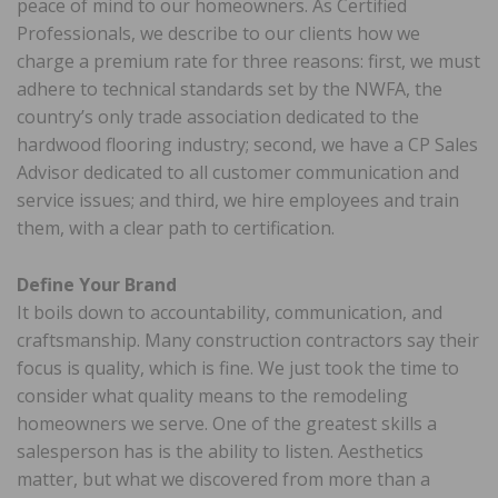
peace of mind to our homeowners. As Certified
Professionals, we describe to our clients how we
charge a premium rate for three reasons: first, we must
adhere to technical standards set by the NWFA, the
country’s only trade association dedicated to the
hardwood flooring industry; second, we have a CP Sales
Advisor dedicated to all customer communication and
service issues; and third, we hire employees and train
them, with a clear path to certification.
Define Your Brand
It boils down to accountability, communication, and
craftsmanship. Many construction contractors say their
focus is quality, which is fine. We just took the time to
consider what quality means to the remodeling
homeowners we serve. One of the greatest skills a
salesperson has is the ability to listen. Aesthetics
matter, but what we discovered from more than a