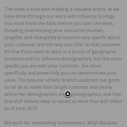
The same is true with building a valuable brand, as we
have done through our work with Influence Ecology.
You must know the facts before you start the work,
including inventorying your resources (human,
tangible, and intangible) to become very specific about
your customer and the help you offer to that customer.
It’s fine if you want to work in a bunch of geographic
locations and for different demographics, but the more
specific you are with your customer, the more
specifically and powerfully you can demonstrate your
value. The popular athletic brand Lululemon has gone
so far as to name their target customer and clearly
define her demographics and psychographics, and that
brand of athletic wear is valued at more than $20 billion
as of June 2019.
We work for remodeling homeowners. Why? Because