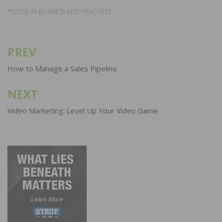
POSTED IN
BUSINESS BEST PRACTICES
PREV
Post
navigation
How to Manage a Sales Pipeline
NEXT
Video Marketing: Level Up Your Video Game