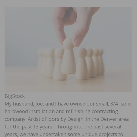
BigStock
My husband, Joe, and I have owned our small, 3/4” solid
hardwood installation and refinishing contracting
company, Artistic Floors by Design, in the Denver area
for the past 13 years. Throughout the past several
years, we have undertaken some unique projects to