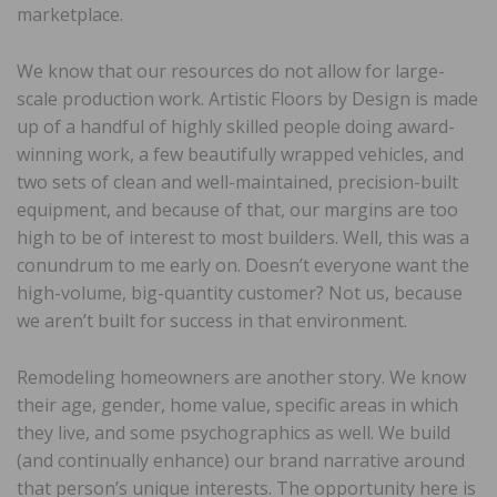
marketplace.
We know that our resources do not allow for large-
scale production work. Artistic Floors by Design is made
up of a handful of highly skilled people doing award-
winning work, a few beautifully wrapped vehicles, and
two sets of clean and well-maintained, precision-built
equipment, and because of that, our margins are too
high to be of interest to most builders. Well, this was a
conundrum to me early on. Doesn’t everyone want the
high-volume, big-quantity customer? Not us, because
we aren’t built for success in that environment.
Remodeling homeowners are another story. We know
their age, gender, home value, specific areas in which
they live, and some psychographics as well. We build
(and continually enhance) our brand narrative around
that person’s unique interests. The opportunity here is