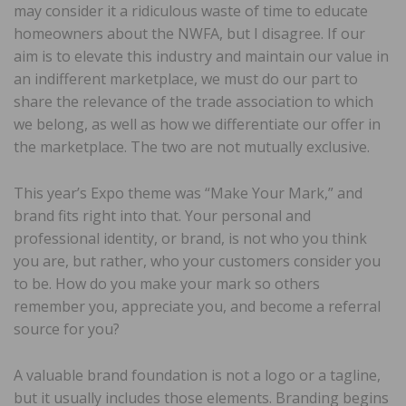
may consider it a ridiculous waste of time to educate
homeowners about the NWFA, but I disagree. If our
aim is to elevate this industry and maintain our value in
an indifferent marketplace, we must do our part to
share the relevance of the trade association to which
we belong, as well as how we differentiate our offer in
the marketplace. The two are not mutually exclusive.
This year’s Expo theme was “Make Your Mark,” and
brand fits right into that. Your personal and
professional identity, or brand, is not who you think
you are, but rather, who your customers consider you
to be. How do you make your mark so others
remember you, appreciate you, and become a referral
source for you?
A valuable brand foundation is not a logo or a tagline,
but it usually includes those elements. Branding begins