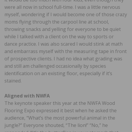
were all now in school full-time. I was a little nervous
myself, wondering if I would become one of those crazy
moms flying through the carpool line at school,
throwing snacks and yelling for everyone to be quiet
while I talked with a client on the way to sports or
dance practice. I was also scared I would stink at math
and embarrass myself with the measuring tape in front
of prospective clients. I had no idea what grading was
and still am challenged occasionally by species
identification on an existing floor, especially if it’s
stained.
Aligned with NWFA
The keynote speaker this year at the NWFA Wood
Flooring Expo expressed it best when he asked the
audience, “What’s the most powerful animal in the
jungle?” Everyone shouted, “The lion!” “No,” he