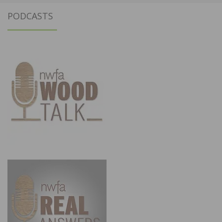
PODCASTS