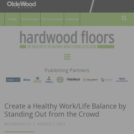
For Members
For Consumers
Subscribe
Sear
HARDWOOD
THE MAGAZINE OF THE NATIONAL
Menu
WOOD FLOORING ASSOCATION
FLOORS
Publishing Partners
MAGAZINE
Create a Healthy Work/Life Balance by
Standing Out from the Crowd
POSTED
BY
JONI ROCCO
AUGUST 2, 2019
ON