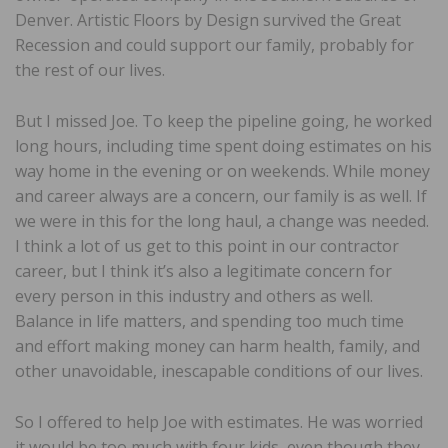
Denver. Artistic Floors by Design survived the Great
Recession and could support our family, probably for
the rest of our lives.
But I missed Joe. To keep the pipeline going, he worked
long hours, including time spent doing estimates on his
way home in the evening or on weekends. While money
and career always are a concern, our family is as well. If
we were in this for the long haul, a change was needed.
I think a lot of us get to this point in our contractor
career, but I think it’s also a legitimate concern for
every person in this industry and others as well.
Balance in life matters, and spending too much time
and effort making money can harm health, family, and
other unavoidable, inescapable conditions of our lives.
So I offered to help Joe with estimates. He was worried
it would be too much with four kids, even though they