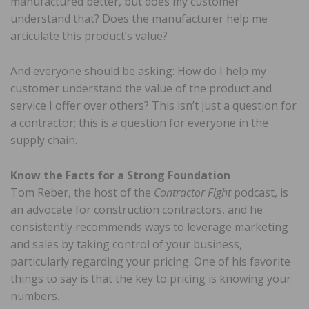
manufactured better, but does my customer
understand that? Does the manufacturer help me
articulate this product’s value?
And everyone should be asking: How do I help my
customer understand the value of the product and
service I offer over others? This isn’t just a question for
a contractor; this is a question for everyone in the
supply chain.
Know the Facts for a Strong Foundation
Tom Reber, the host of the
Contractor Fight
podcast, is
an advocate for construction contractors, and he
consistently recommends ways to leverage marketing
and sales by taking control of your business,
particularly regarding your pricing. One of his favorite
things to say is that the key to pricing is knowing your
numbers.