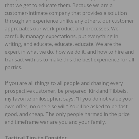
that we get to educate them. Because we are a
customer-intimate company that provides a solution
through an experience unlike any others, our customer
appreciates our work product and processes. We
carefully manage expectations, put everything in
writing, and educate, educate, educate. We are the
expert in what we do, how we do it, and how to hire and
transact with us to make this the best experience for all
parties.
If you are all things to all people and chasing every
prospective customer, be prepared. Kirkland Tibbels,
my favorite philosopher, says, “If you do not value your
own offer, no one else will.” You’ll be asked to be fast,
good, and cheap. The only people harmed in the price
and timeframe war are you and your family.
Tactical Tips to Consider