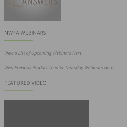
NWFA WEBINARS
View a List of Upcoming Webinars Here
View Previous Product Theater Thursday Webinars Here
FEATURED VIDEO