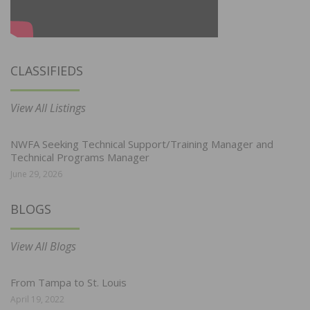
CLASSIFIEDS
View All Listings
NWFA Seeking Technical Support/Training Manager and
Technical Programs Manager
June 29, 2026
BLOGS
View All Blogs
From Tampa to St. Louis
April 19, 2022