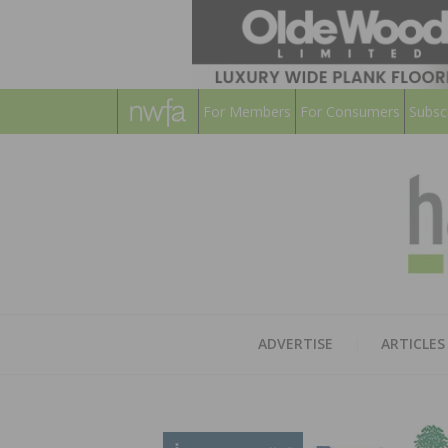
For Members
For Consumers
Subsc
ADVERTISE
ARTICLES