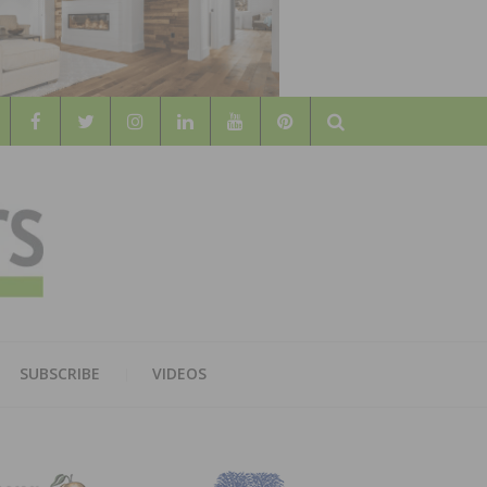
Search
WOOD
AL WOOD FLOORING ASSOCATION
SUBSCRIBE
VIDEOS
RS