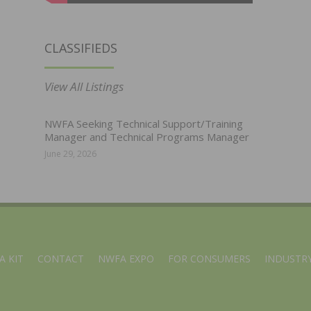
CLASSIFIEDS
View All Listings
NWFA Seeking Technical Support/Training
Manager and Technical Programs Manager
June 29, 2026
A KIT
CONTACT
NWFA EXPO
FOR CONSUMERS
INDUSTRY