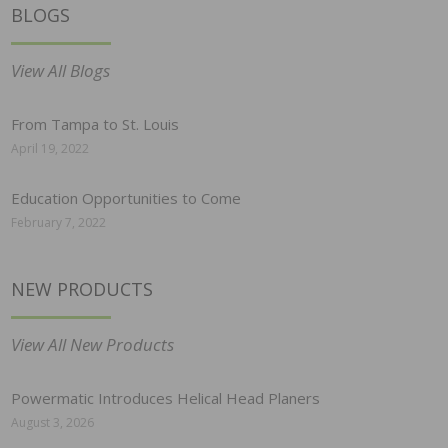
BLOGS
View All Blogs
From Tampa to St. Louis
April 19, 2022
Education Opportunities to Come
February 7, 2022
NEW PRODUCTS
View All New Products
Powermatic Introduces Helical Head Planers
August 3, 2026