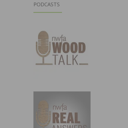
PODCASTS