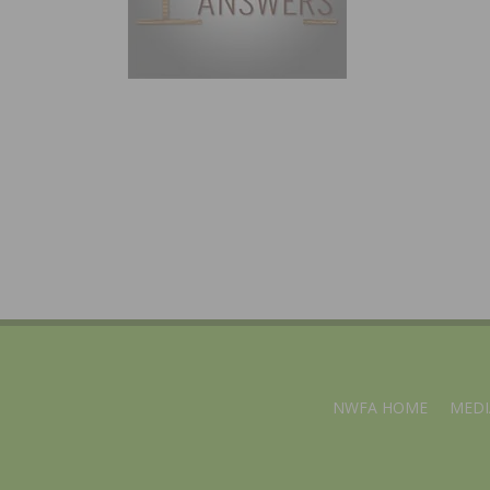
NWFA HOME
MEDI