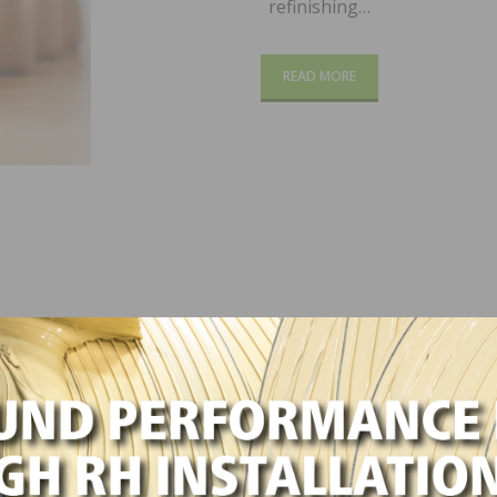
refinishing…
READ MORE