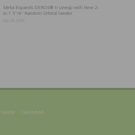
Mirka Expands DEROS® II Lineup with New 2-
in-1 5″/6″ Random Orbital Sander
July 28, 2026
 GUIDE
CALENDAR