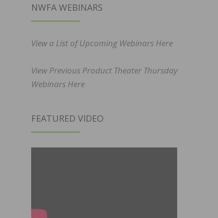
NWFA WEBINARS
View a List of Upcoming Webinars Here
View Previous Product Theater Thursday
Webinars Here
FEATURED VIDEO