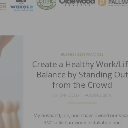
MAGA
BUSINESS BEST PRACTICES
Create a Healthy Work/Li
Balance by Standing Ou
from the Crowd
POSTED
BY
JONI ROCCO
AUGUST 2, 2019
ON
My husband, Joe, and I have owned our smal
3/4” solid hardwood installation and