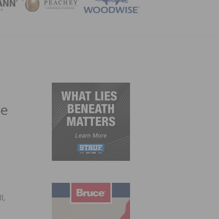
ZINE
fe
t
l,