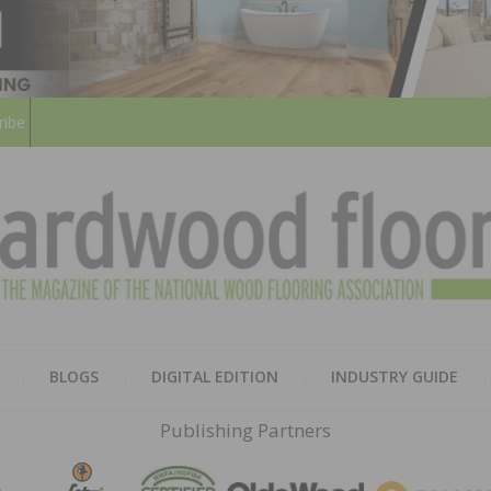
ribe
HARD
THE MAGAZINE OF THE NATION
BLOGS
DIGITAL EDITION
INDUSTRY GUIDE
FLOO
Publishing Partners