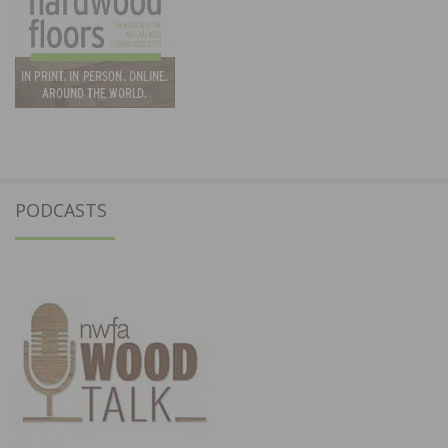
PODCASTS