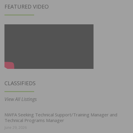
FEATURED VIDEO
CLASSIFIEDS
View All Listings
NWFA Seeking Technical Support/Training Manager and
Technical Programs Manager
June 29, 2026