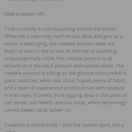
Slide to power off.
True creativity is not happening behind the screen.
While the screen may reaffirm our ideas and give us a
sense of belonging, the creative process does not
begin or end on the screen. At the risk of sounding
unapologetically cliché, the creative process is all
around us in the most present and current sense. The
creative process is sitting on the ground surrounded in
paint swatches, white oak slices, frayed pieces of fabric,
and a team of experienced professionals with sawdust
in their eyes. It comes from digging deep in the parts of
our minds, our hearts, and our souls, which technology
cannot power up or power on.
Creativity is connectivity – with the human spirit, not a