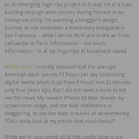
to an emerging high-rise project in Dubai; I’m in a train
buzzing through wine country during harvest in an
Instagram story; I’m watching a blogger’s design
journey as she renovates a midcentury bungalow in
San Francisco – while I am on Wi-Fi and in the air from
LaGuardia to Paris. Information – too much
information – is at my fingertips at breakneck speed.
Market Watch
recently revealed that the average
American adult spends 11 hours per day consuming
digital media, which is up from 9 hours and 32 minutes
only four years ago. But I did not need a study to tell
me this news. My newest iPhone XS Max reveals my
screen time usage, and the daily notification is
staggering, to say the least. It leaves us all wondering,
“Did I really look at my phone that much today?”
While we’re consuming all of this media, how is our