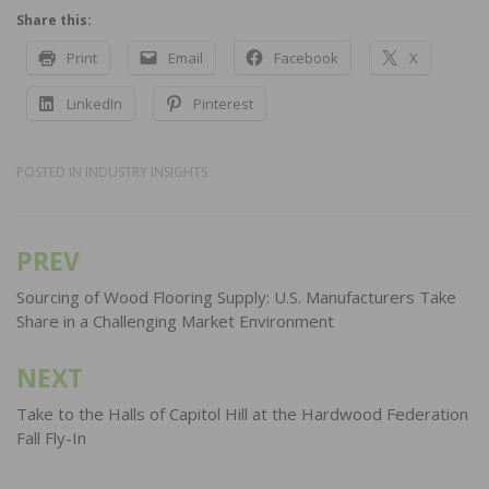
Share this:
Print
Email
Facebook
X
LinkedIn
Pinterest
POSTED IN
INDUSTRY INSIGHTS
PREV
Post
navigation
Sourcing of Wood Flooring Supply: U.S. Manufacturers Take
Share in a Challenging Market Environment
NEXT
Take to the Halls of Capitol Hill at the Hardwood Federation
Fall Fly-In