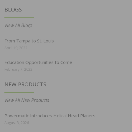
BLOGS
View All Blogs
From Tampa to St. Louis
April 19, 2022
Education Opportunities to Come
February 7, 2022
NEW PRODUCTS
View All New Products
Powermatic Introduces Helical Head Planers
August 3, 2026