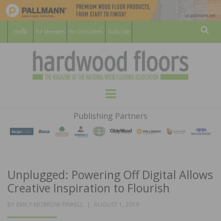
For Members
For Consumers
Subscribe
Sear
HARDWOOD
THE MAGAZINE OF THE NATIONAL
Menu
WOOD FLOORING ASSOCATION
FLOORS
Publishing Partners
MAGAZINE
Unplugged: Powering Off Digital Allows
Creative Inspiration to Flourish
POSTED
BY
EMILY MORROW FINKELL
AUGUST 1, 2019
ON