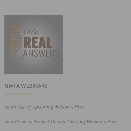
NWFA WEBINARS
View a List of Upcoming Webinars Here
View Previous Product Theater Thursday Webinars Here