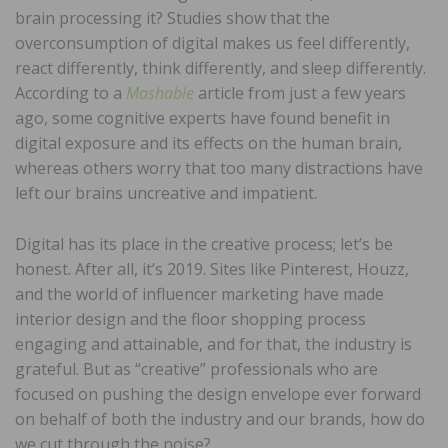
brain processing it? Studies show that the
overconsumption of digital makes us feel differently,
react differently, think differently, and sleep differently.
According to a
Mashable
article from just a few years
ago, some cognitive experts have found benefit in
digital exposure and its effects on the human brain,
whereas others worry that too many distractions have
left our brains uncreative and impatient.
Digital has its place in the creative process; let’s be
honest. After all, it’s 2019. Sites like Pinterest, Houzz,
and the world of influencer marketing have made
interior design and the floor shopping process
engaging and attainable, and for that, the industry is
grateful. But as “creative” professionals who are
focused on pushing the design envelope ever forward
on behalf of both the industry and our brands, how do
we cut through the noise?