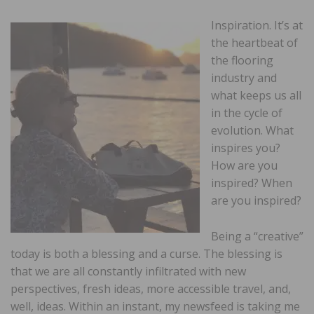
Inspiration. It’s at
the heartbeat of
the flooring
industry and
what keeps us all
in the cycle of
evolution. What
inspires you?
How are you
inspired? When
are you inspired?
Being a “creative”
today is both a blessing and a curse. The blessing is
that we are all constantly infiltrated with new
perspectives, fresh ideas, more accessible travel, and,
well, ideas. Within an instant, my newsfeed is taking me