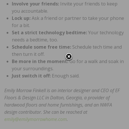
Involve your friends:
Invite your friends to keep
you accountable.
Lock up:
Ask a friend or partner to take your phone
for a bit.
Set a strict technology bedtime:
Your technology
needs a bedtime, too.
Schedule some free time:
Schedule tech time and
then turn it off.
Be more in the moment:
Go for a walk and soak in
your surroundings.
Just switch it off:
Enough said.
Emily Morrow Finkell is an interior designer and CEO of EF
Floors & Design LLC in Dalton, Georgia, a provider of
hardwood floors and home furnishings, and an NWFA
design contributor. She can be reached at
emily@emilymorrowhome.com
.