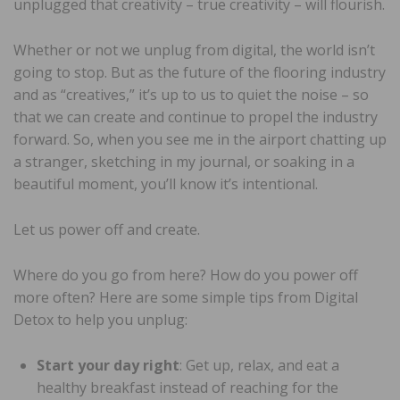
unplugged that creativity – true creativity – will flourish.
Whether or not we unplug from digital, the world isn’t
going to stop. But as the future of the flooring industry
and as “creatives,” it’s up to us to quiet the noise – so
that we can create and continue to propel the industry
forward. So, when you see me in the airport chatting up
a stranger, sketching in my journal, or soaking in a
beautiful moment, you’ll know it’s intentional.
Let us power off and create.
Where do you go from here? How do you power off
more often? Here are some simple tips from Digital
Detox to help you unplug:
Start your day right
: Get up, relax, and eat a
healthy breakfast instead of reaching for the