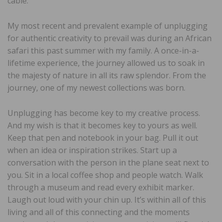
cable.
My most recent and prevalent example of unplugging
for authentic creativity to prevail was during an African
safari this past summer with my family. A once-in-a-
lifetime experience, the journey allowed us to soak in
the majesty of nature in all its raw splendor. From the
journey, one of my newest collections was born.
Unplugging has become key to my creative process.
And my wish is that it becomes key to yours as well.
Keep that pen and notebook in your bag. Pull it out
when an idea or inspiration strikes. Start up a
conversation with the person in the plane seat next to
you. Sit in a local coffee shop and people watch. Walk
through a museum and read every exhibit marker.
Laugh out loud with your chin up. It’s within all of this
living and all of this connecting and the moments