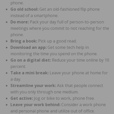
phone.
Go old school:
Get an old-fashioned flip phone
instead of a smartphone.
Do more:
Pack your day full of person-to-person
meetings where you commit to not reaching for the
phone.
Bring a book:
Pick up a good read.
Download an app:
Get some tech help in
monitoring the time you spend on the phone.
Go on a digital diet:
Reduce your time online by 10
percent.
Take a mini break:
Leave your phone at home for
a day.
Streamline your work:
Ask that people connect
with you only through one medium.
Get active:
Jog or bike to work, phone free.
Leave your work behind:
Consider a work phone
and personal phone and utilize out of office.