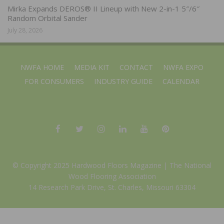
Mirka Expands DEROS® II Lineup with New 2-in-1 5″/6″
Random Orbital Sander
July 28, 2026
NWFA HOME
MEDIA KIT
CONTACT
NWFA EXPO
FOR CONSUMERS
INDUSTRY GUIDE
CALENDAR
© Copyright 2025 Hardwood Floors Magazine |
The National
Wood Flooring Association
14 Research Park Drive, St. Charles, Missouri 63304