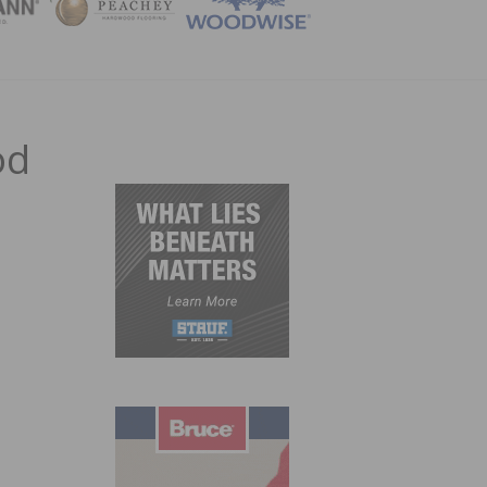
ZINE
od