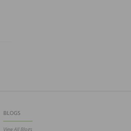
BLOGS
View All Blogs