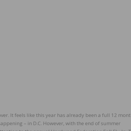
 over. It feels like this year has already been a full 12 mon
 happening – in D.C. However, with the end of summer