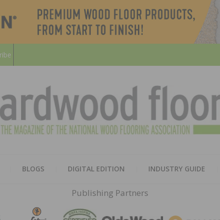
ribe
HARD
THE MAGAZINE OF THE NATION
BLOGS
DIGITAL EDITION
INDUSTRY GUIDE
FLOO
Publishing Partners