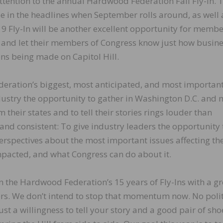
tention to the annual Hardwood Federation Fall Fly-In. 
ll be in the headlines when September rolls around, as well 
9 Fly-In will be another excellent opportunity for membe
es and let their members of Congress know just how busin
ns being made on Capitol Hill.
deration’s biggest, most anticipated, and most importan
dustry the opportunity to gather in Washington D.C. and 
their states and to tell their stories rings louder than
 and consistent: To give industry leaders the opportunity 
erspectives about the most important issues affecting th
pacted, and what Congress can do about it.
 the Hardwood Federation’s 15 years of Fly-Ins with a gr
rs. We don’t intend to stop that momentum now. No polit
just a willingness to tell your story and a good pair of sho