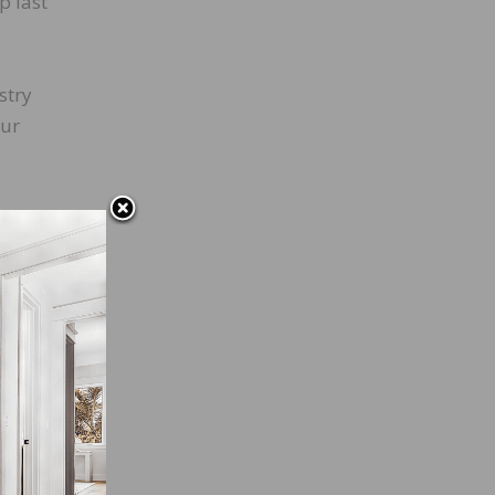
p last
stry
our
 the