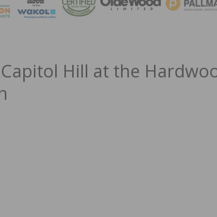
MAGA
 Capitol Hill at the Hardwo
In