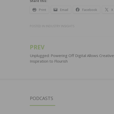
Share this:
Print
Email
Facebook
X
POSTED IN
INDUSTRY INSIGHTS
PREV
Post
navigation
Unplugged: Powering Off Digital Allows Creative
Inspiration to Flourish
PODCASTS