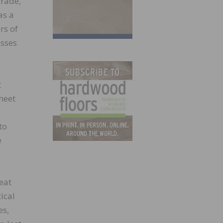
Trade,
as a
rs of
esses
t
meet
to
e
eat
ical
es,