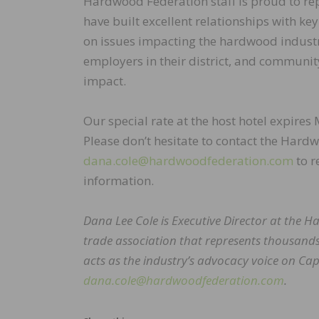
Hardwood Federation staff is proud to rep
have built excellent relationships with k
on issues impacting the hardwood industr
employers in their district, and communit
impact.
Our special rate at the host hotel expires 
Please don’t hesitate to contact the Hard
dana.cole@hardwoodfederation.com
to r
information.
Dana Lee Cole is Executive Director at the
trade association that represents thousands
acts as the industry’s advocacy voice on Capi
dana.cole@hardwoodfederation.com
.