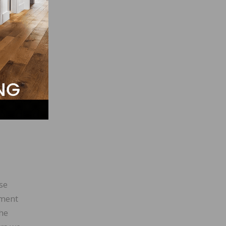
ives
te the
h
fast
se
tment
The