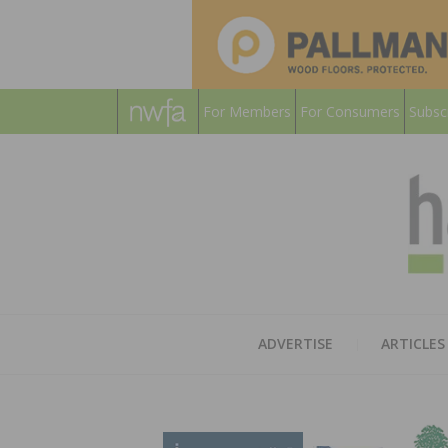
For Members
For Consumers
Subsc
ADVERTISE
ARTICLES