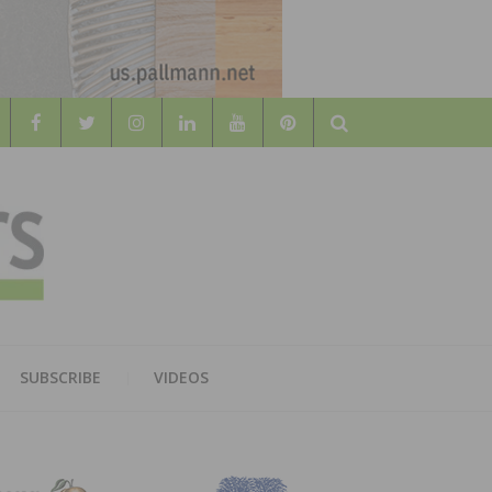
Search
WOOD
AL WOOD FLOORING ASSOCATION
SUBSCRIBE
VIDEOS
RS