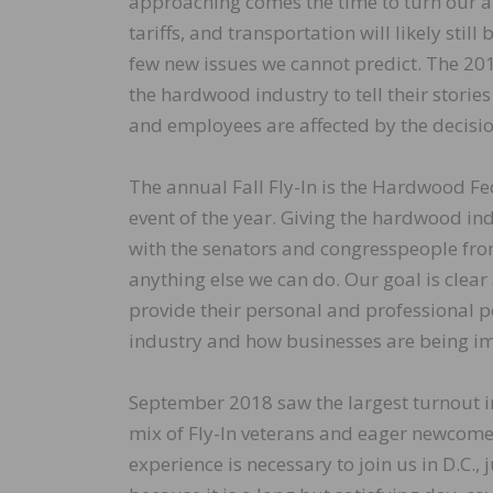
approaching comes the time to turn our at
tariffs, and transportation will likely sti
few new issues we cannot predict. The 201
the hardwood industry to tell their stori
and employees are affected by the decisio
The annual Fall Fly-In is the Hardwood Fe
event of the year. Giving the hardwood in
with the senators and congresspeople from 
anything else we can do. Our goal is clear
provide their personal and professional p
industry and how businesses are being im
September 2018 saw the largest turnout in
mix of Fly-In veterans and eager newcome
experience is necessary to join us in D.C., 