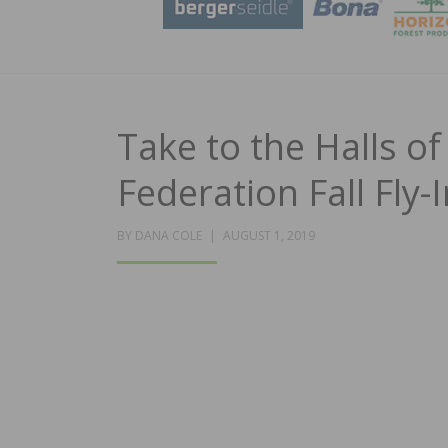
Take to the Halls of
Federation Fall Fly-
POSTED
BY
DANA COLE
AUGUST 1, 2019
ON