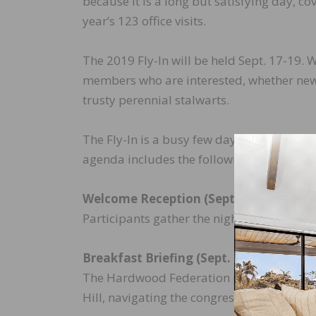
because it is a long but satisfying day, cov
year’s 123 office visits.
The 2019 Fly-In will be held Sept. 17-19
members who are interested, whether new t
trusty perennial stalwarts.
The Fly-In is a busy few days, but we make
agenda includes the following:
Welcome Reception (Sept. 17)
Participants gather the night before to m
Breakfast Briefing (Sept. 18)
The Hardwood Federation provides a detai
Hill, navigating the congressional office 