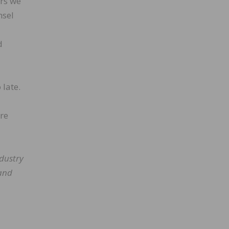
ars we
nsel
d
 late.
ore
dustry
 and