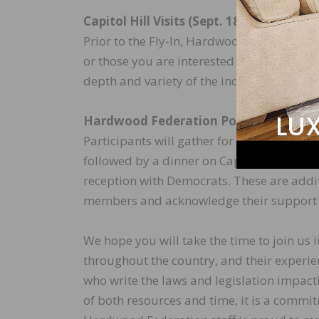
Capitol Hill Visits (Sept. 18)
Prior to the Fly-In, Hardwood Federation s
or those you are interested in meeting. P
depth and variety of the industry.
Hardwood Federation Political Action 
Participants will gather for an evening r
followed by a dinner on Capitol Hill. The
reception with Democrats. These are addit
members and acknowledge their support 
We hope you will take the time to join 
throughout the country, and their experien
who write the laws and legislation impact
of both resources and time, it is a commi