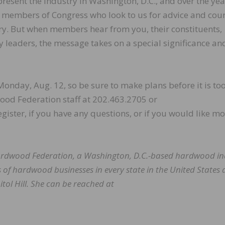
resent the industry in Washington, D.C., and over the ye
ey members of Congress who look to us for advice and cou
y. But when members hear from you, their constituents,
y leaders, the message takes on a special significance an
Monday, Aug. 12, so be sure to make plans before it is too
wood Federation staff at 202.463.2705 or
egister, if you have any questions, or if you would like m
 Hardwood Federation, a Washington, D.C.-based hardwood in
 of hardwood businesses in every state in the United States
tol Hill. She can be reached at