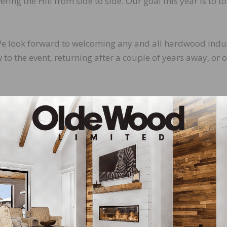
ering the Hill from side to side. Our goal this year is to to
. We look forward to welcoming any and all hardwood indu
o the event, returning after a couple of years away, or 
 every effort to prepare and brief attendees. This year’s
eet and network with colleagues old and new.
led briefing on issues to be covered during meetings on
buildings, and what to expect during your meetings.