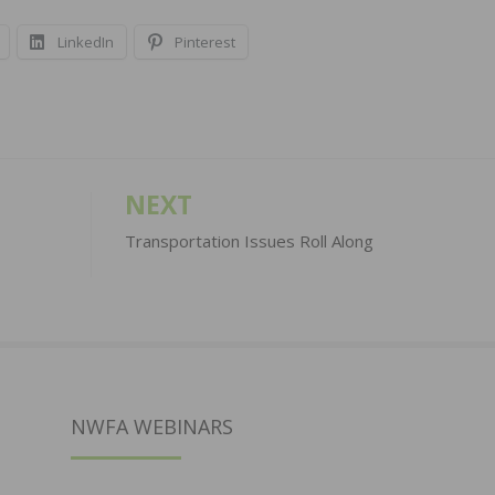
LinkedIn
Pinterest
NEXT
Transportation Issues Roll Along
NWFA WEBINARS