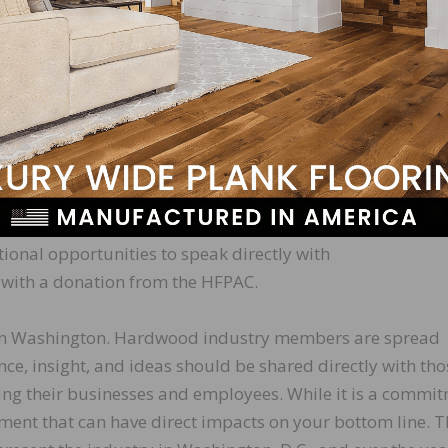
taff will schedule meetings with your elected representat
articipants attend meetings in small groups to demonstra
Committee (HFPAC) Events (Sept. 18 & 19)
eception with Republican members of Congress on the 18t
 next morning, we wind up the Fly-In with a morning break
ional opportunities to speak directly with
with a donation from the HFPAC.
us in Washington. Hardwood industry members are spread
ce, insight, and ideas should be shared directly with tho
ing their businesses and employees. While it is a commi
tment that can have direct impacts on your bottom line. 