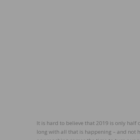
It is hard to believe that 2019 is only half
long with all that is happening – and not