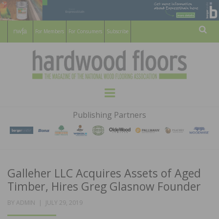
For Members
For Consumers
Subscribe
Sear
HARDWOOD
THE MAGAZINE OF THE NATIONAL
Menu
WOOD FLOORING ASSOCATION
FLOORS
Publishing Partners
MAGAZINE
Galleher LLC Acquires Assets of Aged
Timber, Hires Greg Glasnow Founder
POSTED
BY
ADMIN
JULY 29, 2019
ON