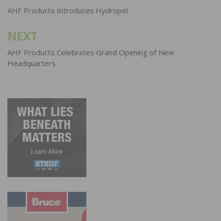
navigation
AHF Products Introduces Hydropel
NEXT
AHF Products Celebrates Grand Opening of New
Headquarters