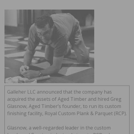
Galleher LLC announced that the company has
acquired the assets of Aged Timber and hired Greg
Glasnow, Aged Timber’s founder, to run its custom
finishing facility, Royal Custom Plank & Parquet (RCP).
Glasnow, a well-regarded leader in the custom