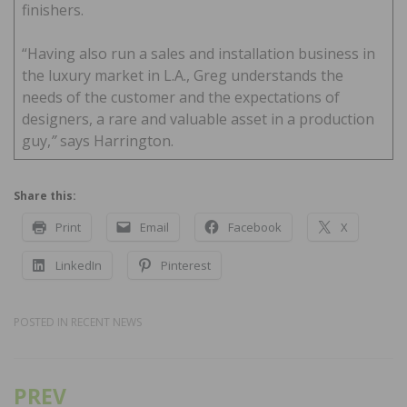
finishers.
“Having also run a sales and installation business in
the luxury market in L.A., Greg understands the
needs of the customer and the expectations of
designers, a rare and valuable asset in a production
guy,
”
says Harrington.
Share this:
Print
Email
Facebook
X
LinkedIn
Pinterest
POSTED IN
RECENT NEWS
PREV
Post