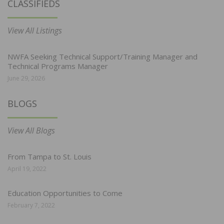
CLASSIFIEDS
View All Listings
NWFA Seeking Technical Support/Training Manager and
Technical Programs Manager
June 29, 2026
BLOGS
View All Blogs
From Tampa to St. Louis
April 19, 2022
Education Opportunities to Come
February 7, 2022