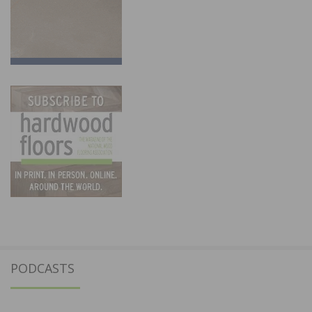
PODCASTS