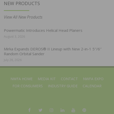
NEW PRODUCTS
View All New Products
Powermatic Introduces Helical Head Planers
August 3, 2026
Mirka Expands DEROS® II Lineup with New 2-in-1 5″/6″
Random Orbital Sander
July 28, 2026
NWFA HOME
MEDIA KIT
CONTACT
NWFA EXPO
FOR CONSUMERS
INDUSTRY GUIDE
CALENDAR