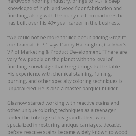
hardwood flooring industry, brings to RCP a deep
knowledge of high-end wood floor fabrication and
finishing, along with the many custom machines he
has built over his 40+ year career in the business.
“We could not be more thrilled about adding Greg to
our team at RCP,” says Danny Harrington, Galleher’s
VP of Marketing & Product Development. “There are
very few people on the planet with the level of
finishing knowledge that Greg brings to the table.
His experience with chemical staining, fuming,
burning, and other specialty coloring techniques is
unparalleled. He is also a master parquet builder.”
Glasnow started working with reactive stains and
other unique coloring techniques as a teenager
under the tutelage of his grandfather, who
specialized in restoring antique carriages, decades
before reactive stains became widely known to wood