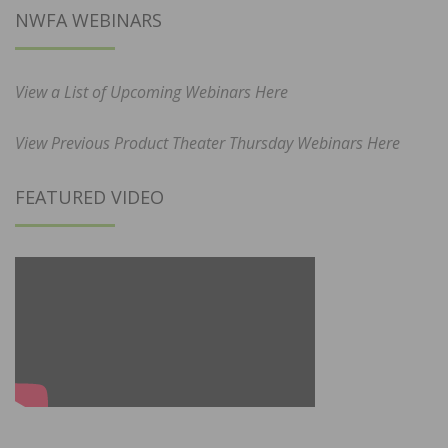
NWFA WEBINARS
View a List of Upcoming Webinars Here
View Previous Product Theater Thursday Webinars Here
FEATURED VIDEO