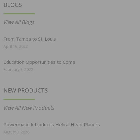
BLOGS
View All Blogs
From Tampa to St. Louis
April 19, 2022
Education Opportunities to Come
February 7, 2022
NEW PRODUCTS
View All New Products
Powermatic Introduces Helical Head Planers
August 3, 2026