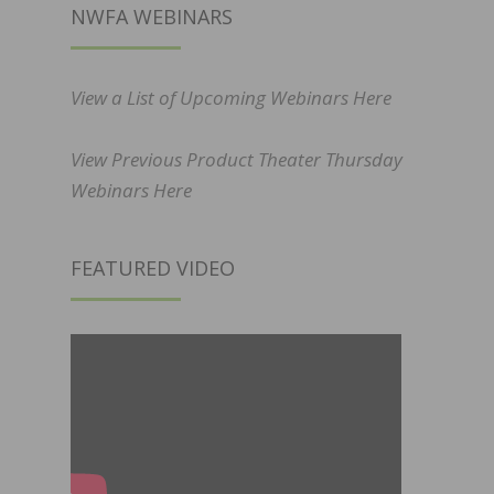
NWFA WEBINARS
View a List of Upcoming Webinars Here
View Previous Product Theater Thursday
Webinars Here
FEATURED VIDEO