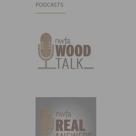
PODCASTS