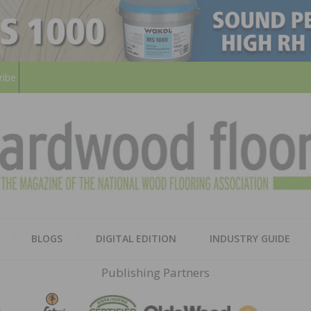
ribe
HARD
THE MAGAZINE OF THE NATION
BLOGS
DIGITAL EDITION
INDUSTRY GUIDE
FLOO
Publishing Partners