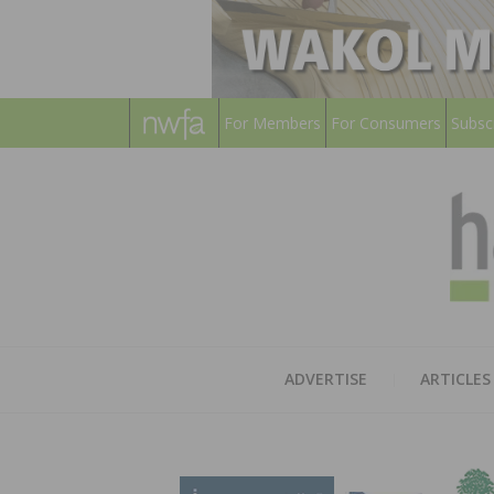
For Members
For Consumers
Subsc
ADVERTISE
ARTICLES