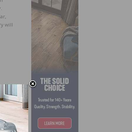
.
ar,
y will
d