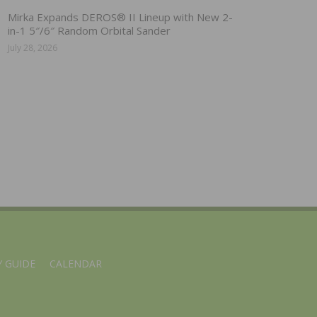
Mirka Expands DEROS® II Lineup with New 2-
in-1 5″/6″ Random Orbital Sander
July 28, 2026
 GUIDE
CALENDAR