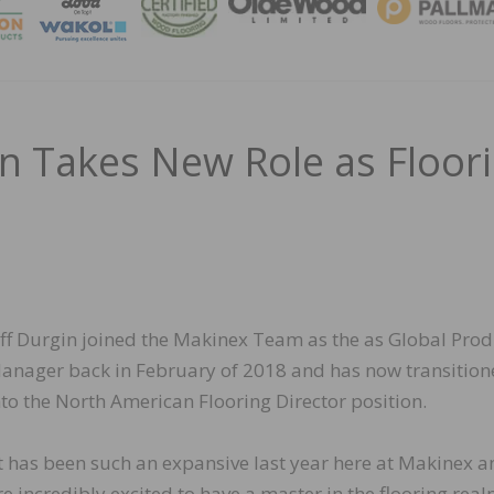
MAGA
in Takes New Role as Floor
eff Durgin joined the Makinex Team as the as Global Prod
anager back in February of 2018 and has now transitio
nto the North American Flooring Director position.
It has been such an expansive last year here at Makinex 
re incredibly excited to have a master in the flooring rea