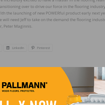
ransitioning over to drive our force in the flooring industry
ith the launching of new POWERful product early next ye
e will need Jeff to take on the demand the flooring industr
, Peter Maginnis.
LinkedIn
Pinterest
NEXT
Construction Jobs Increase by 21,000 in June an
224,000 During the Past Year as the Sector’s
Unemployment Rate Decreased to 4.0 Percent