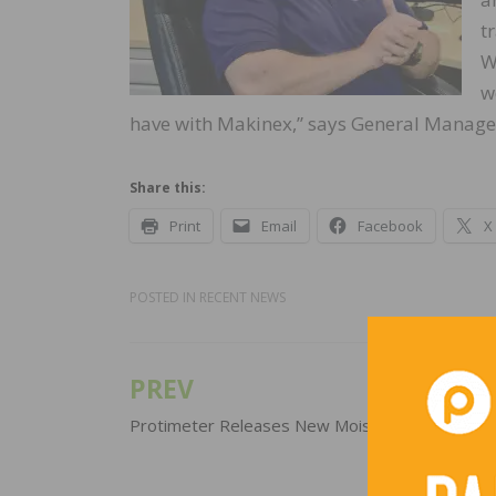
t
W
w
have with Makinex,” says General Manager
Share this:
Print
Email
Facebook
X
POSTED IN
RECENT NEWS
PREV
Post
navigation
Protimeter Releases New Moisture Meter Kit