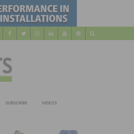
Search
WOOD
AL WOOD FLOORING ASSOCATION
SUBSCRIBE
VIDEOS
RS