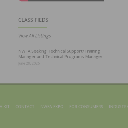
CLASSIFIEDS
View All Listings
NWFA Seeking Technical Support/Training
Manager and Technical Programs Manager
June 29, 2026
A KIT
CONTACT
NWFA EXPO
FOR CONSUMERS
INDUSTRY