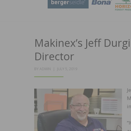
Makinex’s Jeff Durg
Director
POSTED
BY
ADMIN
JULY 5, 2019
ON
J
M
i
“
a