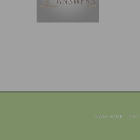
NWFA HOME
MEDI