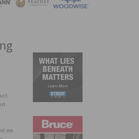
ZINE
ing
uct
ned
and we
lm