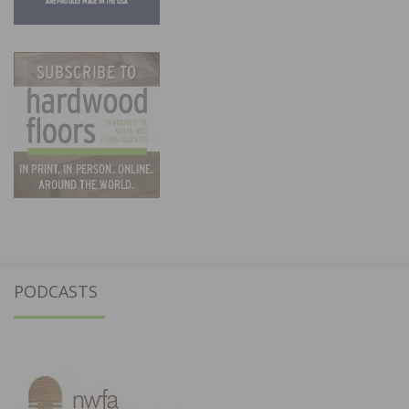
PODCASTS