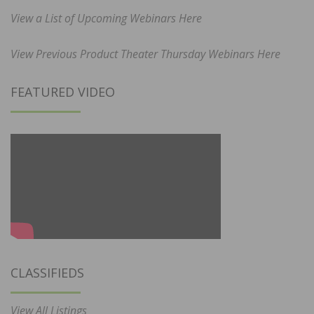
View a List of Upcoming Webinars Here
View Previous Product Theater Thursday Webinars Here
FEATURED VIDEO
CLASSIFIEDS
View All Listings