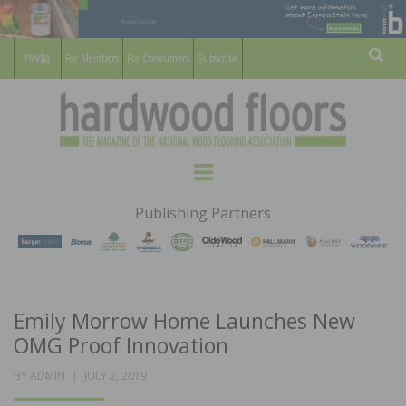
For Members
For Consumers
Subscribe
Sear
HARDWOOD
THE MAGAZINE OF THE NATIONAL
Menu
WOOD FLOORING ASSOCATION
FLOORS
Publishing Partners
MAGAZINE
Emily Morrow Home Launches New
OMG Proof Innovation
POSTED
BY
ADMIN
JULY 2, 2019
ON