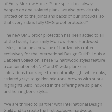
of Emily Morrow Home. “Since spills don’t always
happen on one isolated plank, we also provide this
protection to the joints and backs of our products, so
that every side is fully OMG proof protected.”
The new OMG proof protection has been added to all
of the twenty-four Emily Morrow Home Hardwood
styles, including a new line of hardwoods crafted
exclusively for the International Design Guild’s Louis A.
Dabbieri Collection. These 12 hardwood styles feature
a combination of 6”, 7” and 9” wide planks in
colorations that range from naturally-light white oaks,
striated grays to golden mid-tone browns with subtle
highlights. Also included in the offering are six plank
and herringbone styles.
“We are thrilled to partner with International Design
Guild and to create the first exclusive hardwood