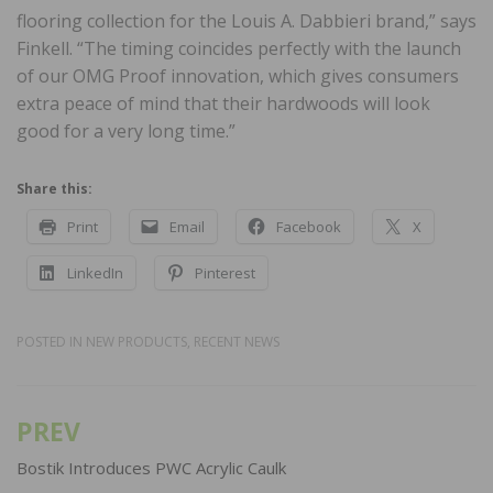
flooring collection for the Louis A. Dabbieri brand,” says
Finkell. “The timing coincides perfectly with the launch
of our OMG Proof innovation, which gives consumers
extra peace of mind that their hardwoods will look
good for a very long time.”
Share this:
Print
Email
Facebook
X
LinkedIn
Pinterest
POSTED IN
NEW PRODUCTS
,
RECENT NEWS
PREV
Post
navigation
Bostik Introduces PWC Acrylic Caulk