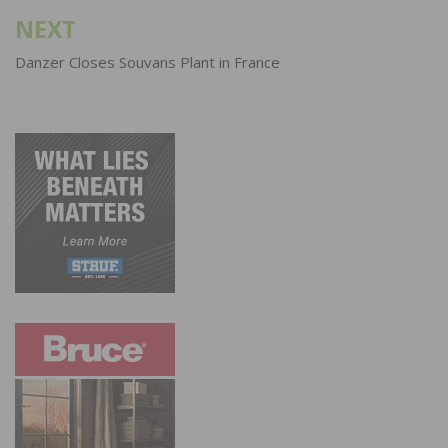
NEXT
Danzer Closes Souvans Plant in France