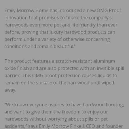
Emily Morrow Home has introduced a new OMG Proof
innovation that promises to “make the company’s
hardwoods even more pet and life friendly than ever
before, proving that luxury hardwood products can
perform under a variety of otherwise concerning
conditions and remain beautiful.”
The product features a scratch-resistant aluminum
oxide finish and are also protected with an invisible spill
barrier. This OMG proof protection causes liquids to
remain on the surface of the hardwood until wiped
away.
“We know everyone aspires to have hardwood flooring,
and want to give them the freedom to enjoy our
hardwoods without worrying about spills or pet
accidents,” says Emily Morrow Finkell, CEO and founder