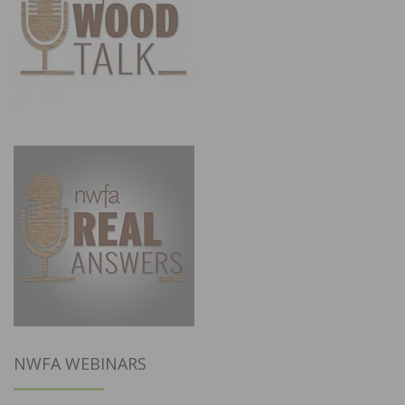
NWFA WEBINARS