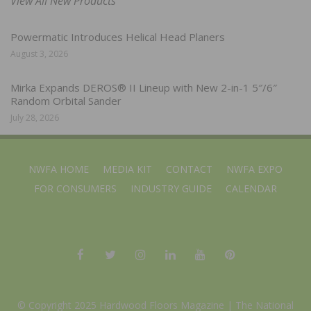
View All New Products
Powermatic Introduces Helical Head Planers
August 3, 2026
Mirka Expands DEROS® II Lineup with New 2-in-1 5″/6″
Random Orbital Sander
July 28, 2026
NWFA HOME
MEDIA KIT
CONTACT
NWFA EXPO
FOR CONSUMERS
INDUSTRY GUIDE
CALENDAR
© Copyright 2025 Hardwood Floors Magazine |
The National