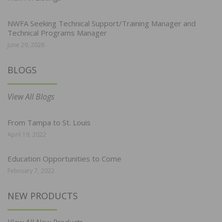
NWFA Seeking Technical Support/Training Manager and
Technical Programs Manager
June 29, 2026
BLOGS
View All Blogs
From Tampa to St. Louis
April 19, 2022
Education Opportunities to Come
February 7, 2022
NEW PRODUCTS