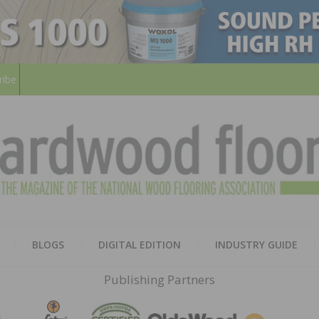
ribe
HARD
THE MAGAZINE OF THE NATION
BLOGS
DIGITAL EDITION
INDUSTRY GUIDE
FLOO
Publishing Partners