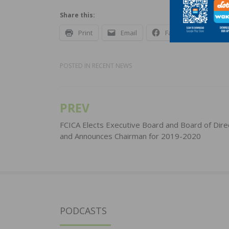
Share this:
Print
Email
Facebook
X
POSTED IN
RECENT NEWS
PREV
Post
navigation
FCICA Elects Executive Board and Board of Dire
and Announces Chairman for 2019-2020
PODCASTS