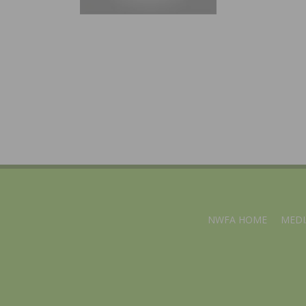
NWFA HOME
MEDI