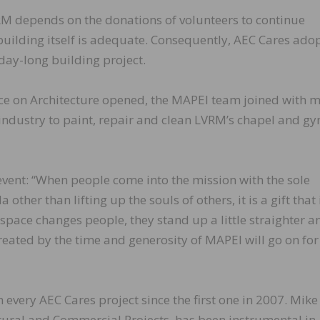
VRM depends on the donations of volunteers to continue
 building itself is adequate. Consequently, AEC Cares ado
day-long building project.
nce on Architecture opened, the MAPEI team joined with 
industry to paint, repair and clean LVRM’s chapel and g
vent: “When people come into the mission with the sole
ther than lifting up the souls of others, it is a gift that 
space changes people, they stand up a little straighter a
 created by the time and generosity of MAPEI will go on for
every AEC Cares project since the first one in 2007. Mike
tural and Commercial Projects, has been instrumental in