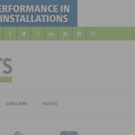
Search
WOOD
AL WOOD FLOORING ASSOCATION
SUBSCRIBE
VIDEOS
RS