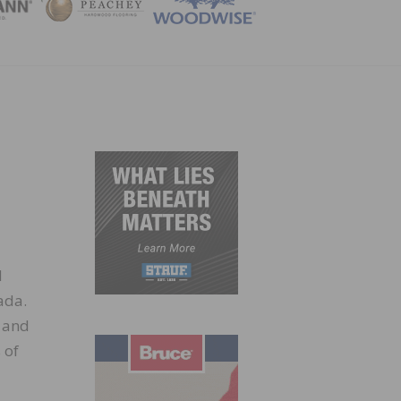
ZINE
d
ada.
 and
 of