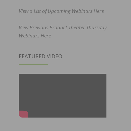
View a List of Upcoming Webinars Here
View Previous Product Theater Thursday
Webinars Here
FEATURED VIDEO