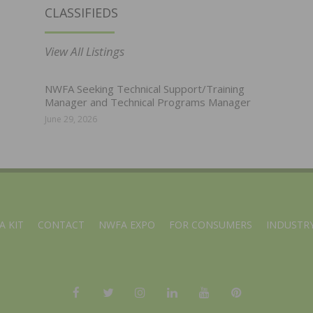
CLASSIFIEDS
View All Listings
NWFA Seeking Technical Support/Training
Manager and Technical Programs Manager
June 29, 2026
A KIT
CONTACT
NWFA EXPO
FOR CONSUMERS
INDUSTRY