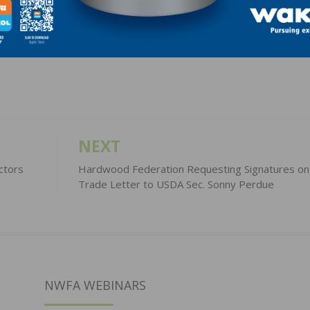
LinkedIn
Pinterest
NEXT
ctors
Hardwood Federation Requesting Signatures on
Trade Letter to USDA Sec. Sonny Perdue
NWFA WEBINARS