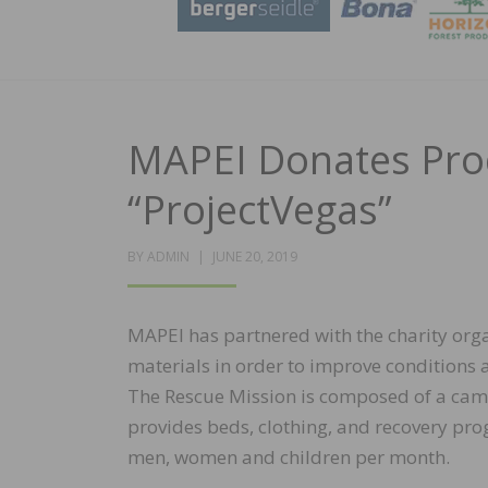
MAPEI Donates Prod
“ProjectVegas”
POSTED
BY
ADMIN
JUNE 20, 2019
ON
MAPEI has partnered with the charity orga
materials in order to improve conditions 
The Rescue Mission is composed of a cam
provides beds, clothing, and recovery pr
men, women and children per month.