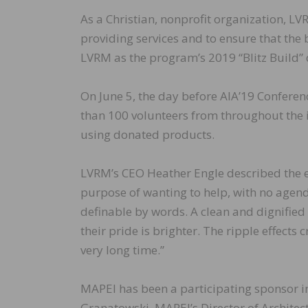
As a Christian, nonprofit organization, L
providing services and to ensure that the
LVRM as the program’s 2019 “Blitz Build” 
On June 5, the day before AIA’19 Confere
than 100 volunteers from throughout the 
using donated products.
LVRM’s CEO Heather Engle described the e
purpose of wanting to help, with no agenda o
definable by words. A clean and dignified 
their pride is brighter. The ripple effects
very long time.”
MAPEI has been a participating sponsor in 
Granatowski, MAPEI’s Director of Architec