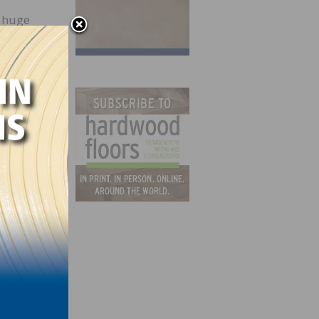
r huge
a
tting,
rt,
We
t,”
f the