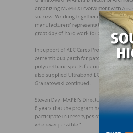
organizing MAPEI’s involvement with AEC C
success. Working together over the course 
manufacturers’ representatives renovated 
great day of hard work for a very worthwh
In support of AEC Cares ProjectVegas, “MA
cementitious patch for patching the floor
polyurethane sports flooring adhesive for 
also supplied Ultrabond ECO® 85, our qui
Granatowski continued.
Steven Day, MAPEI’s Director of Operation
8 years that the program has been in exist
participate in these types of events on an
whenever possible.”