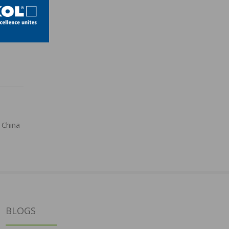
 China
BLOGS