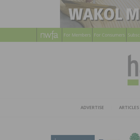
For Members
For Consumers
Subsc
ADVERTISE
ARTICLES