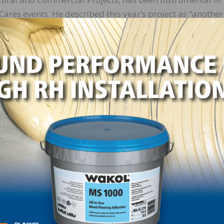
ares events. He described this year’s project as “anothe
of one day, architects, engineers, contractors and
the Rescue Mission’s chapel and gym. As always, it was 
ile cause.”
PEI supplied Planipatch®, our polymer-modified, fast-se
 in the gym; and Ultrasport™ PU 2K, our premium, two-pa
installing rubber flooring in the gym and in the chapel. 
ckgrab carpet adhesive for carpet installation throughou
al Marketing, was also on hand as he has been for each o
ence. Day said, “MAPEI is always looking to find and
 annual basis. We strive to give back to the community