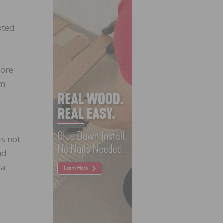
pted
more
ym
is not
nd
 a