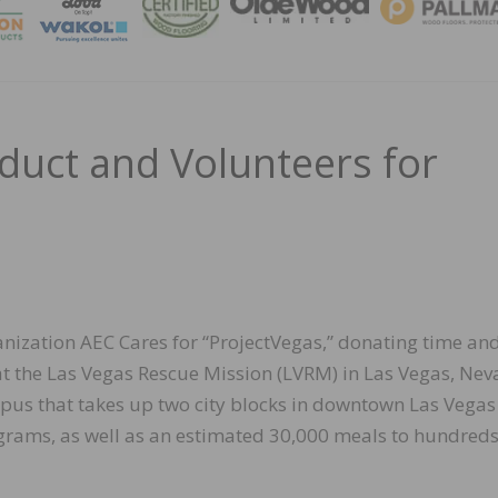
MAGA
uct and Volunteers for
nization AEC Cares for “ProjectVegas,” donating time an
at the Las Vegas Rescue Mission (LVRM) in Las Vegas, Nev
pus that takes up two city blocks in downtown Las Vegas
ograms, as well as an estimated 30,000 meals to hundreds