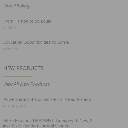
View All Blogs
From Tampa to St. Louis
April 19, 2022
Education Opportunities to Come
February 7, 2022
NEW PRODUCTS
View All New Products
Powermatic Introduces Helical Head Planers
August 3, 2026
Mirka Expands DEROS® II Lineup with New 2-
in-1 5″/6″ Random Orbital Sander