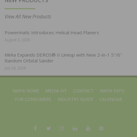
View All New Products
Powermatic Introduces Helical Head Planers
August 3, 2026
Mirka Expands DEROS® II Lineup with New 2-in-1 5″/6″
Random Orbital Sander
July 28, 2026
NWFA HOME
MEDIA KIT
CONTACT
NWFA EXPO
FOR CONSUMERS
INDUSTRY GUIDE
CALENDAR