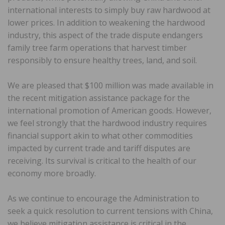
international interests to simply buy raw hardwood at
lower prices. In addition to weakening the hardwood
industry, this aspect of the trade dispute endangers
family tree farm operations that harvest timber
responsibly to ensure healthy trees, land, and soil.
We are pleased that $100 million was made available in
the recent mitigation assistance package for the
international promotion of American goods. However,
we feel strongly that the hardwood industry requires
financial support akin to what other commodities
impacted by current trade and tariff disputes are
receiving. Its survival is critical to the health of our
economy more broadly.
As we continue to encourage the Administration to
seek a quick resolution to current tensions with China,
we believe mitigation assistance is critical in the