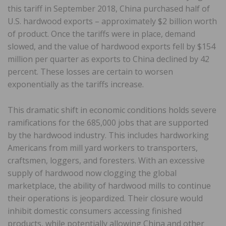
this tariff in September 2018, China purchased half of
U.S. hardwood exports – approximately $2 billion worth
of product. Once the tariffs were in place, demand
slowed, and the value of hardwood exports fell by $154
million per quarter as exports to China declined by 42
percent. These losses are certain to worsen
exponentially as the tariffs increase.
This dramatic shift in economic conditions holds severe
ramifications for the 685,000 jobs that are supported
by the hardwood industry. This includes hardworking
Americans from mill yard workers to transporters,
craftsmen, loggers, and foresters. With an excessive
supply of hardwood now clogging the global
marketplace, the ability of hardwood mills to continue
their operations is jeopardized. Their closure would
inhibit domestic consumers accessing finished
products, while potentially allowing China and other