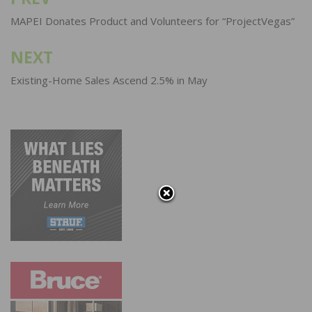
Post
navigation
MAPEI Donates Product and Volunteers for “ProjectVegas”
NEXT
Existing-Home Sales Ascend 2.5% in May