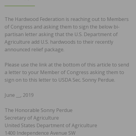
ON
The Hardwood Federation is reaching out to Members
of Congress and asking them to sign the below bi-
partisan letter asking that the U.S. Department of
Agriculture add U.S. hardwoods to their recently
announced relief package.
Please use the link at the bottom of this article to send
a letter to your Member of Congress asking them to
sign on to this letter to USDA Sec. Sonny Perdue.
June __, 2019
The Honorable Sonny Perdue
Secretary of Agriculture
United States Department of Agriculture
1400 Independence Avenue SW