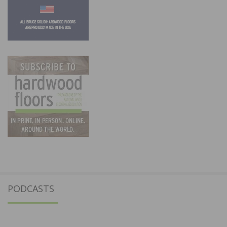
PODCASTS