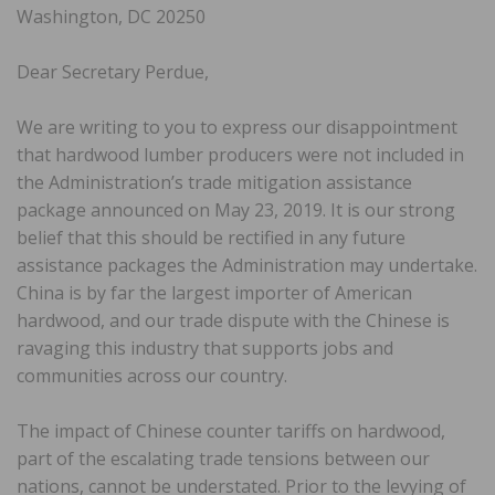
Washington, DC 20250
Dear Secretary Perdue,
We are writing to you to express our disappointment
that hardwood lumber producers were not included in
the Administration’s trade mitigation assistance
package announced on May 23, 2019. It is our strong
belief that this should be rectified in any future
assistance packages the Administration may undertake.
China is by far the largest importer of American
hardwood, and our trade dispute with the Chinese is
ravaging this industry that supports jobs and
communities across our country.
The impact of Chinese counter tariffs on hardwood,
part of the escalating trade tensions between our
nations, cannot be understated. Prior to the levying of