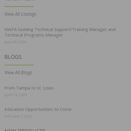
View All Listings
NWFA Seeking Technical Support/Training Manager and
Technical Programs Manager
June 29, 2026
BLOGS
View All Blogs
From Tampa to St. Louis
April 19, 2022
Education Opportunities to Come
February 7, 2022
NEW PRODUCTS