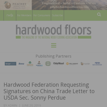
For Members
For Consumers
Subscribe
Sear
HARDWOOD
THE MAGAZINE OF THE NATIONAL
Menu
WOOD FLOORING ASSOCATION
FLOORS
Publishing Partners
MAGAZINE
Hardwood Federation Requesting
Signatures on China Trade Letter to
USDA Sec. Sonny Perdue
POSTED
BY
ADMIN
JUNE 20, 2019