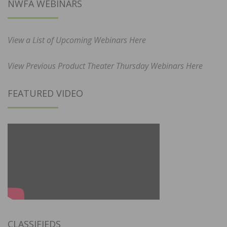
NWFA WEBINARS
View a List of Upcoming Webinars Here
View Previous Product Theater Thursday Webinars Here
FEATURED VIDEO
CLASSIFIEDS