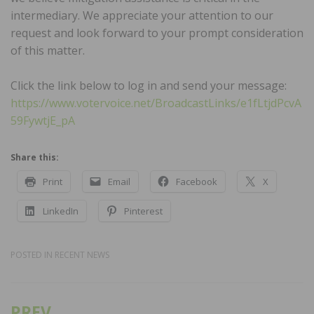
intermediary. We appreciate your attention to our
request and look forward to your prompt consideration
of this matter.
Click the link below to log in and send your message:
https://www.votervoice.net/BroadcastLinks/e1fLtjdPcvA
59FywtjE_pA
Share this:
Print
Email
Facebook
X
LinkedIn
Pinterest
POSTED IN
RECENT NEWS
PREV