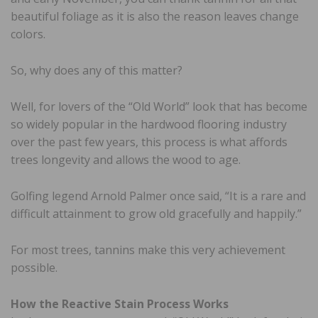
beautiful foliage as it is also the reason leaves change
colors.
So, why does any of this matter?
Well, for lovers of the “Old World” look that has become
so widely popular in the hardwood flooring industry
over the past few years, this process is what affords
trees longevity and allows the wood to age.
Golfing legend Arnold Palmer once said, “It is a rare and
difficult attainment to grow old gracefully and happily.”
For most trees, tannins make this very achievement
possible.
How the Reactive Stain Process Works