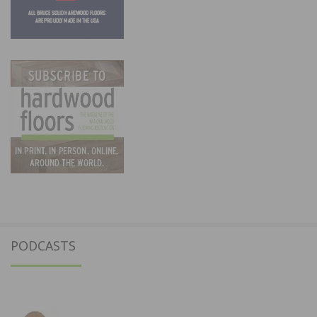
PODCASTS