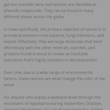
get too scientific here, but tannins are classified as
phenolic compounds. They can be found in many
different plants across the globe.
In trees specifically, the primary objective of tannin is to
provide protection from bacteria, fungi infections, and
insects. Effectively, they are large molecules that bind
effortlessly with the other minerals, starches, and
proteins found in wood to create an insoluble
substance that’s highly resistant to decomposition.
Over time, due to a wide range of environmental
factors, these tannins are what change the color of the
wood.
For anyone who enjoys a weekend drive through the
mountains of Appalachia during September, October,
and early November, you can thank tannin for all that