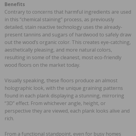
Benefits
Contrary to concerns that harmful ingredients are used
in this “chemical staining” process, as previously
detailed, stain reactive technology uses the already-
present tannins and sugars of hardwood to safely draw
out the wood’s organic color. This creates eye-catching,
aesthetically pleasing, and more natural colors,
resulting in some of the cleanest, most eco-friendly
wood floors on the market today.
Visually speaking, these floors produce an almost
holographic look, with the unique graining patterns
found in each plank displaying a stunning, mirroring
“3D” effect. From whichever angle, height, or
perspective they are viewed, each plank looks alive and
rich.
From a functional standpoint, even for busy homes