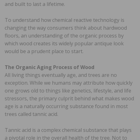
and built to last a lifetime.
To understand how chemical reactive technology is
changing the way consumers think about hardwood
floors, an understanding of the organic process by
which wood creates its widely popular antique look
would be a prudent place to start.
The Organic Aging Process of Wood
All living things eventually age, and trees are no
exception. While we humans may attribute how quickly
one grows old to things like genetics, lifestyle, and life
stressors, the primary culprit behind what makes wood
age is a naturally occurring substance found in most
trees called tannic acid.
Tannic acid is a complex chemical substance that plays
a pivotal role in the overall health of the tree. Not to