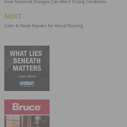
navigation
How Seasonal Changes Can Affect Drying Conditions
NEXT
Color & Finish Repairs for Wood Flooring