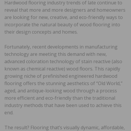
Hardwood flooring industry trends of late continue to
reveal that more and more designers and homeowners
are looking for new, creative, and eco-friendly ways to
incorporate the natural beauty of wood flooring into
their design concepts and homes.
Fortunately, recent developments in manufacturing
technology are meeting this demand with new,
advanced coloration technology of stain reactive (also
known as chemical reactive) wood floors. This rapidly
growing niche of prefinished engineered hardwood
flooring offers the stunning aesthetics of “Old World,”
aged, and antique-looking wood through a process
more efficient and eco-friendly than the traditional
industry methods that have been used to achieve this
end.
The result? Flooring that’s visually dynamic, affordable,