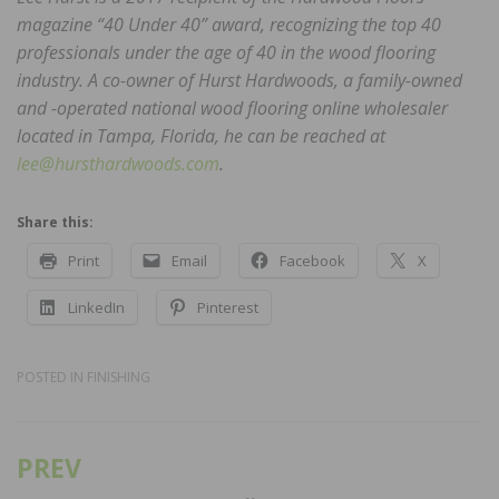
magazine “40 Under 40” award, recognizing the top 40
professionals under the age of 40 in the wood flooring
industry. A co-owner of Hurst Hardwoods, a family-owned
and -operated national wood flooring online wholesaler
located in Tampa, Florida, he can be reached at
lee@hursthardwoods.com
.
Share this:
Print
Email
Facebook
X
LinkedIn
Pinterest
POSTED IN
FINISHING
PREV
Post