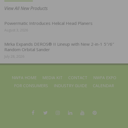
View All New Products
Powermatic Introduces Helical Head Planers
August 3, 2026
Mirka Expands DEROS® II Lineup with New 2-in-1 5″/6″
Random Orbital Sander
July 28, 2026
NWFA HOME
MEDIA KIT
CONTACT
NWFA EXPO
FOR CONSUMERS
INDUSTRY GUIDE
CALENDAR