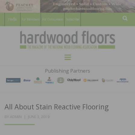
For Members
For Consumers
Subscribe
Sear
HARDWOOD
THE MAGAZINE OF THE NATIONAL
Menu
WOOD FLOORING ASSOCATION
FLOORS
Publishing Partners
MAGAZINE
All About Stain Reactive Flooring
POSTED
BY
ADMIN
JUNE 3, 2019
ON