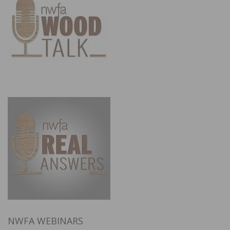
NWFA WEBINARS