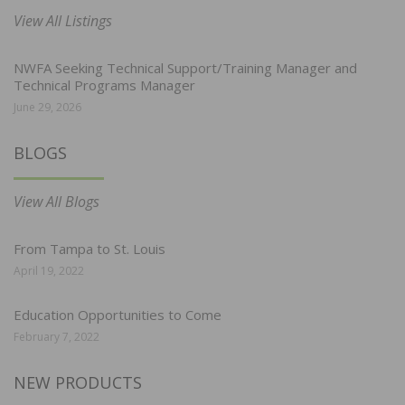
View All Listings
NWFA Seeking Technical Support/Training Manager and
Technical Programs Manager
June 29, 2026
BLOGS
View All Blogs
From Tampa to St. Louis
April 19, 2022
Education Opportunities to Come
February 7, 2022
NEW PRODUCTS