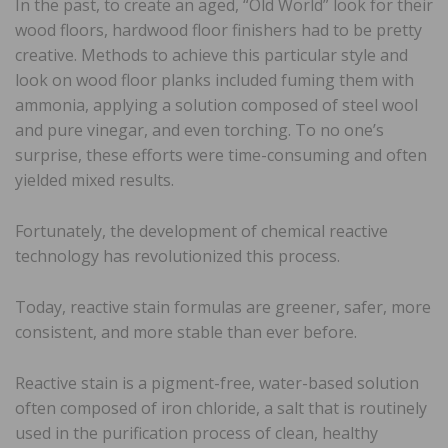
In the past, to create an aged, “Old World” look for their
wood floors, hardwood floor finishers had to be pretty
creative. Methods to achieve this particular style and
look on wood floor planks included fuming them with
ammonia, applying a solution composed of steel wool
and pure vinegar, and even torching. To no one’s
surprise, these efforts were time-consuming and often
yielded mixed results.
Fortunately, the development of chemical reactive
technology has revolutionized this process.
Today, reactive stain formulas are greener, safer, more
consistent, and more stable than ever before.
Reactive stain is a pigment-free, water-based solution
often composed of iron chloride, a salt that is routinely
used in the purification process of clean, healthy