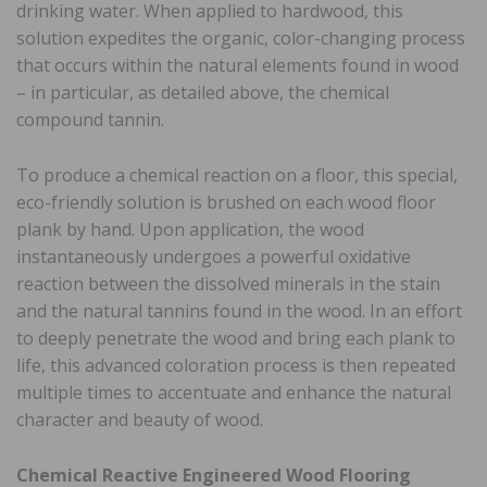
drinking water. When applied to hardwood, this
solution expedites the organic, color-changing process
that occurs within the natural elements found in wood
– in particular, as detailed above, the chemical
compound tannin.
To produce a chemical reaction on a floor, this special,
eco-friendly solution is brushed on each wood floor
plank by hand. Upon application, the wood
instantaneously undergoes a powerful oxidative
reaction between the dissolved minerals in the stain
and the natural tannins found in the wood. In an effort
to deeply penetrate the wood and bring each plank to
life, this advanced coloration process is then repeated
multiple times to accentuate and enhance the natural
character and beauty of wood.
Chemical Reactive Engineered Wood Flooring