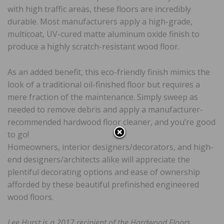
with high traffic areas, these floors are incredibly
durable. Most manufacturers apply a high-grade,
multicoat, UV-cured matte aluminum oxide finish to
produce a highly scratch-resistant wood floor.
As an added benefit, this eco-friendly finish mimics the
look of a traditional oil-finished floor but requires a
mere fraction of the maintenance. Simply sweep as
needed to remove debris and apply a manufacturer-
recommended hardwood floor cleaner, and you’re good
to go!
Homeowners, interior designers/decorators, and high-
end designers/architects alike will appreciate the
plentiful decorating options and ease of ownership
afforded by these beautiful prefinished engineered
wood floors.
Lee Hurst is a 2017 recipient of the Hardwood Floors