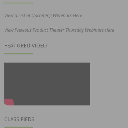
View a List of Upcoming Webinars Here
View Previous Product Theater Thursday Webinars Here
FEATURED VIDEO
CLASSIFIEDS