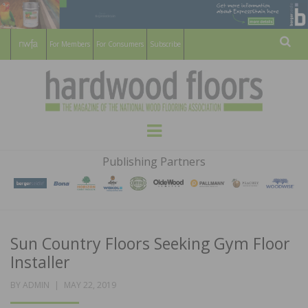
For Members
For Consumers
Subscribe
Sear
HARDWOOD
THE MAGAZINE OF THE NATIONAL
Menu
WOOD FLOORING ASSOCATION
FLOORS
Publishing Partners
MAGAZINE
Sun Country Floors Seeking Gym Floor
Installer
POSTED
BY
ADMIN
MAY 22, 2019
ON