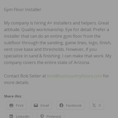
Gym Floor Installer
My company is hiring A+ installers and helpers. Great
attitude. Quality workmanship. Eye for detail. Prefer a
installer that can do an entire gym floor from the
subfloor through the sanding, game lines, logo, finish,
vent cove base and thresholds. However, if you
specialize in sand & finishing. I can make that work. My
company covers the entire state of Arizona.
Contact Bob Seiter at
bob@suncountryfloors.com
for
more details.
Share this:
Print
Email
Facebook
X
LinkedIn
Pinterest