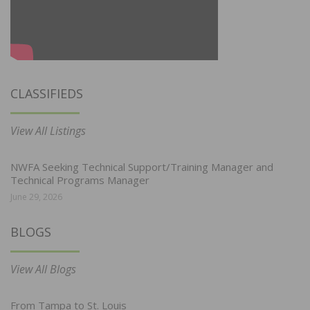
CLASSIFIEDS
View All Listings
NWFA Seeking Technical Support/Training Manager and
Technical Programs Manager
June 29, 2026
BLOGS
View All Blogs
From Tampa to St. Louis