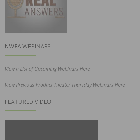
NWFA WEBINARS
View a List of Upcoming Webinars Here
View Previous Product Theater Thursday Webinars Here
FEATURED VIDEO