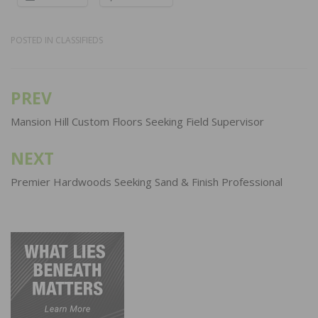
POSTED IN
CLASSIFIEDS
PREV
Post
navigation
Mansion Hill Custom Floors Seeking Field Supervisor
NEXT
Premier Hardwoods Seeking Sand & Finish Professional