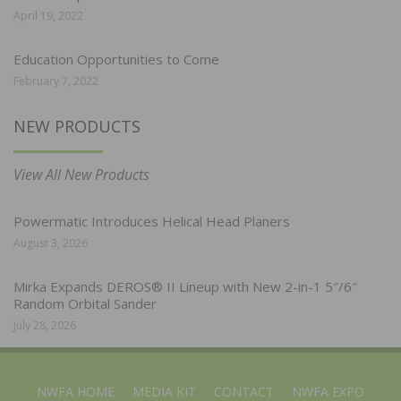
April 19, 2022
Education Opportunities to Come
February 7, 2022
NEW PRODUCTS
View All New Products
Powermatic Introduces Helical Head Planers
August 3, 2026
Mirka Expands DEROS® II Lineup with New 2-in-1 5″/6″
Random Orbital Sander
July 28, 2026
NWFA HOME
MEDIA KIT
CONTACT
NWFA EXPO