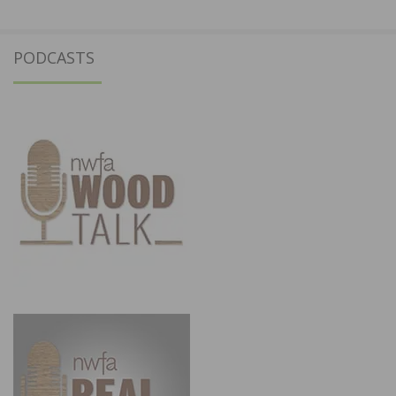
PODCASTS