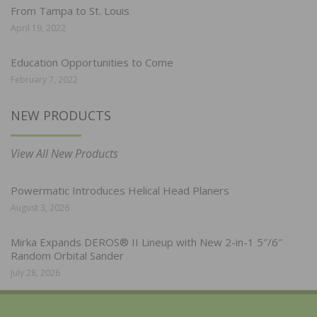
From Tampa to St. Louis
April 19, 2022
Education Opportunities to Come
February 7, 2022
NEW PRODUCTS
View All New Products
Powermatic Introduces Helical Head Planers
August 3, 2026
Mirka Expands DEROS® II Lineup with New 2-in-1 5″/6″
Random Orbital Sander
July 28, 2026