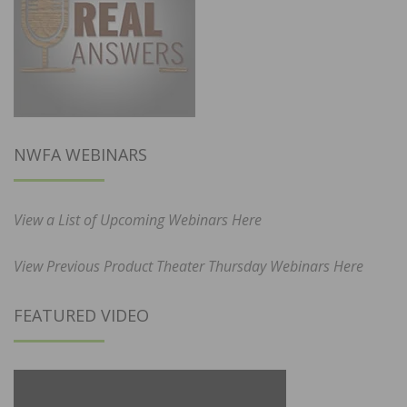
NWFA WEBINARS
View a List of Upcoming Webinars Here
View Previous Product Theater Thursday Webinars Here
FEATURED VIDEO