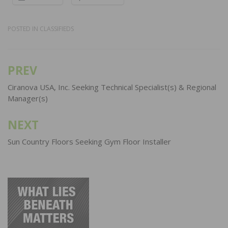
POSTED IN
CLASSIFIEDS
PREV
Post
navigation
Ciranova USA, Inc. Seeking Technical Specialist(s) & Regional
Manager(s)
NEXT
Sun Country Floors Seeking Gym Floor Installer