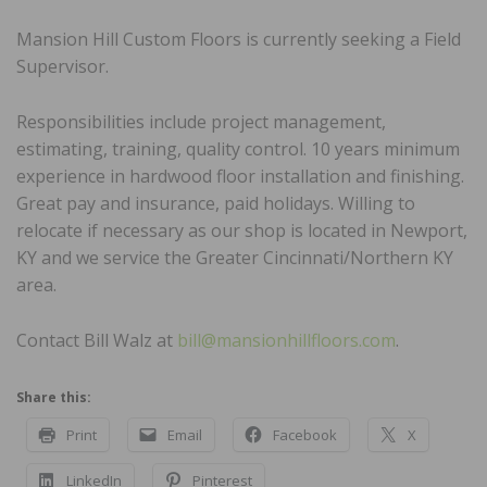
Mansion Hill Custom Floors is currently seeking a Field
Supervisor.
Responsibilities include project management,
estimating, training, quality control. 10 years minimum
experience in hardwood floor installation and finishing.
Great pay and insurance, paid holidays. Willing to
relocate if necessary as our shop is located in Newport,
KY and we service the Greater Cincinnati/Northern KY
area.
Contact Bill Walz at
bill@mansionhillfloors.com
.
Share this:
Print
Email
Facebook
X
LinkedIn
Pinterest