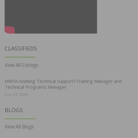
CLASSIFIEDS
View All Listings
NWFA Seeking Technical Support/Training Manager and
Technical Programs Manager
June 29, 2026
BLOGS
View All Blogs