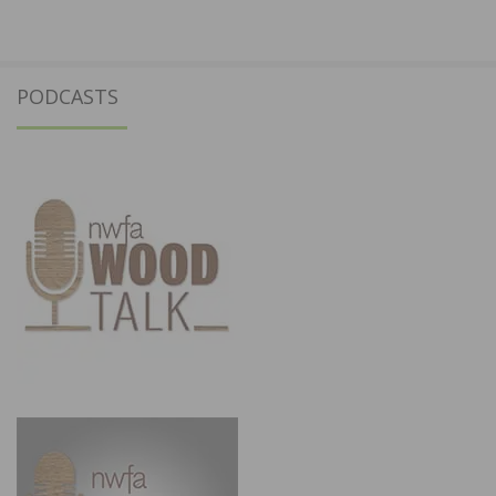
PODCASTS