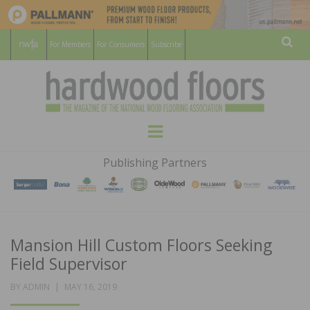
For Members
For Consumers
Subscribe
Sear
HARDWOOD
THE MAGAZINE OF THE NATIONAL
Menu
WOOD FLOORING ASSOCATION
FLOORS
Publishing Partners
MAGAZINE
Mansion Hill Custom Floors Seeking
Field Supervisor
POSTED
BY
ADMIN
MAY 16, 2019
ON