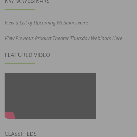
NWFA WEBINARS
View a List of Upcoming Webinars Here
View Previous Product Theater Thursday Webinars Here
FEATURED VIDEO
CLASSIFIEDS