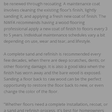
be renewed through recoating. A maintenance coat
involves cleaning the existing floor’s finish, lightly
sanding it, and applying a fresh new coat of finish. The
NWFA recommends having a wood flooring
professional apply a new coat of finish to floors every 3
to 5 years. Individual maintenance schedules vary a bit
depending on use, wear and tear, and lifestyle.
A complete sand and refinish is recommended every
few decades, when there are deep scratches, dents, or
other flooring damage. It is also a good idea when the
finish has worn away and the bare wood is exposed.
Sanding a floor back to raw wood can be the perfect
opportunity to restore the floor back to new, or even
change the color of the floor.
“Whether floors need a complete installation, recoat, or
a sand and refinish process, it’s best for homeowners