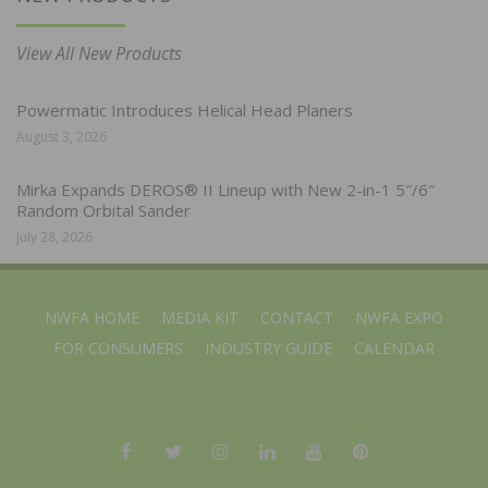
View All New Products
Powermatic Introduces Helical Head Planers
August 3, 2026
Mirka Expands DEROS® II Lineup with New 2-in-1 5″/6″
Random Orbital Sander
July 28, 2026
NWFA HOME
MEDIA KIT
CONTACT
NWFA EXPO
FOR CONSUMERS
INDUSTRY GUIDE
CALENDAR