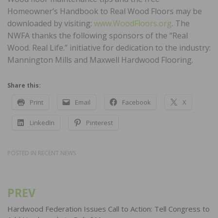
Homeowner’s Handbook to Real Wood Floors may be
downloaded by visiting:
www.WoodFloors.org
. The
NWFA thanks the following sponsors of the “Real
Wood. Real Life.” initiative for dedication to the industry:
Mannington Mills and Maxwell Hardwood Flooring.
Share this:
Print
Email
Facebook
X
LinkedIn
Pinterest
POSTED IN
RECENT NEWS
PREV
Post
navigation
Hardwood Federation Issues Call to Action: Tell Congress to