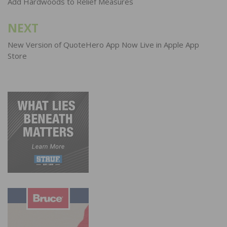
Add Hardwoods to Relief Measures
NEXT
New Version of QuoteHero App Now Live in Apple App
Store