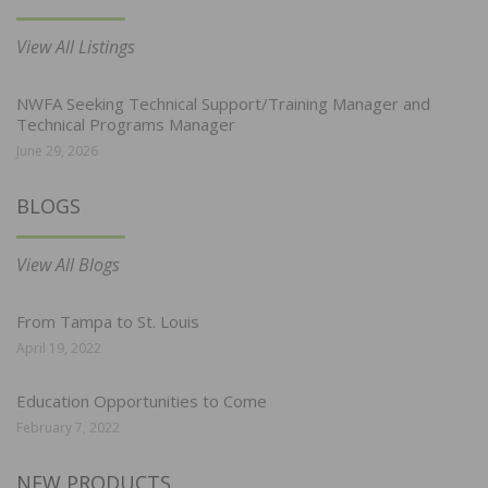
View All Listings
NWFA Seeking Technical Support/Training Manager and
Technical Programs Manager
June 29, 2026
BLOGS
View All Blogs
From Tampa to St. Louis
April 19, 2022
Education Opportunities to Come
February 7, 2022
NEW PRODUCTS