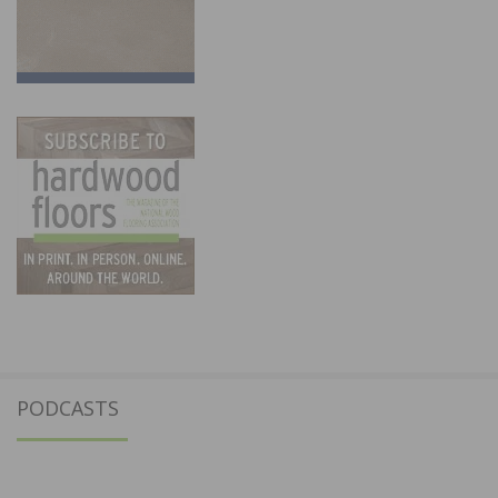
PODCASTS