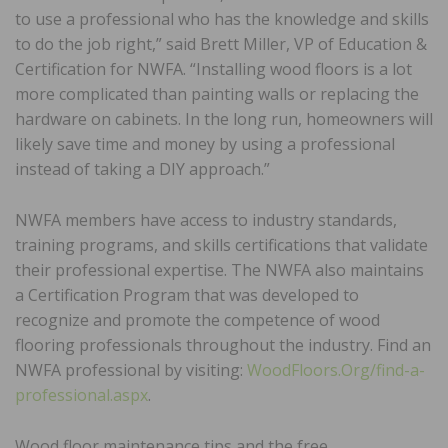
to use a professional who has the knowledge and skills
to do the job right,” said Brett Miller, VP of Education &
Certification for NWFA. “Installing wood floors is a lot
more complicated than painting walls or replacing the
hardware on cabinets. In the long run, homeowners will
likely save time and money by using a professional
instead of taking a DIY approach.”
NWFA members have access to industry standards,
training programs, and skills certifications that validate
their professional expertise. The NWFA also maintains
a Certification Program that was developed to
recognize and promote the competence of wood
flooring professionals throughout the industry. Find an
NWFA professional by visiting:
WoodFloors.Org/find-a-
professional.aspx
.
Wood floor maintenance tips and the free