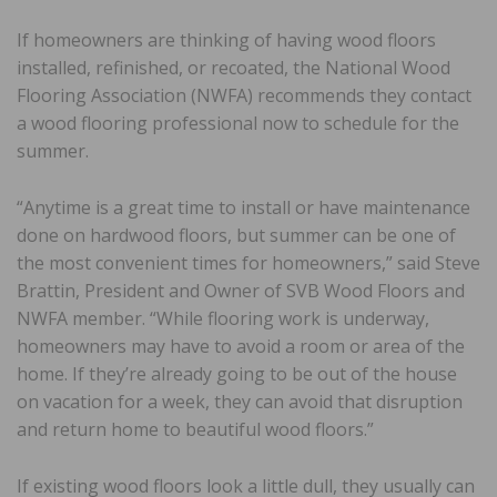
If homeowners are thinking of having wood floors
installed, refinished, or recoated, the National Wood
Flooring Association (NWFA) recommends they contact
a wood flooring professional now to schedule for the
summer.
“Anytime is a great time to install or have maintenance
done on hardwood floors, but summer can be one of
the most convenient times for homeowners,” said Steve
Brattin, President and Owner of SVB Wood Floors and
NWFA member. “While flooring work is underway,
homeowners may have to avoid a room or area of the
home. If they’re already going to be out of the house
on vacation for a week, they can avoid that disruption
and return home to beautiful wood floors.”
If existing wood floors look a little dull, they usually can