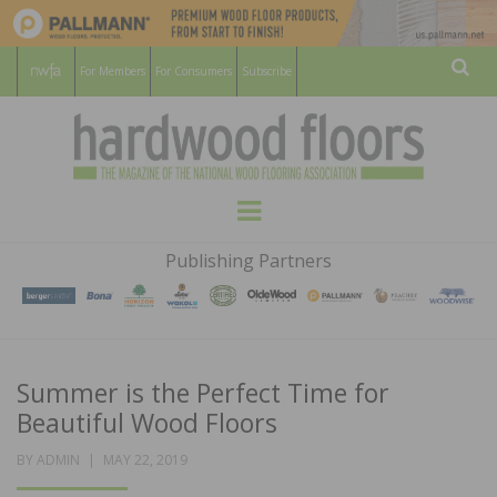
For Members
For Consumers
Subscribe
Sear
HARDWOOD
THE MAGAZINE OF THE NATIONAL
Menu
WOOD FLOORING ASSOCATION
FLOORS
Publishing Partners
MAGAZINE
Summer is the Perfect Time for
Beautiful Wood Floors
POSTED
BY
ADMIN
MAY 22, 2019
ON