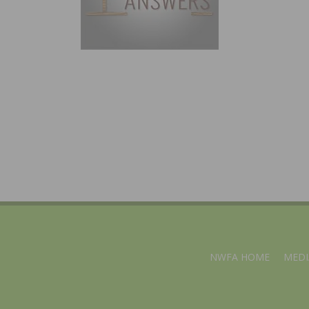
NWFA HOME
MEDI