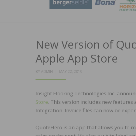
New Version of Quo
Apple App Store
POSTED
BY
ADMIN
MAY 22, 2019
ON
Insight Flooring Technologies Inc. announ
Store
. This version includes new feature
Integration. Invoice files can now be expo
QuoteHero is an app that allows you to m
sales on the spot. It’s also a white label