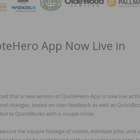
MAGA
teHero App Now Live in
ced that a new version of QuoteHero App is now live at t
s and changes, based on user feedback as well as QuickBo
rted to QuickBooks with a couple clicks.
easure the square footage of rooms, estimate jobs, and c
 application can be customized with your company’s logo, l