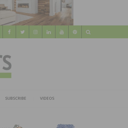
Search
WOOD
AL WOOD FLOORING ASSOCATION
SUBSCRIBE
VIDEOS
RS