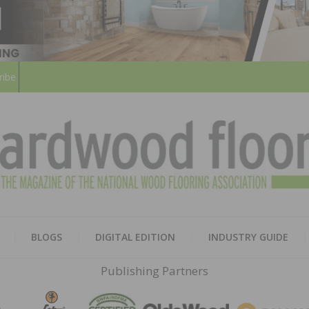
ribe
HARD
THE MAGAZINE OF THE NATION
BLOGS
DIGITAL EDITION
INDUSTRY GUIDE
FLOO
Publishing Partners