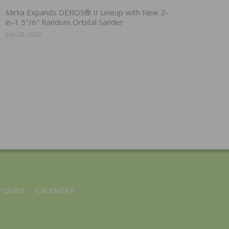
Mirka Expands DEROS® II Lineup with New 2-
in-1 5″/6″ Random Orbital Sander
July 28, 2026
 GUIDE
CALENDAR