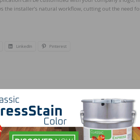
 the installer’s natural workflow, cutting out the need fo
LinkedIn
Pinterest
NEXT
Floors
AHF Products to Acquire LM Flooring