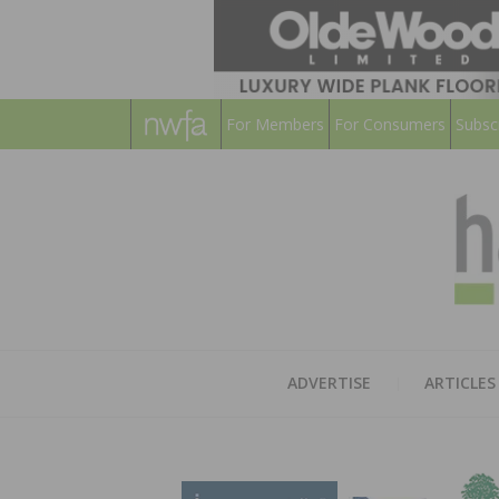
For Members
For Consumers
Subsc
ADVERTISE
ARTICLES