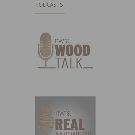
PODCASTS