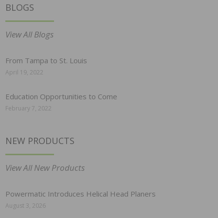
BLOGS
View All Blogs
From Tampa to St. Louis
April 19, 2022
Education Opportunities to Come
February 7, 2022
NEW PRODUCTS
View All New Products
Powermatic Introduces Helical Head Planers
August 3, 2026