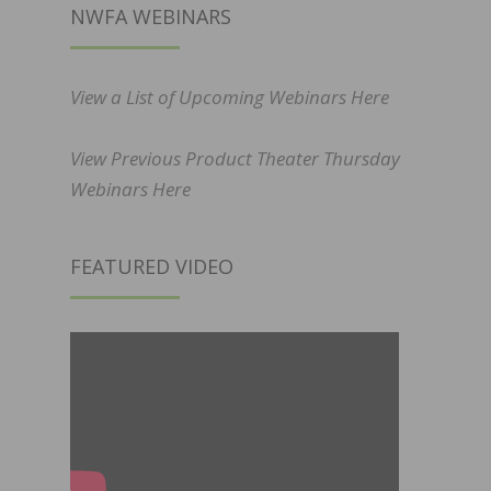
NWFA WEBINARS
View a List of Upcoming Webinars Here
View Previous Product Theater Thursday
Webinars Here
FEATURED VIDEO