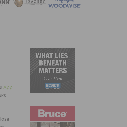
ZINE
he
App
oks
lose
ine