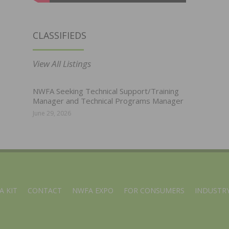
CLASSIFIEDS
View All Listings
NWFA Seeking Technical Support/Training
Manager and Technical Programs Manager
June 29, 2026
A KIT
CONTACT
NWFA EXPO
FOR CONSUMERS
INDUSTRY