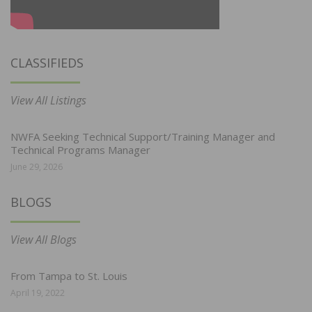
CLASSIFIEDS
View All Listings
NWFA Seeking Technical Support/Training Manager and
Technical Programs Manager
June 29, 2026
BLOGS
View All Blogs
From Tampa to St. Louis
April 19, 2022