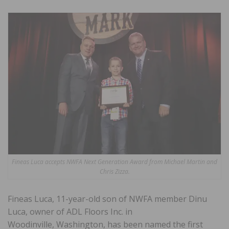
Fineas Luca accepts NWFA Next Generation Award from Michael Martin and
Chris Zizza.
Fineas Luca, 11-year-old son of NWFA member Dinu
Luca, owner of ADL Floors Inc. in
Woodinville, Washington, has been named the first