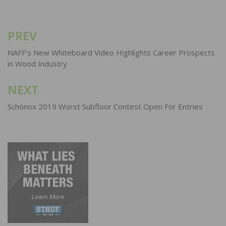
PREV
Post
navigation
NAFF’s New Whiteboard Video Highlights Career Prospects
in Wood Industry
NEXT
Schönox 2019 Worst Subfloor Contest Open For Entries