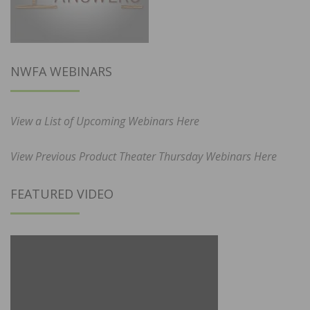
NWFA WEBINARS
View a List of Upcoming Webinars Here
View Previous Product Theater Thursday Webinars Here
FEATURED VIDEO