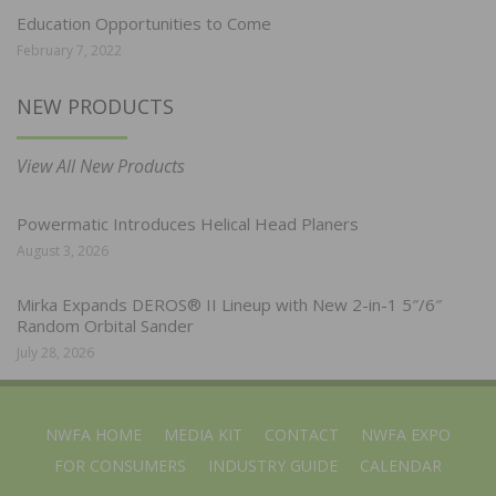
Education Opportunities to Come
February 7, 2022
NEW PRODUCTS
View All New Products
Powermatic Introduces Helical Head Planers
August 3, 2026
Mirka Expands DEROS® II Lineup with New 2-in-1 5″/6″
Random Orbital Sander
July 28, 2026
NWFA HOME
MEDIA KIT
CONTACT
NWFA EXPO
FOR CONSUMERS
INDUSTRY GUIDE
CALENDAR