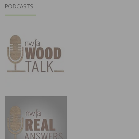
PODCASTS