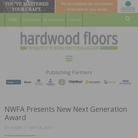
For Members
For Consumers
Subscribe
Sear
HARDWOOD
THE MAGAZINE OF THE NATIONAL
Menu
WOOD FLOORING ASSOCATION
FLOORS
Publishing Partners
MAGAZINE
NWFA Presents New Next Generation
Award
POSTED
BY
ADMIN
MAY 16, 2019
ON