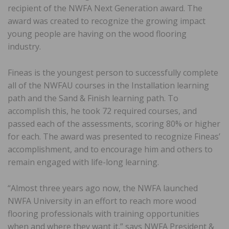
recipient of the NWFA Next Generation award. The
award was created to recognize the growing impact
young people are having on the wood flooring
industry.
Fineas is the youngest person to successfully complete
all of the NWFAU courses in the Installation learning
path and the Sand & Finish learning path. To
accomplish this, he took 72 required courses, and
passed each of the assessments, scoring 80% or higher
for each. The award was presented to recognize Fineas’
accomplishment, and to encourage him and others to
remain engaged with life-long learning.
“Almost three years ago now, the NWFA launched
NWFA University in an effort to reach more wood
flooring professionals with training opportunities
when and where they want it,” says NWFA President &