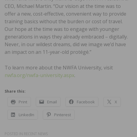
CEO, Michael Martin. “Our vision at the time was to
offer a new, cost-effective, convenient way to provide
training basics without the burden or cost of travel.
Our hope at the time was to engage with younger
generations in ways they already embraced – digitally.
Never, in our wildest dreams, did we image we’d have
an impact on an 11-year-old protégé.”
To learn more about the NWFA University, visit
nwfa.org/nwfa-university.aspx
.
Share this:
Print
Email
Facebook
X
LinkedIn
Pinterest
POSTED IN
RECENT NEWS