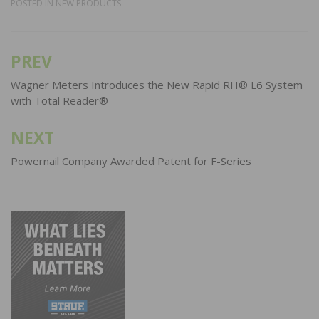
POSTED IN
NEW PRODUCTS
PREV
Post
navigation
Wagner Meters Introduces the New Rapid RH® L6 System
with Total Reader®
NEXT
Powernail Company Awarded Patent for F-Series