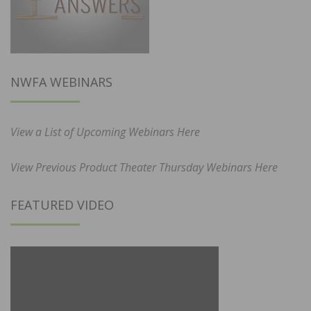
NWFA WEBINARS
View a List of Upcoming Webinars Here
View Previous Product Theater Thursday Webinars Here
FEATURED VIDEO