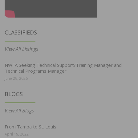
CLASSIFIEDS
View All Listings
NWFA Seeking Technical Support/Training Manager and
Technical Programs Manager
June 29, 2026
BLOGS
View All Blogs
From Tampa to St. Louis
April 19, 2022