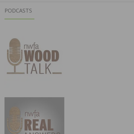
PODCASTS