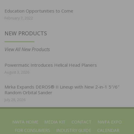
Education Opportunities to Come
February 7, 2022
NEW PRODUCTS
View All New Products
Powermatic Introduces Helical Head Planers
August 3, 2026
Mirka Expands DEROS® II Lineup with New 2-in-1 5″/6″
Random Orbital Sander
July 28, 2026
NWFA HOME
MEDIA KIT
CONTACT
NWFA EXPO
FOR CONSUMERS
INDUSTRY GUIDE
CALENDAR