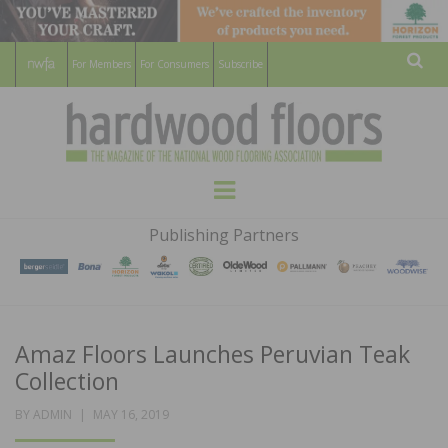
For Members
For Consumers
Subscribe
Sear
HARDWOOD
THE MAGAZINE OF THE NATIONAL
Menu
WOOD FLOORING ASSOCATION
FLOORS
Publishing Partners
MAGAZINE
Amaz Floors Launches Peruvian Teak
Collection
POSTED
BY
ADMIN
MAY 16, 2019
ON