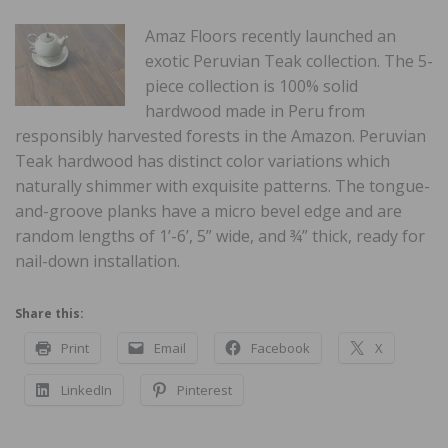
Amaz Floors recently launched an
exotic Peruvian Teak collection. The 5-
piece collection is 100% solid
hardwood made in Peru from
responsibly harvested forests in the Amazon. Peruvian
Teak hardwood has distinct color variations which
naturally shimmer with exquisite patterns. The tongue-
and-groove planks have a micro bevel edge and are
random lengths of 1’-6’, 5” wide, and ¾” thick, ready for
nail-down installation.
Share this:
Print
Email
Facebook
X
LinkedIn
Pinterest