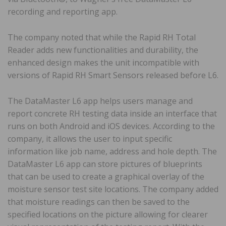
recording and reporting app.
The company noted that while the Rapid RH Total
Reader adds new functionalities and durability, the
enhanced design makes the unit incompatible with
versions of Rapid RH Smart Sensors released before L6.
The DataMaster L6 app helps users manage and
report concrete RH testing data inside an interface that
runs on both Android and iOS devices. According to the
company, it allows the user to input specific
information like job name, address and hole depth. The
DataMaster L6 app can store pictures of blueprints
that can be used to create a graphical overlay of the
moisture sensor test site locations. The company added
that moisture readings can then be saved to the
specified locations on the picture allowing for clearer