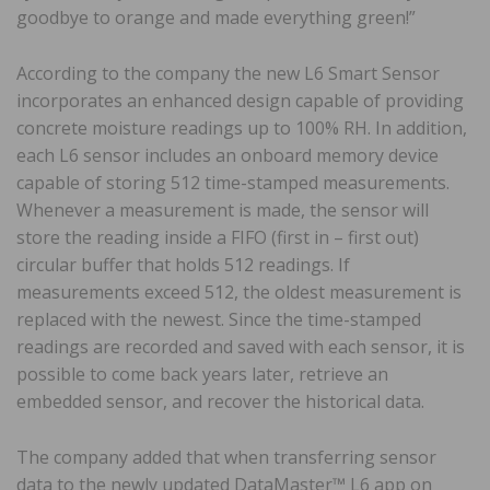
goodbye to orange and made everything green!”
According to the company the new L6 Smart Sensor
incorporates an enhanced design capable of providing
concrete moisture readings up to 100% RH. In addition,
each L6 sensor includes an onboard memory device
capable of storing 512 time-stamped measurements.
Whenever a measurement is made, the sensor will
store the reading inside a FIFO (first in – first out)
circular buffer that holds 512 readings. If
measurements exceed 512, the oldest measurement is
replaced with the newest. Since the time-stamped
readings are recorded and saved with each sensor, it is
possible to come back years later, retrieve an
embedded sensor, and recover the historical data.
The company added that when transferring sensor
data to the newly updated DataMaster™ L6 app on