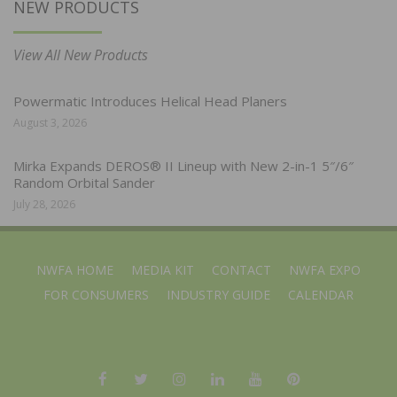
NEW PRODUCTS
View All New Products
Powermatic Introduces Helical Head Planers
August 3, 2026
Mirka Expands DEROS® II Lineup with New 2-in-1 5″/6″
Random Orbital Sander
July 28, 2026
NWFA HOME
MEDIA KIT
CONTACT
NWFA EXPO
FOR CONSUMERS
INDUSTRY GUIDE
CALENDAR