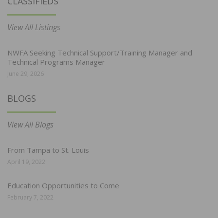
CLASSIFIEDS
View All Listings
NWFA Seeking Technical Support/Training Manager and
Technical Programs Manager
June 29, 2026
BLOGS
View All Blogs
From Tampa to St. Louis
April 19, 2022
Education Opportunities to Come
February 7, 2022