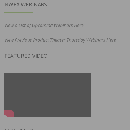
NWFA WEBINARS
View a List of Upcoming Webinars Here
View Previous Product Theater Thursday Webinars Here
FEATURED VIDEO