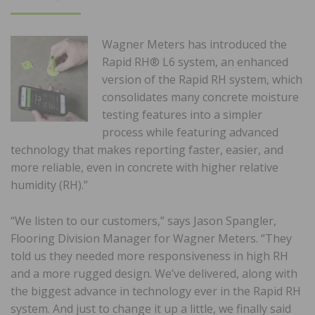
ON
Wagner Meters has introduced the
Rapid RH® L6 system, an enhanced
version of the Rapid RH system, which
consolidates many concrete moisture
testing features into a simpler
process while featuring advanced
technology that makes reporting faster, easier, and
more reliable, even in concrete with higher relative
humidity (RH).”
“We listen to our customers,” says Jason Spangler,
Flooring Division Manager for Wagner Meters. “They
told us they needed more responsiveness in high RH
and a more rugged design. We’ve delivered, along with
the biggest advance in technology ever in the Rapid RH
system. And just to change it up a little, we finally said