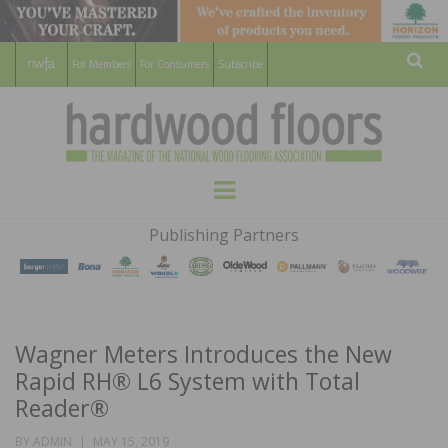
For Members
For Consumers
Subscribe
Sear
HARDWOOD
THE MAGAZINE OF THE NATIONAL
Menu
WOOD FLOORING ASSOCATION
FLOORS
Publishing Partners
MAGAZINE
Wagner Meters Introduces the New
Rapid RH® L6 System with Total
Reader®
POSTED
BY
ADMIN
MAY 15, 2019