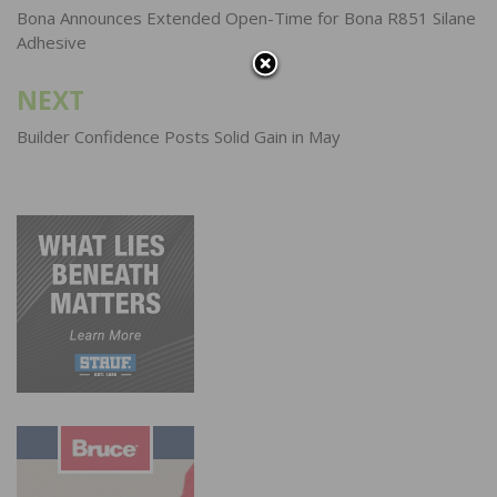
navigation
Bona Announces Extended Open-Time for Bona R851 Silane
Adhesive
NEXT
Builder Confidence Posts Solid Gain in May