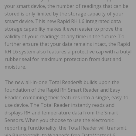
your smart device, the number of readings that can be
stored is only limited by the storage capacity of your
smart device. This new Rapid RH L6 integrated data
storage capability makes it even easier to prove the
validity of your readings at any time in the future. To
further ensure that your data remains intact, the Rapid
RH L6 system also features a protective cap with a butyl
rubber seal for maximum protection from dust and
moisture.
The new all-in-one Total Reader® builds upon the
foundation of the Rapid RH Smart Reader and Easy
Reader, combining their features into a single, easy-to-
use device. The Total Reader instantly reads and
displays RH and temperature data from the Smart
Sensors. When you choose to use the electronic
reporting functionality, the Total Reader will transmit,
via Bluetooth®, to Wagner’s free DataMaster L6