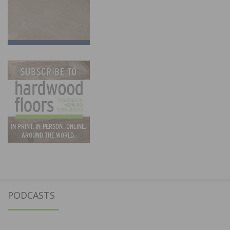
PODCASTS