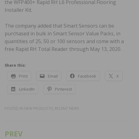
the WFP400+ Rapid RH L6 Professional Flooring
Installer Kit.
The company added that Smart Sensors can be
purchased in bulk in Smart Sensor Value Packs, in
quantities of 25, 50 or 100 sensors and come with a
free Rapid RH Total Reader through May 13, 2020.
Share this:
Print
Email
Facebook
X
LinkedIn
Pinterest
POSTED IN
NEW PRODUCTS
,
RECENT NEWS
PREV
Post