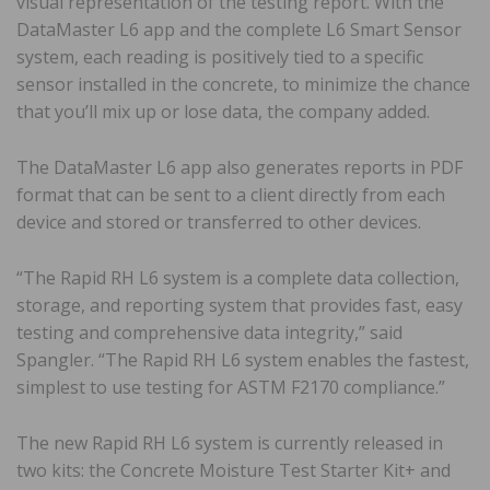
visual representation of the testing report. With the
DataMaster L6 app and the complete L6 Smart Sensor
system, each reading is positively tied to a specific
sensor installed in the concrete, to minimize the chance
that you’ll mix up or lose data, the company added.
The DataMaster L6 app also generates reports in PDF
format that can be sent to a client directly from each
device and stored or transferred to other devices.
“The Rapid RH L6 system is a complete data collection,
storage, and reporting system that provides fast, easy
testing and comprehensive data integrity,” said
Spangler. “The Rapid RH L6 system enables the fastest,
simplest to use testing for ASTM F2170 compliance.”
The new Rapid RH L6 system is currently released in
two kits: the Concrete Moisture Test Starter Kit+ and