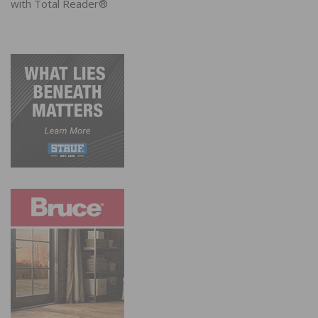
with Total Reader®