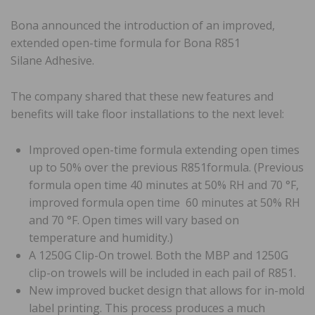
Bona announced the introduction of an improved,
extended open-time formula for Bona R851
Silane Adhesive.
The company shared that these new features and
benefits will take floor installations to the next level:
Improved open-time formula extending open times
up to 50% over the previous R851formula. (Previous
formula open time 40 minutes at 50% RH and 70 °F,
improved formula open time 60 minutes at 50% RH
and 70 °F. Open times will vary based on
temperature and humidity.)
A 1250G Clip-On trowel. Both the MBP and 1250G
clip-on trowels will be included in each pail of R851.
New improved bucket design that allows for in-mold
label printing. This process produces a much