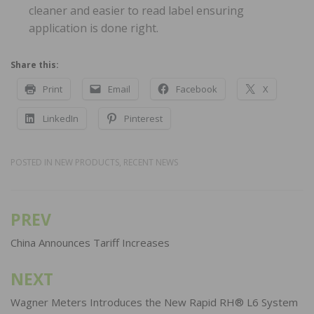
cleaner and easier to read label ensuring
application is done right.
Share this:
Print
Email
Facebook
X
LinkedIn
Pinterest
POSTED IN
NEW PRODUCTS
,
RECENT NEWS
PREV
Post
navigation
China Announces Tariff Increases
NEXT
Wagner Meters Introduces the New Rapid RH® L6 System