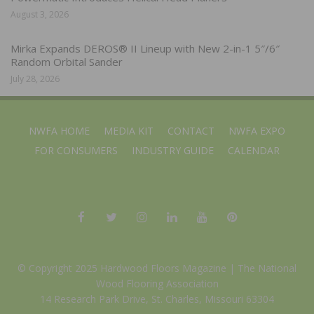
August 3, 2026
Mirka Expands DEROS® II Lineup with New 2-in-1 5″/6″
Random Orbital Sander
July 28, 2026
NWFA HOME
MEDIA KIT
CONTACT
NWFA EXPO
FOR CONSUMERS
INDUSTRY GUIDE
CALENDAR
© Copyright 2025 Hardwood Floors Magazine |
The National
Wood Flooring Association
14 Research Park Drive, St. Charles, Missouri 63304