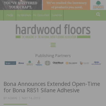
For Members
For Consumers
Subscribe
Sear
HARDWOOD
THE MAGAZINE OF THE NATIONAL
Menu
WOOD FLOORING ASSOCATION
FLOORS
Publishing Partners
MAGAZINE
Bona Announces Extended Open-Time
for Bona R851 Silane Adhesive
POSTED
BY
ADMIN
MAY 14, 2019
ON