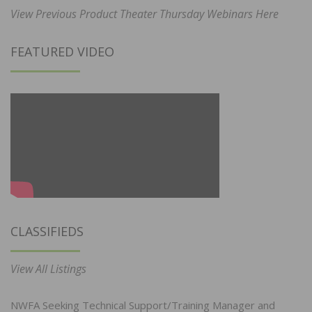
View Previous Product Theater Thursday Webinars Here
FEATURED VIDEO
CLASSIFIEDS
View All Listings
NWFA Seeking Technical Support/Training Manager and