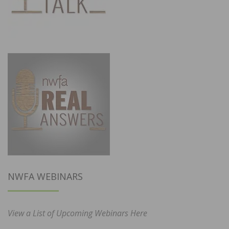
NWFA WEBINARS
View a List of Upcoming Webinars Here