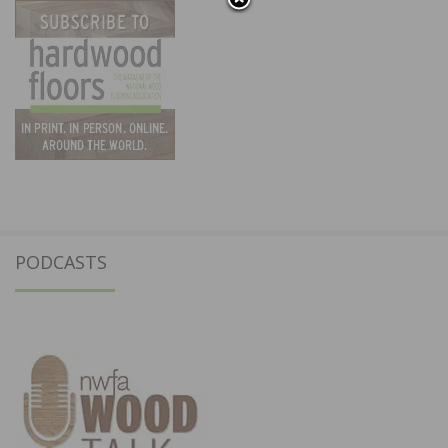
PODCASTS