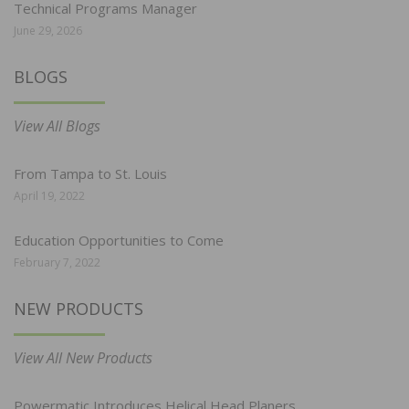
Technical Programs Manager
June 29, 2026
BLOGS
View All Blogs
From Tampa to St. Louis
April 19, 2022
Education Opportunities to Come
February 7, 2022
NEW PRODUCTS
View All New Products
Powermatic Introduces Helical Head Planers