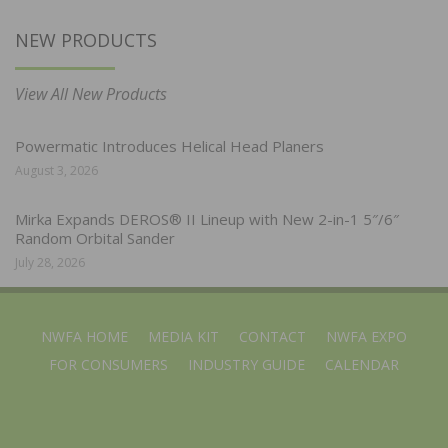
NEW PRODUCTS
View All New Products
Powermatic Introduces Helical Head Planers
August 3, 2026
Mirka Expands DEROS® II Lineup with New 2-in-1 5″/6″
Random Orbital Sander
July 28, 2026
NWFA HOME
MEDIA KIT
CONTACT
NWFA EXPO
FOR CONSUMERS
INDUSTRY GUIDE
CALENDAR