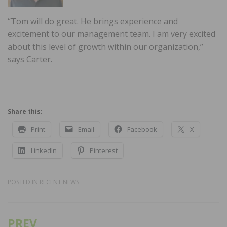
“Tom will do great. He brings experience and
excitement to our management team. I am very excited
about this level of growth within our organization,”
says Carter.
Share this:
Print
Email
Facebook
X
LinkedIn
Pinterest
POSTED IN
RECENT NEWS
PREV
Post