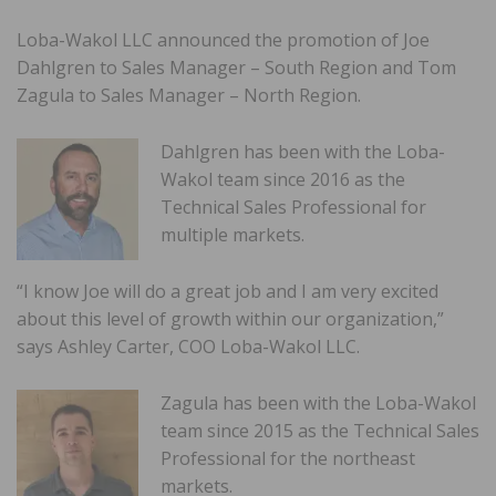
Loba-Wakol LLC announced the promotion of Joe
Dahlgren to Sales Manager – South Region and Tom
Zagula to Sales Manager – North Region.
Dahlgren has been with the Loba-
Wakol team since 2016 as the
Technical Sales Professional for
multiple markets.
“I know Joe will do a great job and I am very excited
about this level of growth within our organization,”
says Ashley Carter, COO Loba-Wakol LLC.
Zagula has been with the Loba-Wakol
team since 2015 as the Technical Sales
Professional for the northeast
markets.