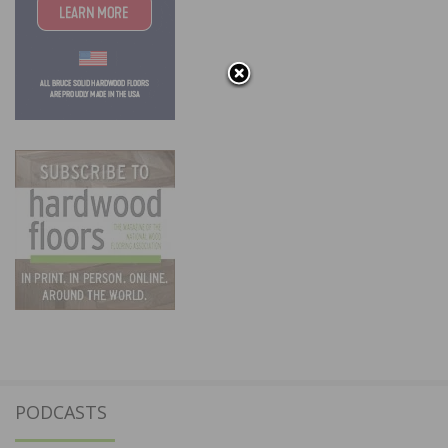
PODCASTS