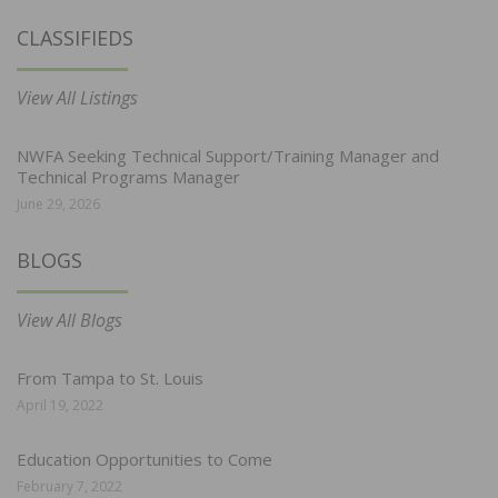
CLASSIFIEDS
View All Listings
NWFA Seeking Technical Support/Training Manager and
Technical Programs Manager
June 29, 2026
BLOGS
View All Blogs
From Tampa to St. Louis
April 19, 2022
Education Opportunities to Come
February 7, 2022