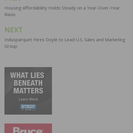
navigation
Housing Affordability Holds Steady on a Year-Over-Year
Basis
NEXT
Indusparquet Hires Doyle to Lead U.S. Sales and Marketing
Group