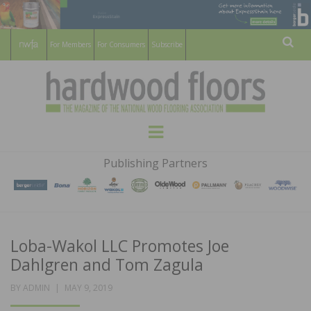
For Members
For Consumers
Subscribe
Sear
HARDWOOD
THE MAGAZINE OF THE NATIONAL
Menu
WOOD FLOORING ASSOCATION
FLOORS
Publishing Partners
MAGAZINE
Loba-Wakol LLC Promotes Joe
Dahlgren and Tom Zagula
POSTED
BY
ADMIN
MAY 9, 2019
ON