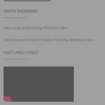
NWFA WEBINARS
View a List of Upcoming Webinars Here
View Previous Product Theater Thursday Webinars Here
FEATURED VIDEO