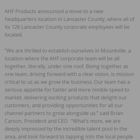
AHF Products announced a move to a new
headquarters location in Lancaster County, where all of
its 126 Lancaster County corporate employees will be
located.
“We are thrilled to establish ourselves in Mountville, a
location where the AHF corporate team will be all
together, literally, under one roof. Being together as
one team, driving forward with a clear vision, is mission
critical to us as we grow the business. Our team has a
serious appetite for faster and more nimble speed to
market, delivering exciting products that delight our
customers, and providing opportunities for all our
channel partners to grow alongside us.” said Brian
Carson, President and CEO. “What’s more, we are
deeply impressed by the incredible talent pool in the
area, and look forward to tapping into the local people