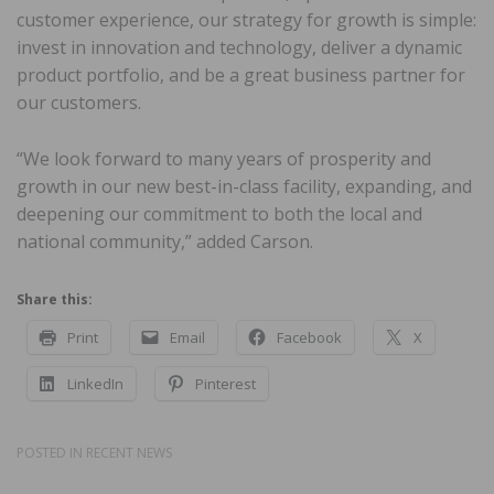
customer experience, our strategy for growth is simple:
invest in innovation and technology, deliver a dynamic
product portfolio, and be a great business partner for
our customers.
“We look forward to many years of prosperity and
growth in our new best-in-class facility, expanding, and
deepening our commitment to both the local and
national community,” added Carson.
Share this:
Print
Email
Facebook
X
LinkedIn
Pinterest
POSTED IN
RECENT NEWS