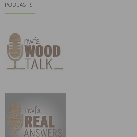
PODCASTS