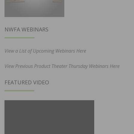
NWFA WEBINARS
View a List of Upcoming Webinars Here
View Previous Product Theater Thursday Webinars Here
FEATURED VIDEO