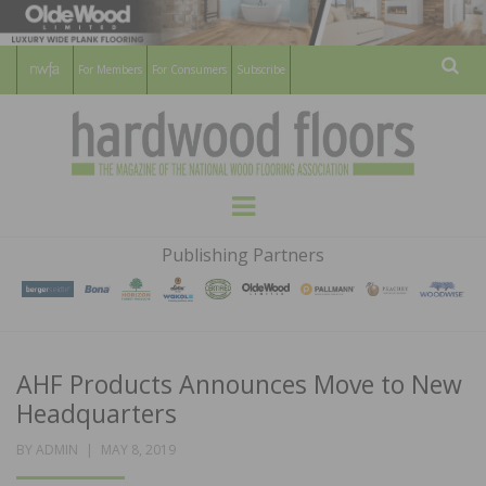
For Members
For Consumers
Subscribe
Sear
HARDWOOD
THE MAGAZINE OF THE NATIONAL
Menu
WOOD FLOORING ASSOCATION
FLOORS
Publishing Partners
MAGAZINE
AHF Products Announces Move to New
Headquarters
POSTED
BY
ADMIN
MAY 8, 2019
ON