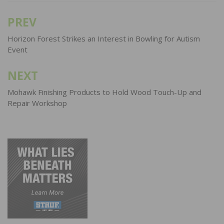
PREV
Post
navigation
Horizon Forest Strikes an Interest in Bowling for Autism
Event
NEXT
Mohawk Finishing Products to Hold Wood Touch-Up and
Repair Workshop