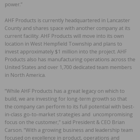
power.”
AHF Products is currently headquartered in Lancaster
County and shares space with another company at its
current facility. AHF Products will move into its own
location in West Hempfield Township and plans to
invest approximately $1 million into the project. AHF
Products also has manufacturing operations across the
United States and over 1,700 dedicated team members
in North America.
“While AHF Products has a great legacy on which to
build, we are investing for long-term growth so that
the company can perform to its full potential with best-
in-class go-to-market strategies and uncompromising
focus on the customer,” said President & CEO Brian
Carson. “With a growing business and leadership team
focused on excellence in product, operations and