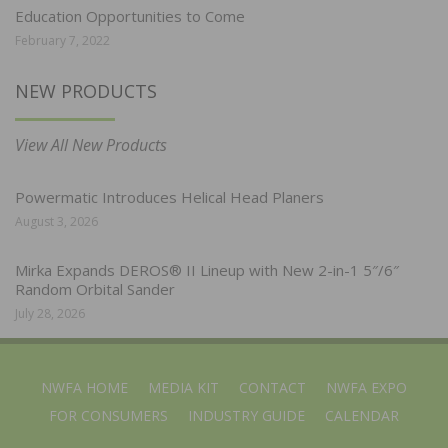
Education Opportunities to Come
February 7, 2022
NEW PRODUCTS
View All New Products
Powermatic Introduces Helical Head Planers
August 3, 2026
Mirka Expands DEROS® II Lineup with New 2-in-1 5″/6″
Random Orbital Sander
July 28, 2026
NWFA HOME
MEDIA KIT
CONTACT
NWFA EXPO
FOR CONSUMERS
INDUSTRY GUIDE
CALENDAR