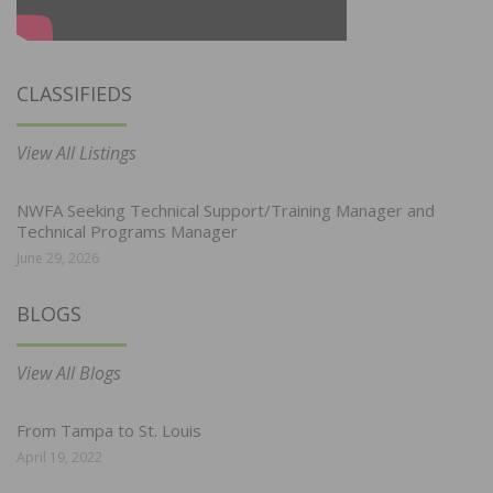
CLASSIFIEDS
View All Listings
NWFA Seeking Technical Support/Training Manager and
Technical Programs Manager
June 29, 2026
BLOGS
View All Blogs
From Tampa to St. Louis
April 19, 2022