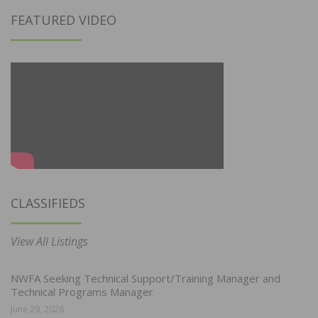
FEATURED VIDEO
CLASSIFIEDS
View All Listings
NWFA Seeking Technical Support/Training Manager and
Technical Programs Manager
June 29, 2026