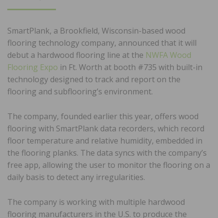
ON
SmartPlank, a Brookfield, Wisconsin-based wood
flooring technology company, announced that it will
debut a hardwood flooring line at the
NWFA Wood
Flooring Expo
in Ft. Worth at booth #735 with built-in
technology designed to track and report on the
flooring and subflooring’s environment.
The company, founded earlier this year, offers wood
flooring with SmartPlank data recorders, which record
floor temperature and relative humidity, embedded in
the flooring planks. The data syncs with the company’s
free app, allowing the user to monitor the flooring on a
daily basis to detect any irregularities.
The company is working with multiple hardwood
flooring manufacturers in the U.S. to produce the