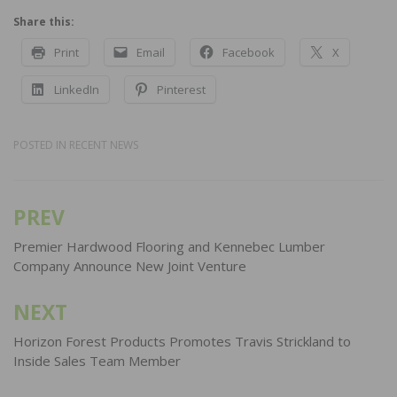
Share this:
Print
Email
Facebook
X
LinkedIn
Pinterest
POSTED IN
RECENT NEWS
PREV
Post
navigation
Premier Hardwood Flooring and Kennebec Lumber
Company Announce New Joint Venture
NEXT
Horizon Forest Products Promotes Travis Strickland to
Inside Sales Team Member