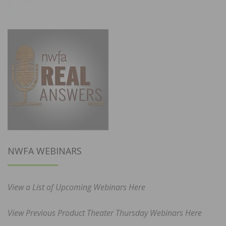
NWFA WEBINARS
View a List of Upcoming Webinars Here
View Previous Product Theater Thursday Webinars Here