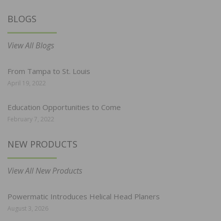
BLOGS
View All Blogs
From Tampa to St. Louis
April 19, 2022
Education Opportunities to Come
February 7, 2022
NEW PRODUCTS
View All New Products
Powermatic Introduces Helical Head Planers
August 3, 2026