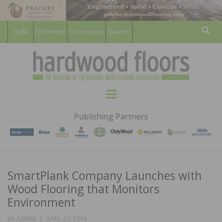
For Members
For Consumers
Subscribe
Sear
HARDWOOD
THE MAGAZINE OF THE NATIONAL
Menu
WOOD FLOORING ASSOCATION
FLOORS
Publishing Partners
MAGAZINE
SmartPlank Company Launches with
Wood Flooring that Monitors
Environment
POSTED
BY
ADMIN
APRIL 23, 2019