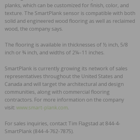
planks, which can be customized for finish, color, and
texture. The SmartPlank sensor is compatible with both
solid and engineered wood flooring as well as reclaimed
wood, the company says.
The flooring is available in thicknesses of ½ inch, 5/8
inch or ¾ inch, and widths of 2¼–11 inches.
SmartPlank is currently growing its network of sales
representatives throughout the United States and
Canada and will target the architectural and design
communities, along with commercial flooring
contractors. For more information on the company
visit:
www.smart-plank.com
.
For sales inquiries, contact Tim Flagstad at 844-4-
SmartPlank (844-4-762-7875).