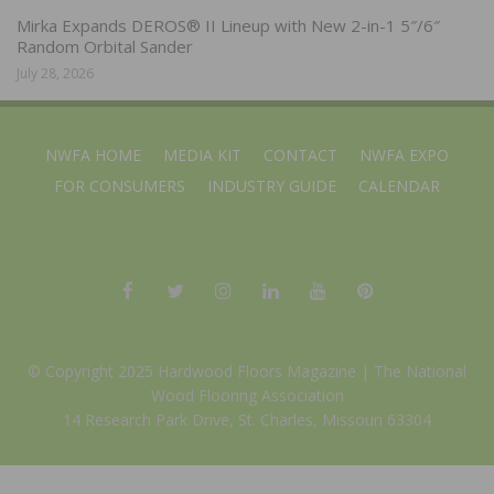
Mirka Expands DEROS® II Lineup with New 2-in-1 5″/6″
Random Orbital Sander
July 28, 2026
NWFA HOME
MEDIA KIT
CONTACT
NWFA EXPO
FOR CONSUMERS
INDUSTRY GUIDE
CALENDAR
© Copyright 2025 Hardwood Floors Magazine |
The National
Wood Flooring Association
14 Research Park Drive, St. Charles, Missouri 63304