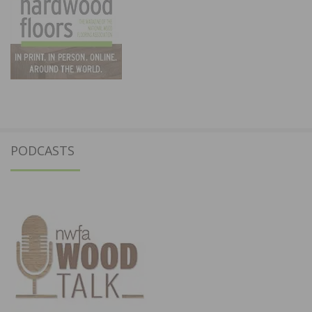
PODCASTS