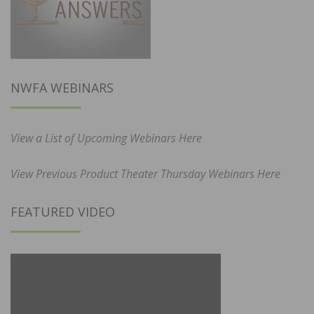
NWFA WEBINARS
View a List of Upcoming Webinars Here
View Previous Product Theater Thursday Webinars Here
FEATURED VIDEO