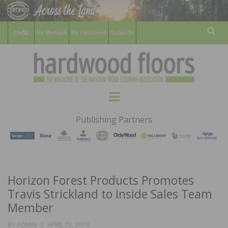
For Members
For Consumers
Subscribe
Sear
HARDWOOD
THE MAGAZINE OF THE NATIONAL
Menu
WOOD FLOORING ASSOCATION
FLOORS
Publishing Partners
MAGAZINE
Horizon Forest Products Promotes
Travis Strickland to Inside Sales Team
Member
POSTED
BY
ADMIN
APRIL 23, 2019