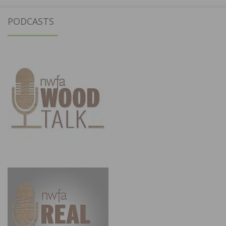
PODCASTS