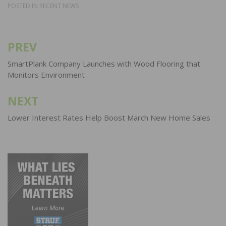
POSTED IN
RECENT NEWS
PREV
Post
navigation
SmartPlank Company Launches with Wood Flooring that
Monitors Environment
NEXT
Lower Interest Rates Help Boost March New Home Sales