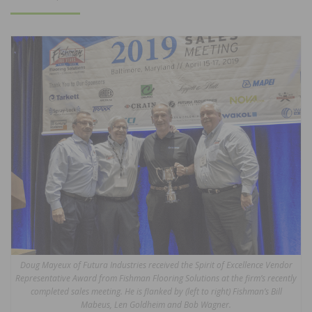
ON
Doug Mayeux of Futura Industries received the Spirit of Excellence Vendor
Representative Award from Fishman Flooring Solutions at the firm’s recently
completed sales meeting. He is flanked by (left to right) Fishman’s Bill
Mabeus, Len Goldheim and Bob Wagner.