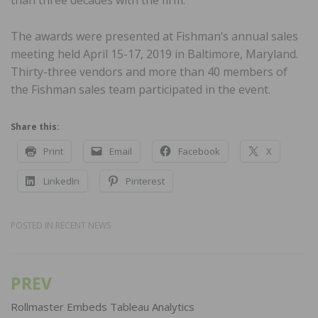
than three decades with the firm.
The awards were presented at Fishman’s annual sales
meeting held April 15-17, 2019 in Baltimore, Maryland.
Thirty-three vendors and more than 40 members of
the Fishman sales team participated in the event.
Share this:
Print
Email
Facebook
X
LinkedIn
Pinterest
POSTED IN
RECENT NEWS
PREV
Post
navigation
Rollmaster Embeds Tableau Analytics