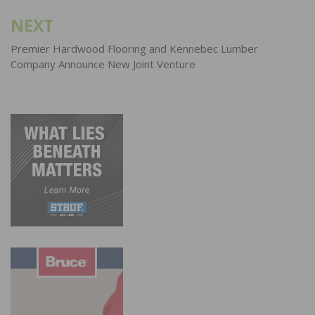
NEXT
Premier Hardwood Flooring and Kennebec Lumber
Company Announce New Joint Venture