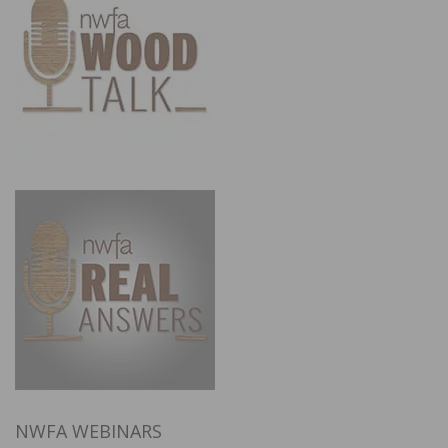
NWFA WEBINARS