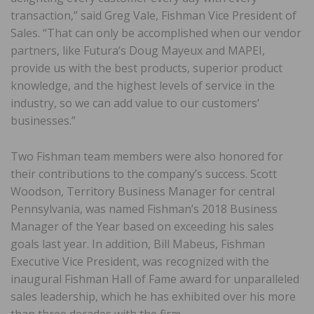
transaction,” said Greg Vale, Fishman Vice President of
Sales. “That can only be accomplished when our vendor
partners, like Futura’s Doug Mayeux and MAPEI,
provide us with the best products, superior product
knowledge, and the highest levels of service in the
industry, so we can add value to our customers’
businesses.”
Two Fishman team members were also honored for
their contributions to the company’s success. Scott
Woodson, Territory Business Manager for central
Pennsylvania, was named Fishman’s 2018 Business
Manager of the Year based on exceeding his sales
goals last year. In addition, Bill Mabeus, Fishman
Executive Vice President, was recognized with the
inaugural Fishman Hall of Fame award for unparalleled
sales leadership, which he has exhibited over his more