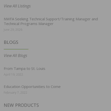
View All Listings
NWFA Seeking Technical Support/Training Manager and
Technical Programs Manager
June 29, 2026
BLOGS
View All Blogs
From Tampa to St. Louis
April 19, 2022
Education Opportunities to Come
February 7, 2022
NEW PRODUCTS