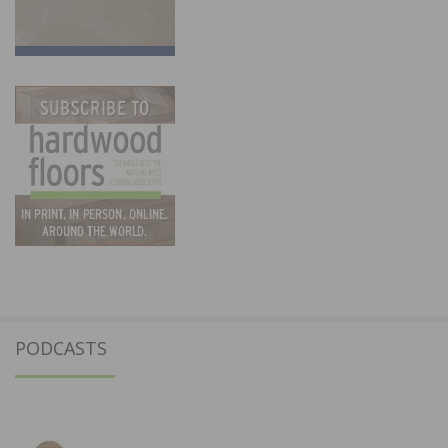
PODCASTS