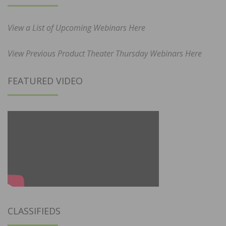
View a List of Upcoming Webinars Here
View Previous Product Theater Thursday Webinars Here
FEATURED VIDEO
CLASSIFIEDS