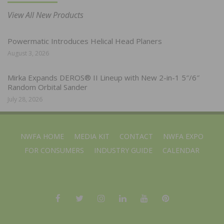
View All New Products
Powermatic Introduces Helical Head Planers
August 3, 2026
Mirka Expands DEROS® II Lineup with New 2-in-1 5″/6″
Random Orbital Sander
July 28, 2026
NWFA HOME
MEDIA KIT
CONTACT
NWFA EXPO
FOR CONSUMERS
INDUSTRY GUIDE
CALENDAR