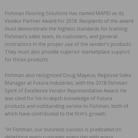
Fishman Flooring Solutions has named MAPEI as its
Vendor Partner Award for 2018. Recipients of the award
must demonstrate the highest standards for training
Fishman’s sales team, its customers, and general
contractors in the proper use of the vendor’s products.
They must also provide superior marketplace support
for those products.
Fishman also recognized Doug Mayeux, Regional Sales
Manager at Futura Industries, with the 2018 Fishman
Spirit of Excellence Vendor Representative Award. He
was cited for his in-depth knowledge of Futura
products and outstanding service to Fishman, both of
which have contributed to the firm’s growth.
“At Fishman, our business success is predicated on
delighting every customer every day with every