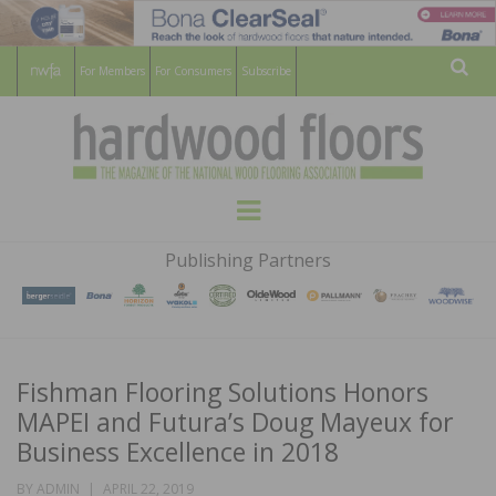
For Members
For Consumers
Subscribe
Sear
HARDWOOD
THE MAGAZINE OF THE NATIONAL
Menu
WOOD FLOORING ASSOCATION
FLOORS
Publishing Partners
MAGAZINE
Fishman Flooring Solutions Honors
MAPEI and Futura’s Doug Mayeux for
Business Excellence in 2018
POSTED
BY
ADMIN
APRIL 22, 2019