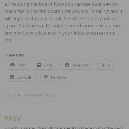
a line along the board. Now you can use your saw to
make the cut to the board that you are installing and it
will fit perfectly and include the necessary expansion
space. You can use this one piece of wood and a pencil
and mark every last row in your installation on your
job.
Share this:
Print
Email
Facebook
X
LinkedIn
Pinterest
POSTED IN
HARDWOOD HINTS
PREV
Post
How to Sharpen Your Block Plane Iron Blade Out in the Field