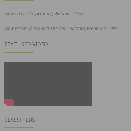
View a List of Upcoming Webinars Here
View Previous Product Theater Thursday Webinars Here
FEATURED VIDEO
CLASSIFIEDS