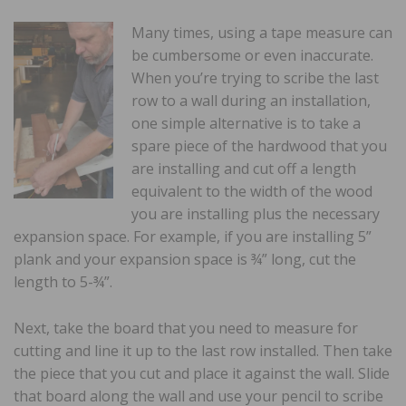
Many times, using a tape measure can
be cumbersome or even inaccurate.
When you’re trying to scribe the last
row to a wall during an installation,
one simple alternative is to take a
spare piece of the hardwood that you
are installing and cut off a length
equivalent to the width of the wood
you are installing plus the necessary
expansion space. For example, if you are installing 5”
plank and your expansion space is ¾” long, cut the
length to 5-¾”.
Next, take the board that you need to measure for
cutting and line it up to the last row installed. Then take
the piece that you cut and place it against the wall. Slide
that board along the wall and use your pencil to scribe