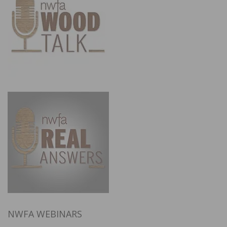
NWFA WEBINARS