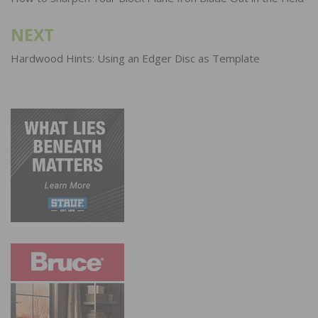
navigation
NEXT
Hardwood Hints: Using an Edger Disc as Template