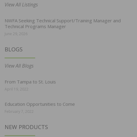
View All Listings
NWFA Seeking Technical Support/Training Manager and
Technical Programs Manager
June 29, 2026
BLOGS
View All Blogs
From Tampa to St. Louis
April 19, 2022
Education Opportunities to Come
February 7, 2022
NEW PRODUCTS