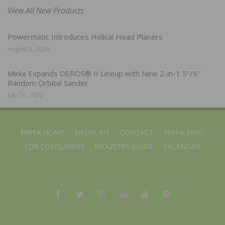
View All New Products
Powermatic Introduces Helical Head Planers
August 3, 2026
Mirka Expands DEROS® II Lineup with New 2-in-1 5″/6″
Random Orbital Sander
July 28, 2026
NWFA HOME
MEDIA KIT
CONTACT
NWFA EXPO
FOR CONSUMERS
INDUSTRY GUIDE
CALENDAR