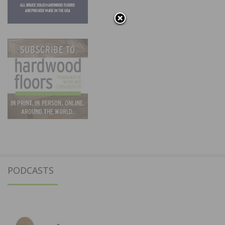
PODCASTS