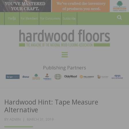
For Members
For Consumers
Subscribe
Sear
HARDWOOD
THE MAGAZINE OF THE NATIONAL
Menu
WOOD FLOORING ASSOCATION
FLOORS
Publishing Partners
MAGAZINE
Hardwood Hint: Tape Measure
Alternative
POSTED
BY
ADMIN
MARCH 31, 2019
ON