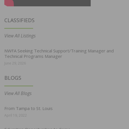
CLASSIFIEDS
View All Listings
NWFA Seeking Technical Support/Training Manager and
Technical Programs Manager
June 29, 2026
BLOGS
View All Blogs
From Tampa to St. Louis
April 19, 2022