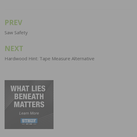
PREV
Post
navigation
Saw Safety
NEXT
Hardwood Hint: Tape Measure Alternative