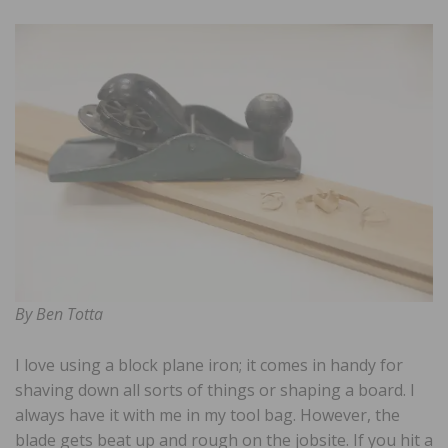
By Ben Totta
I love using a block plane iron; it comes in handy for
shaving down all sorts of things or shaping a board. I
always have it with me in my tool bag. However, the
blade gets beat up and rough on the jobsite. If you hit a