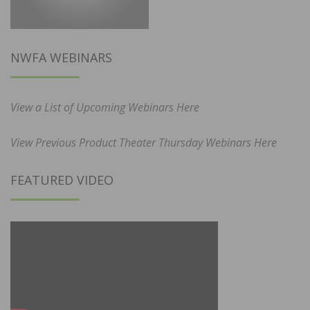
NWFA WEBINARS
View a List of Upcoming Webinars Here
View Previous Product Theater Thursday Webinars Here
FEATURED VIDEO