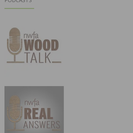
PODCASTS