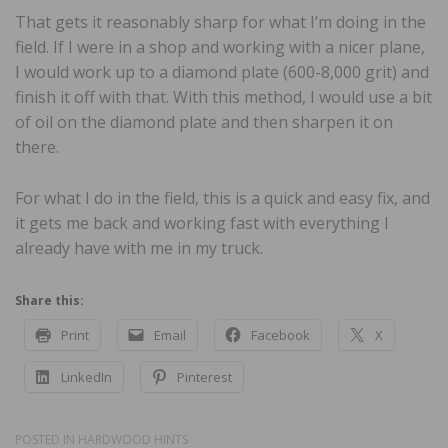
That gets it reasonably sharp for what I’m doing in the
field. If I were in a shop and working with a nicer plane,
I would work up to a diamond plate (600-8,000 grit) and
finish it off with that. With this method, I would use a bit
of oil on the diamond plate and then sharpen it on
there.
For what I do in the field, this is a quick and easy fix, and
it gets me back and working fast with everything I
already have with me in my truck.
Share this:
Print
Email
Facebook
X
LinkedIn
Pinterest
POSTED IN
HARDWOOD HINTS