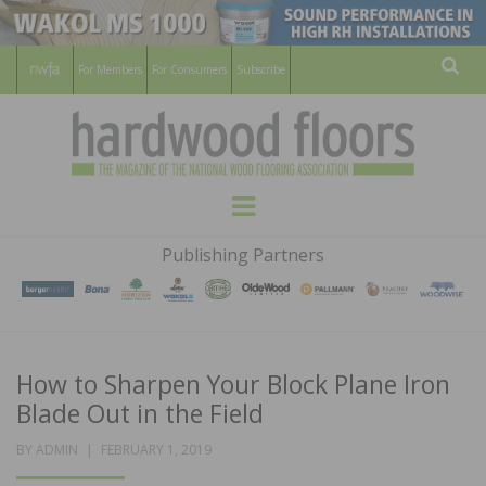
For Members
For Consumers
Subscribe
Sear
HARDWOOD
THE MAGAZINE OF THE NATIONAL
Menu
WOOD FLOORING ASSOCATION
FLOORS
Publishing Partners
MAGAZINE
How to Sharpen Your Block Plane Iron
Blade Out in the Field
POSTED
BY
ADMIN
FEBRUARY 1, 2019
ON