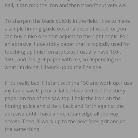
nail, it can nick the iron and then it won’t cut very well.
To sharpen the blade quickly in the field, I like to make
a simple honing guide out of a piece of wood, or you
can buy a nice one that adjusts to the right angle. For
an abrasive, I use sticky paper that is typically used for
touching up finish on a jobsite. I usually have 150-,
180-, and 220-grit paper with me, so depending on
what I’m doing, I’ll work up to the fine one.
If it’s really bad, I’ll start with the 150 and work up. I use
my table saw top for a flat surface and put the sticky
paper on top of the saw top. I hold the iron on the
honing guide and slide it back and forth against the
abrasive until I have a nice, clean edge all the way
across. Then I’ll work up to the next finer grit and do
the same thing.