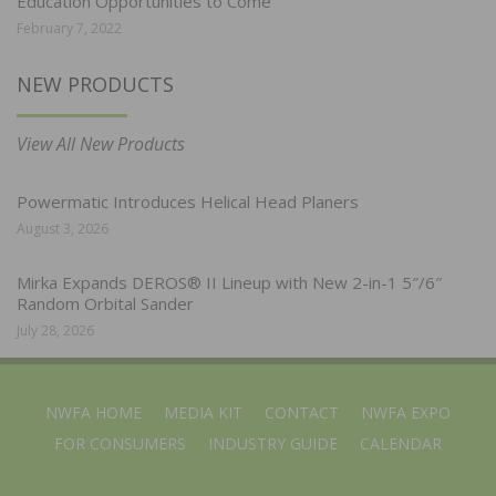
Education Opportunities to Come
February 7, 2022
NEW PRODUCTS
View All New Products
Powermatic Introduces Helical Head Planers
August 3, 2026
Mirka Expands DEROS® II Lineup with New 2-in-1 5″/6″
Random Orbital Sander
July 28, 2026
NWFA HOME
MEDIA KIT
CONTACT
NWFA EXPO
FOR CONSUMERS
INDUSTRY GUIDE
CALENDAR