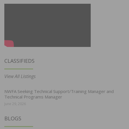
CLASSIFIEDS
View All Listings
NWFA Seeking Technical Support/Training Manager and
Technical Programs Manager
June 29, 2026
BLOGS