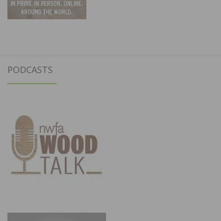
PODCASTS