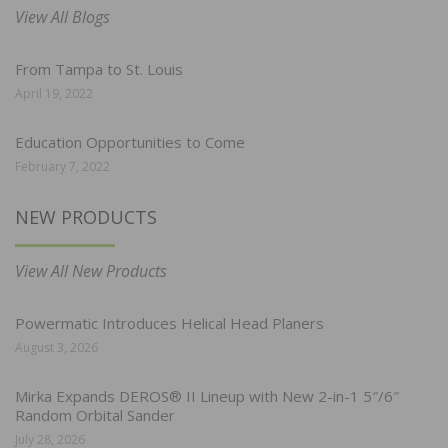
View All Blogs
From Tampa to St. Louis
April 19, 2022
Education Opportunities to Come
February 7, 2022
NEW PRODUCTS
View All New Products
Powermatic Introduces Helical Head Planers
August 3, 2026
Mirka Expands DEROS® II Lineup with New 2-in-1 5″/6″
Random Orbital Sander
July 28, 2026