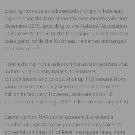
Existing-home sales rebounded strongly in February,
experiencing the largest month-over-month gain since
December 2015, according to the National Association
of Realtors®. Three of the four major U.S. regions saw
sales gains, while the Northeast remained unchanged
from last month.
Total existing-home sales completed transactions that
include single-family homes, townhomes,
condominiums and co-ops, shot up 11.8 percent from
January to a seasonally adjusted annual rate of 5.51
million in February. However, sales are down 1.8
percent from a year ago (5.61 million in February 2018).
Lawrence Yun, NAR’s chief economist, credited a
number of aspects to the jump in February sales. “A
powerful combination of lower mortgage rates, more