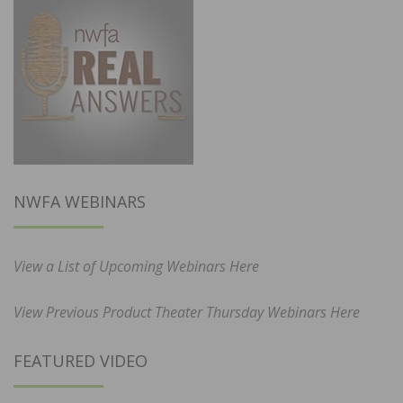
NWFA WEBINARS
View a List of Upcoming Webinars Here
View Previous Product Theater Thursday Webinars Here
FEATURED VIDEO