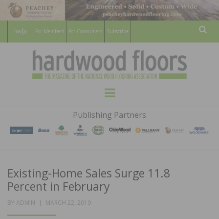
For Members
For Consumers
Subscribe
Sear
HARDWOOD
THE MAGAZINE OF THE NATIONAL
Menu
WOOD FLOORING ASSOCATION
FLOORS
Publishing Partners
MAGAZINE
Existing-Home Sales Surge 11.8
Percent in February
POSTED
BY
ADMIN
MARCH 22, 2019
ON