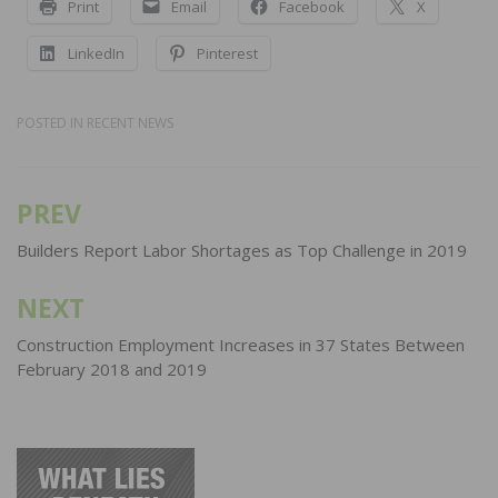
Print
Email
Facebook
X
LinkedIn
Pinterest
POSTED IN
RECENT NEWS
PREV
Post
navigation
Builders Report Labor Shortages as Top Challenge in 2019
NEXT
Construction Employment Increases in 37 States Between
February 2018 and 2019