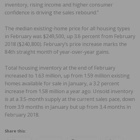
inventory, rising income and higher consumer
confidence is driving the sales rebound.”
The median existing-home price for all housing types
in February was $249,500, up 3.6 percent from February
2018 ($240,800). February’s price increase marks the
84th straight month of year-over-year gains.
Total housing inventory at the end of February
increased to 1.63 million, up from 1.59 million existing
homes available for sale in January, a 3.2 percent
increase from 1.58 million a year ago. Unsold inventory
is at a 3.5-month supply at the current sales pace, down
from 3.9 months in January but up from 3.4 months in
February 2018.
Share this: