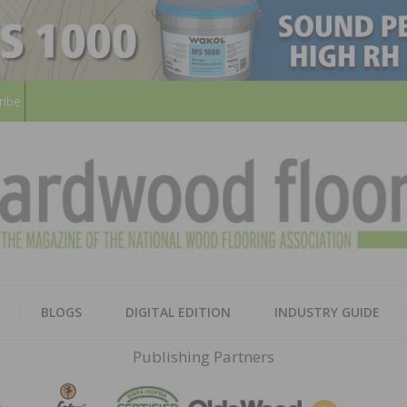
ribe
HARD
THE MAGAZINE OF THE NATION
BLOGS
DIGITAL EDITION
INDUSTRY GUIDE
FLOO
Publishing Partners