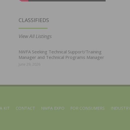
CLASSIFIEDS
View All Listings
NWFA Seeking Technical Support/Training
Manager and Technical Programs Manager
June 29, 2026
A KIT
CONTACT
NWFA EXPO
FOR CONSUMERS
INDUSTRY