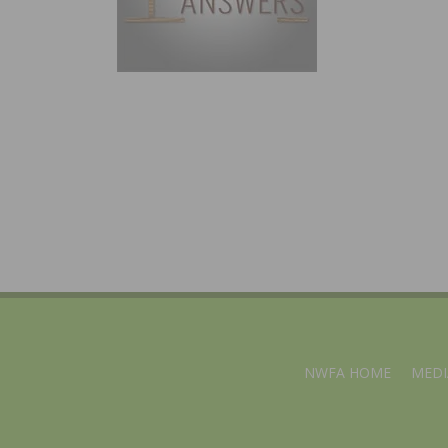
NWFA HOME
MEDI