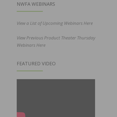
NWFA WEBINARS
View a List of Upcoming Webinars Here
View Previous Product Theater Thursday
Webinars Here
FEATURED VIDEO