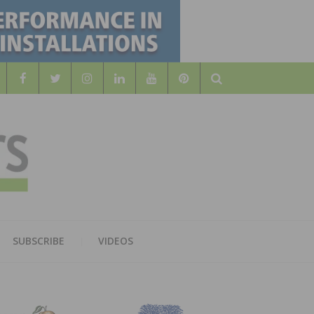
Search
WOOD
AL WOOD FLOORING ASSOCATION
SUBSCRIBE
VIDEOS
RS