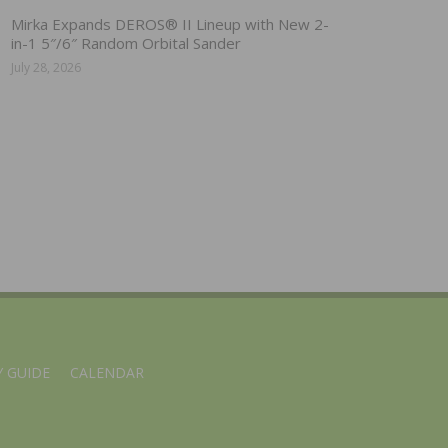
Mirka Expands DEROS® II Lineup with New 2-
in-1 5″/6″ Random Orbital Sander
July 28, 2026
 GUIDE
CALENDAR