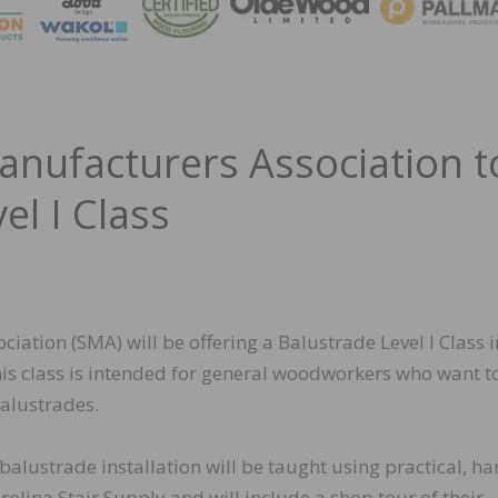
MAGA
anufacturers Association t
el I Class
iation (SMA) will be offering a Balustrade Level I Class 
is class is intended for general woodworkers who want t
balustrades.
 balustrade installation will be taught using practical, h
olina Stair Supply and will include a shop tour of their