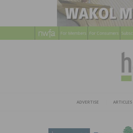
For Members
For Consumers
Subsc
ADVERTISE
ARTICLES