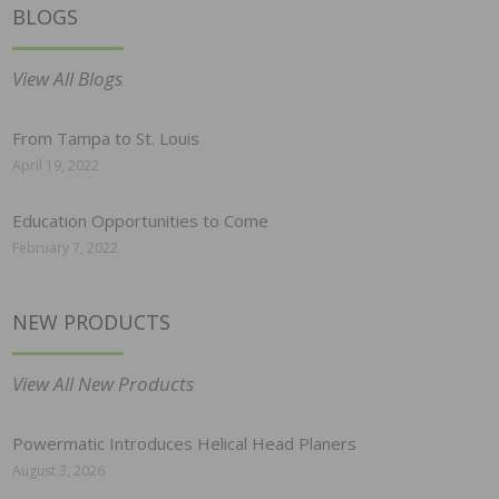
BLOGS
View All Blogs
From Tampa to St. Louis
April 19, 2022
Education Opportunities to Come
February 7, 2022
NEW PRODUCTS
View All New Products
Powermatic Introduces Helical Head Planers
August 3, 2026