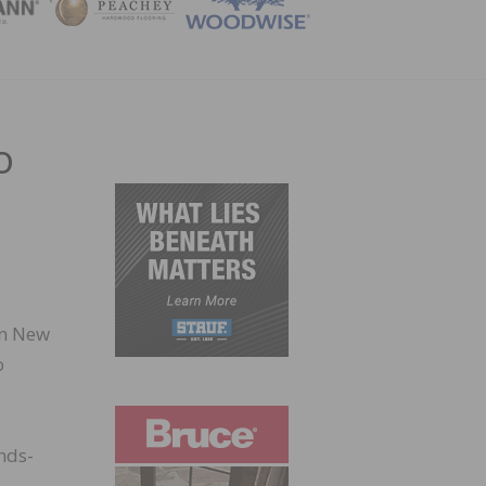
ZINE
o
in New
o
ands-