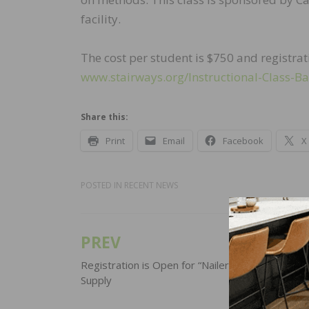
facility.
The cost per student is $750 and registra
www.stairways.org/Instructional-Class-Ba
Share this:
Print
Email
Facebook
X
POSTED IN
RECENT NEWS
PREV
Post
navigation
Registration is Open for “Nailer Day” at City Flo
Supply