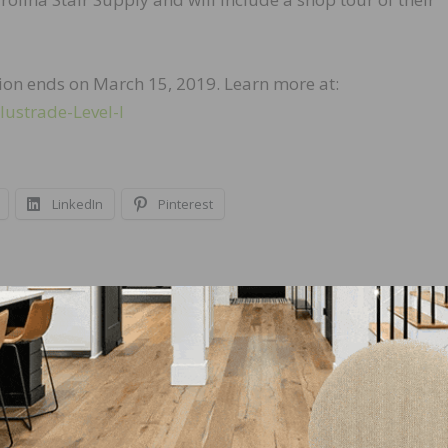
tion ends on March 15, 2019. Learn more at:
lustrade-Level-I
LinkedIn
Pinterest
NEXT
or
Partridge, Penney Welcomed to New Roles at 
Schönox