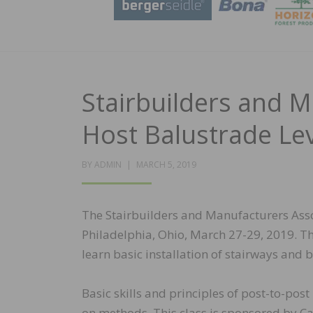
Stairbuilders and M
Host Balustrade Lev
POSTED
BY
ADMIN
MARCH 5, 2019
ON
The Stairbuilders and Manufacturers Assoc
Philadelphia, Ohio, March 27-29, 2019. Th
learn basic installation of stairways and 
Basic skills and principles of post-to-post
on methods. This class is sponsored by Car