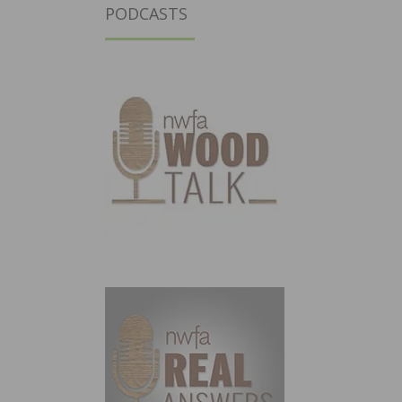
PODCASTS