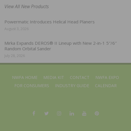
View All New Products
Powermatic Introduces Helical Head Planers
August 3, 2026
Mirka Expands DEROS® II Lineup with New 2-in-1 5″/6″
Random Orbital Sander
July 28, 2026
NWFA HOME
MEDIA KIT
CONTACT
NWFA EXPO
FOR CONSUMERS
INDUSTRY GUIDE
CALENDAR