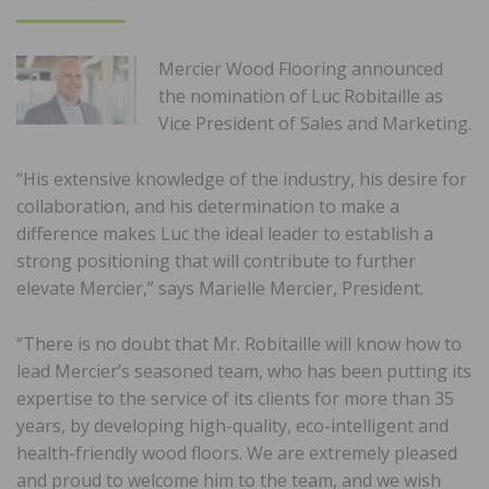
ON
Mercier Wood Flooring announced
the nomination of Luc Robitaille as
Vice President of Sales and Marketing.
“His extensive knowledge of the industry, his desire for
collaboration, and his determination to make a
difference makes Luc the ideal leader to establish a
strong positioning that will contribute to further
elevate Mercier,” says Marielle Mercier, President.
“There is no doubt that Mr. Robitaille will know how to
lead Mercier’s seasoned team, who has been putting its
expertise to the service of its clients for more than 35
years, by developing high-quality, eco-intelligent and
health-friendly wood floors. We are extremely pleased
and proud to welcome him to the team, and we wish