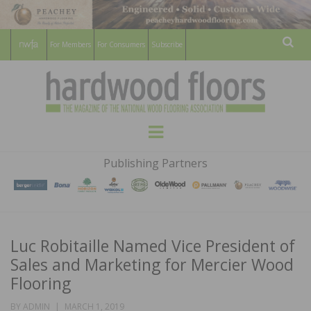
For Members
For Consumers
Subscribe
Sear
HARDWOOD
THE MAGAZINE OF THE NATIONAL
Menu
WOOD FLOORING ASSOCATION
FLOORS
Publishing Partners
MAGAZINE
Luc Robitaille Named Vice President of
Sales and Marketing for Mercier Wood
Flooring
POSTED
BY
ADMIN
MARCH 1, 2019