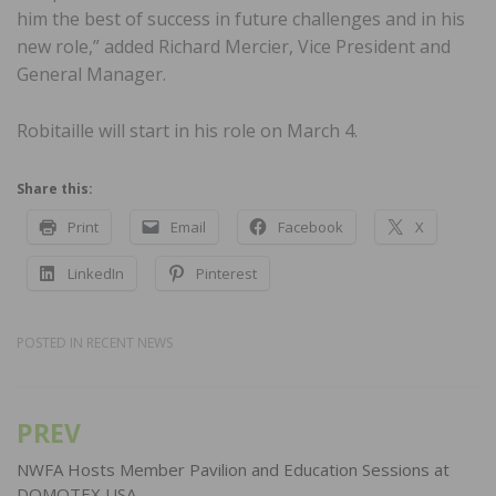
him the best of success in future challenges and in his
new role,” added Richard Mercier, Vice President and
General Manager.
Robitaille will start in his role on March 4.
Share this:
Print
Email
Facebook
X
LinkedIn
Pinterest
POSTED IN
RECENT NEWS
PREV
Post
navigation
NWFA Hosts Member Pavilion and Education Sessions at
DOMOTEX USA