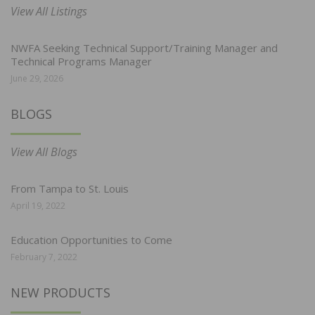
View All Listings
NWFA Seeking Technical Support/Training Manager and
Technical Programs Manager
June 29, 2026
BLOGS
View All Blogs
From Tampa to St. Louis
April 19, 2022
Education Opportunities to Come
February 7, 2022
NEW PRODUCTS