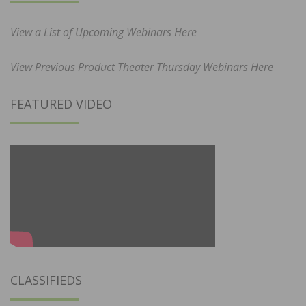
View a List of Upcoming Webinars Here
View Previous Product Theater Thursday Webinars Here
FEATURED VIDEO
CLASSIFIEDS