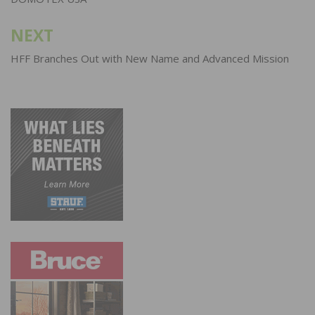
NEXT
HFF Branches Out with New Name and Advanced Mission