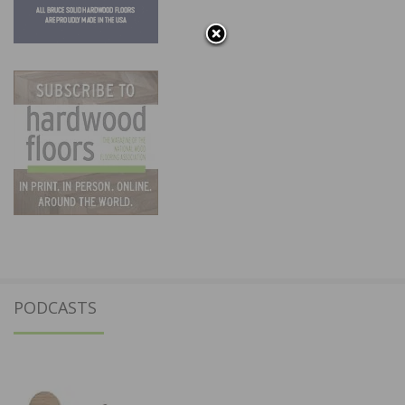
PODCASTS