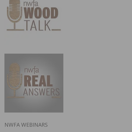
NWFA WEBINARS