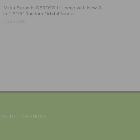
Mirka Expands DEROS® II Lineup with New 2-
in-1 5″/6″ Random Orbital Sander
July 28, 2026
 GUIDE
CALENDAR