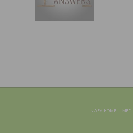
NWFA HOME
MEDI