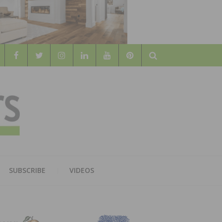
Search
WOOD
AL WOOD FLOORING ASSOCATION
SUBSCRIBE
VIDEOS
RS