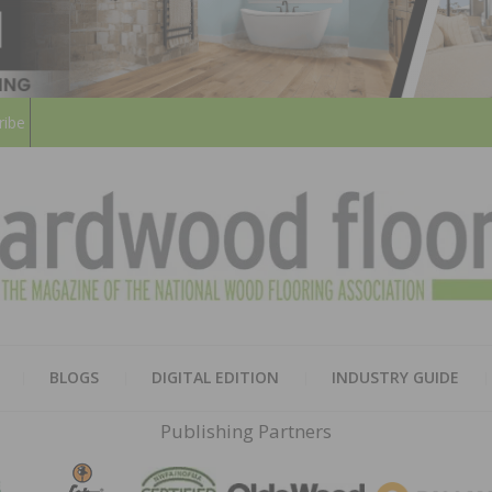
ribe
HARD
THE MAGAZINE OF THE NATION
BLOGS
DIGITAL EDITION
INDUSTRY GUIDE
FLOO
Publishing Partners