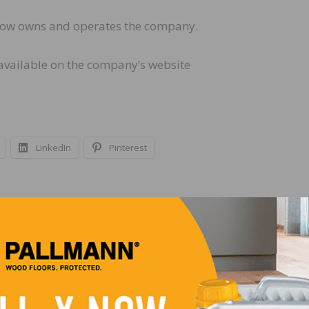
y now owns and operates the company.
 available on the company’s website
LinkedIn
Pinterest
NEXT
NWFA Hosts Member Pavilion and Education Ses
at DOMOTEX USA