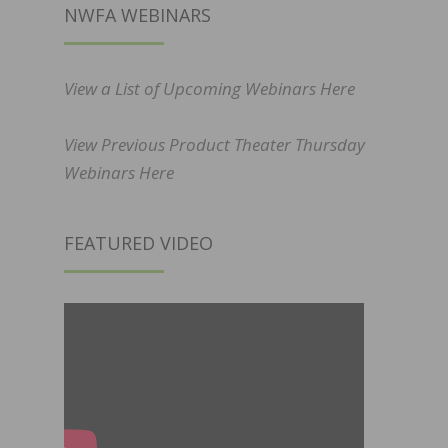
NWFA WEBINARS
View a List of Upcoming Webinars Here
View Previous Product Theater Thursday
Webinars Here
FEATURED VIDEO