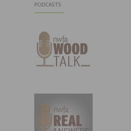
PODCASTS