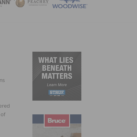
ZINE
ns
ered
 of