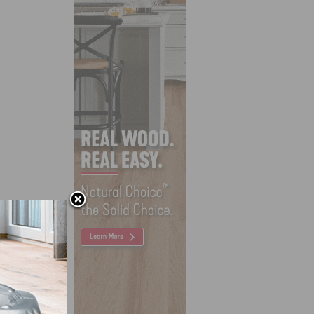
sions