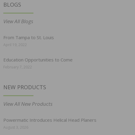
BLOGS
View All Blogs
From Tampa to St. Louis
April 19, 2022
Education Opportunities to Come
February 7, 2022
NEW PRODUCTS
View All New Products
Powermatic Introduces Helical Head Planers
August 3, 2026