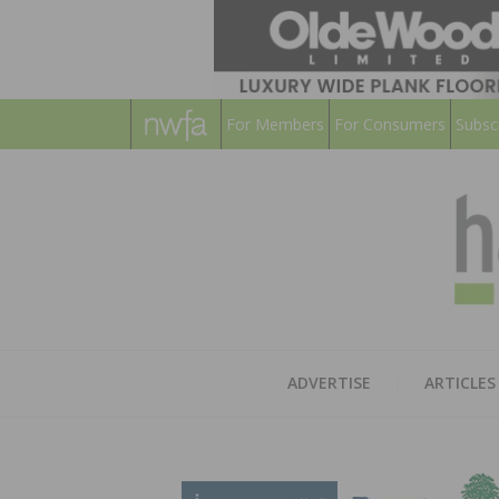
For Members
For Consumers
Subsc
ADVERTISE
ARTICLES