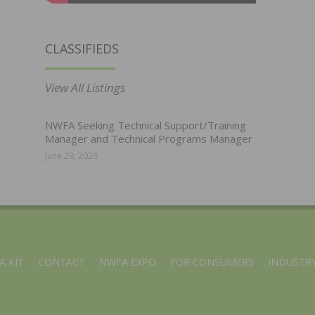
CLASSIFIEDS
View All Listings
NWFA Seeking Technical Support/Training
Manager and Technical Programs Manager
June 29, 2026
A KIT
CONTACT
NWFA EXPO
FOR CONSUMERS
INDUSTRY