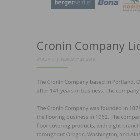
Cronin Company Liq
POSTED
BY
ADMIN
FEBRUARY 28, 2019
ON
The Cronin Company based in Portland, O
after 141 years in business. The company w
The Cronin Company was founded in 1878 
the flooring business in 1962. The compa
floor covering products, with eight bran
throughout Oregon, Washington, and Ala