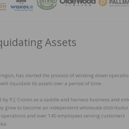
MAGA
uidating Assets
regon, has started the process of winding down operatio
ill liquidate its assets over a period of time.
by P.J. Cronin as a saddle and harness business and ent
ny grew to become an independent wholesale distributor
ch operations and over 140 employees serving customers
ska.