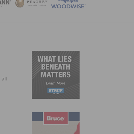
ZINE
 all