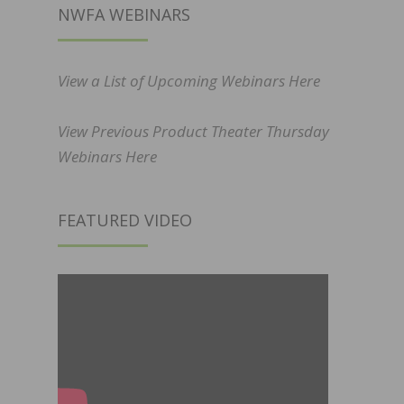
NWFA WEBINARS
View a List of Upcoming Webinars Here
View Previous Product Theater Thursday
Webinars Here
FEATURED VIDEO