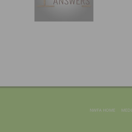
NWFA HOME
MEDI