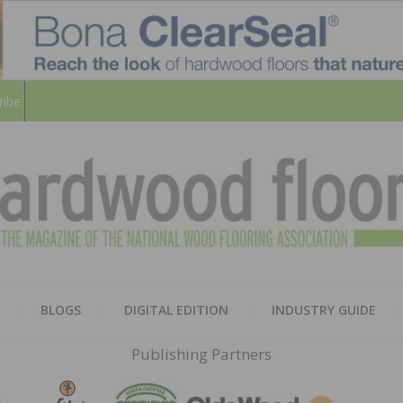
ribe
HARD
THE MAGAZINE OF THE NATION
BLOGS
DIGITAL EDITION
INDUSTRY GUIDE
FLOO
Publishing Partners