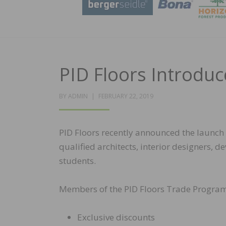
PID Floors Introdu
POSTED
BY
ADMIN
FEBRUARY 22, 2019
ON
PID Floors recently announced the launch 
qualified architects, interior designers, d
students.
Members of the PID Floors Trade Program 
Exclusive discounts