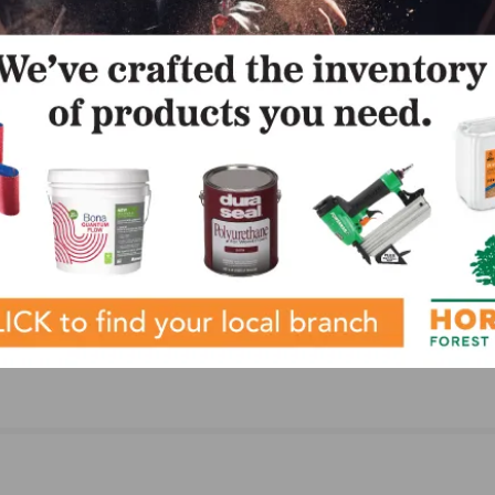
NEXT
Weakens
Cali Bamboo Introduces New Engineered Eucaly
Flooring