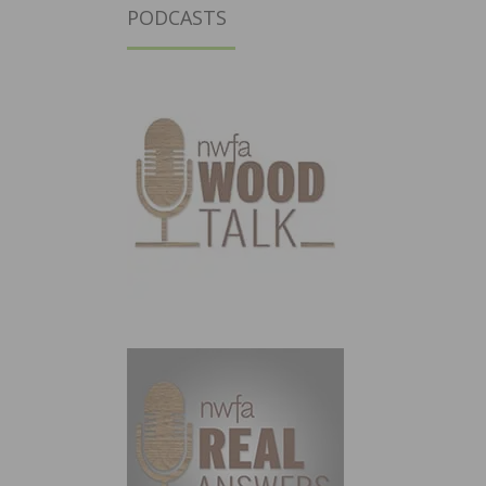
PODCASTS