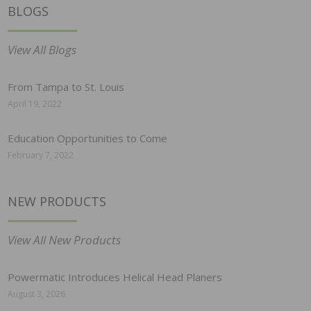
BLOGS
View All Blogs
From Tampa to St. Louis
April 19, 2022
Education Opportunities to Come
February 7, 2022
NEW PRODUCTS
View All New Products
Powermatic Introduces Helical Head Planers
August 3, 2026