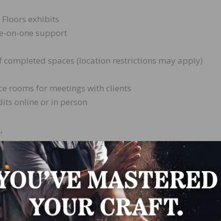
 Floors exhibits
ne-on-one support
f completed spaces (location restrictions may apply)
nce rooms for meetings with clients
its online or in person
,
/e/1FAIpQLSfDumSCmU7vYeWER8olstbO5d9oWX–
LinkedIn
Pinterest