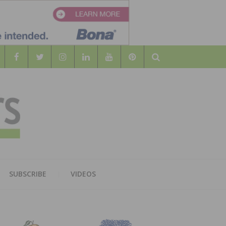
Search
WOOD
AL WOOD FLOORING ASSOCATION
SUBSCRIBE
VIDEOS
RS