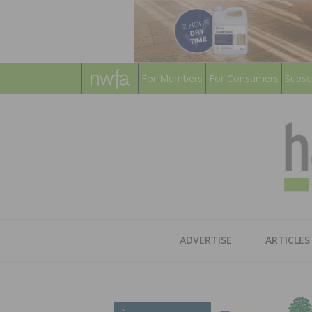
For Members
For Consumers
Subsc
ADVERTISE
ARTICLES