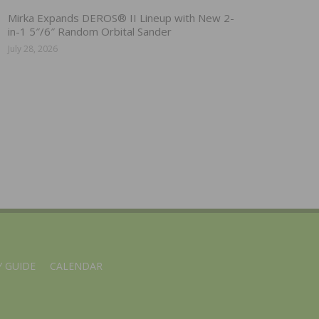
Mirka Expands DEROS® II Lineup with New 2-
in-1 5″/6″ Random Orbital Sander
July 28, 2026
 GUIDE
CALENDAR