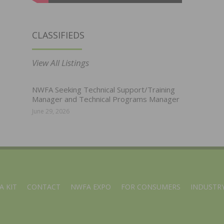
CLASSIFIEDS
View All Listings
NWFA Seeking Technical Support/Training
Manager and Technical Programs Manager
June 29, 2026
A KIT
CONTACT
NWFA EXPO
FOR CONSUMERS
INDUSTRY