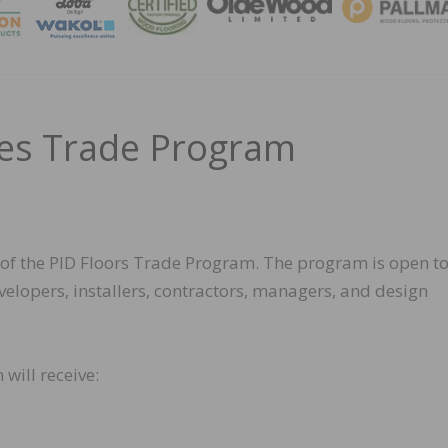
MAGA
ces Trade Program
of the PID Floors Trade Program. The program is open to
evelopers, installers, contractors, managers, and design
will receive: