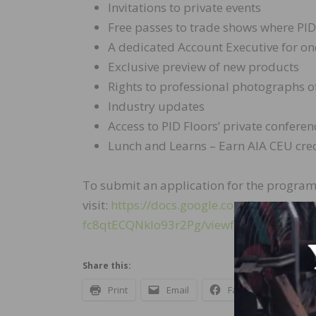
Invitations to private events
Free passes to trade shows where PID
A dedicated Account Executive for o
Exclusive preview of new products
Rights to professional photographs o
Industry updates
Access to PID Floors’ private confere
Lunch and Learns – Earn AIA CEU cred
To submit an application for the program
visit:
https://docs.google.com/forms/d
fc8qtECQNkIo93r2Pg/viewform
Share this:
Print
Email
Facebook
X