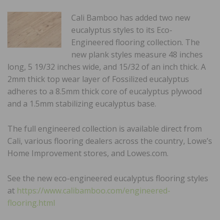
Cali Bamboo has added two new
eucalyptus styles to its Eco-
Engineered flooring collection. The
new plank styles measure 48 inches
long, 5 19/32 inches wide, and 15/32 of an inch thick. A
2mm thick top wear layer of Fossilized eucalyptus
adheres to a 8.5mm thick core of eucalyptus plywood
and a 1.5mm stabilizing eucalyptus base.
The full engineered collection is available direct from
Cali, various flooring dealers across the country, Lowe’s
Home Improvement stores, and Lowes.com.
See the new eco-engineered eucalyptus flooring styles
at
https://www.calibamboo.com/engineered-
flooring.html