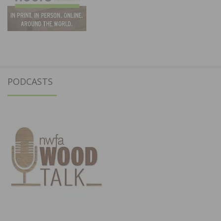
PODCASTS