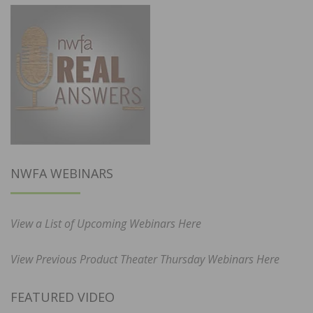
NWFA WEBINARS
View a List of Upcoming Webinars Here
View Previous Product Theater Thursday Webinars Here
FEATURED VIDEO