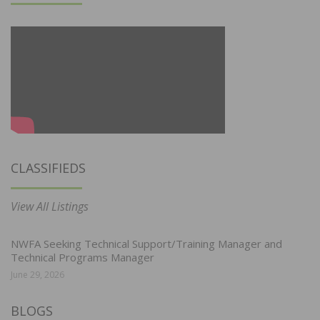
CLASSIFIEDS
View All Listings
NWFA Seeking Technical Support/Training Manager and
Technical Programs Manager
June 29, 2026
BLOGS