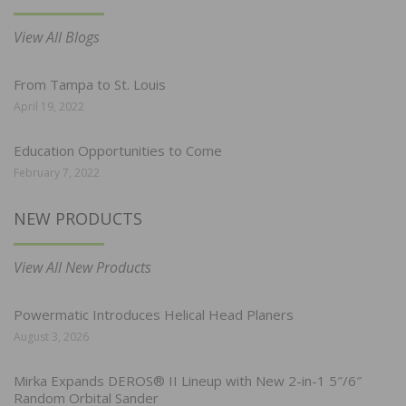
View All Blogs
From Tampa to St. Louis
April 19, 2022
Education Opportunities to Come
February 7, 2022
NEW PRODUCTS
View All New Products
Powermatic Introduces Helical Head Planers
August 3, 2026
Mirka Expands DEROS® II Lineup with New 2-in-1 5″/6″
Random Orbital Sander