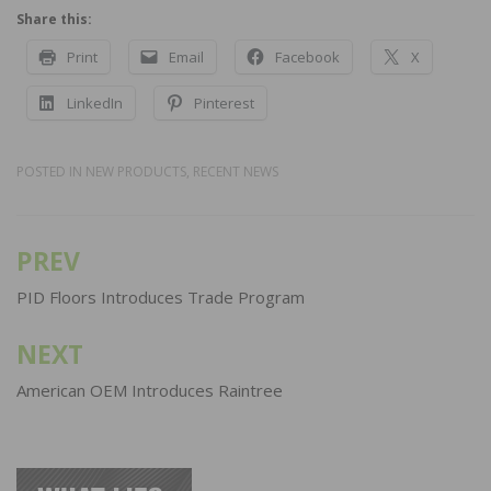
Share this:
Print
Email
Facebook
X
LinkedIn
Pinterest
POSTED IN
NEW PRODUCTS
,
RECENT NEWS
PREV
Post
navigation
PID Floors Introduces Trade Program
NEXT
American OEM Introduces Raintree