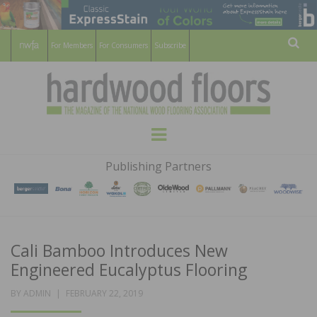
For Members
For Consumers
Subscribe
Sear
HARDWOOD
THE MAGAZINE OF THE NATIONAL
Menu
WOOD FLOORING ASSOCATION
FLOORS
Publishing Partners
MAGAZINE
Cali Bamboo Introduces New
Engineered Eucalyptus Flooring
POSTED
BY
ADMIN
FEBRUARY 22, 2019
ON