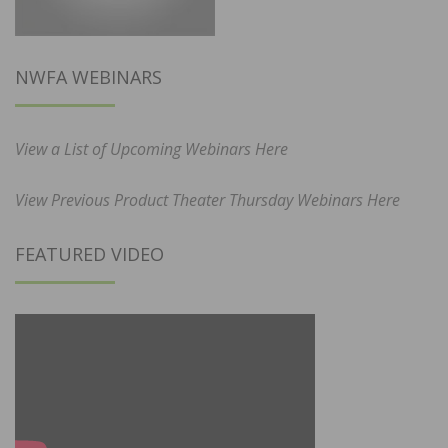
NWFA WEBINARS
View a List of Upcoming Webinars Here
View Previous Product Theater Thursday Webinars Here
FEATURED VIDEO