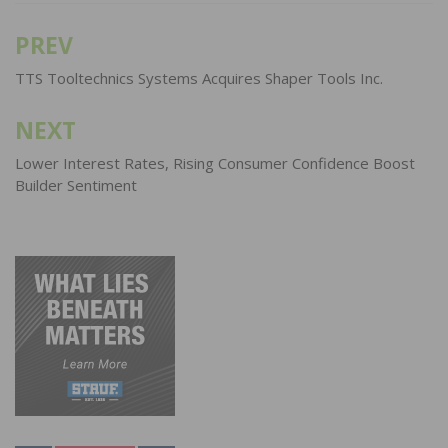
PREV
Post
navigation
TTS Tooltechnics Systems Acquires Shaper Tools Inc.
NEXT
Lower Interest Rates, Rising Consumer Confidence Boost
Builder Sentiment