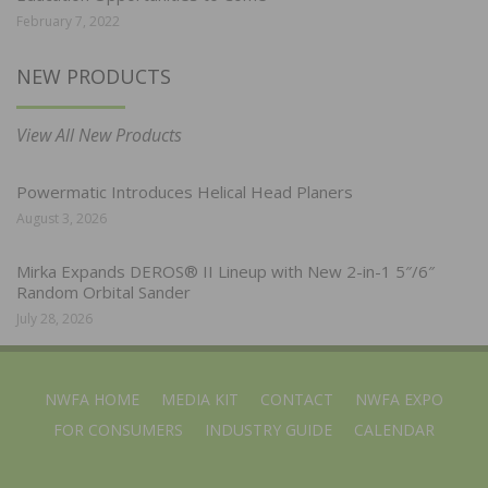
February 7, 2022
NEW PRODUCTS
View All New Products
Powermatic Introduces Helical Head Planers
August 3, 2026
Mirka Expands DEROS® II Lineup with New 2-in-1 5″/6″
Random Orbital Sander
July 28, 2026
NWFA HOME
MEDIA KIT
CONTACT
NWFA EXPO
FOR CONSUMERS
INDUSTRY GUIDE
CALENDAR