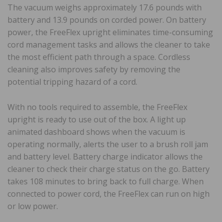
The vacuum weighs approximately 17.6 pounds with
battery and 13.9 pounds on corded power. On battery
power, the FreeFlex upright eliminates time-consuming
cord management tasks and allows the cleaner to take
the most efficient path through a space. Cordless
cleaning also improves safety by removing the
potential tripping hazard of a cord.
With no tools required to assemble, the FreeFlex
upright is ready to use out of the box. A light up
animated dashboard shows when the vacuum is
operating normally, alerts the user to a brush roll jam
and battery level. Battery charge indicator allows the
cleaner to check their charge status on the go. Battery
takes 108 minutes to bring back to full charge. When
connected to power cord, the FreeFlex can run on high
or low power.