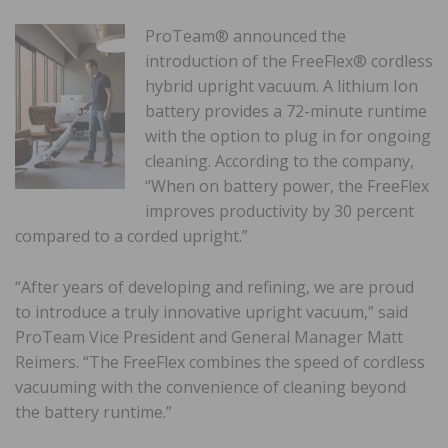
ProTeam® announced the
introduction of the FreeFlex® cordless
hybrid upright vacuum. A lithium Ion
battery provides a 72-minute runtime
with the option to plug in for ongoing
cleaning. According to the company,
“When on battery power, the FreeFlex
improves productivity by 30 percent
compared to a corded upright.”
“After years of developing and refining, we are proud
to introduce a truly innovative upright vacuum,” said
ProTeam Vice President and General Manager Matt
Reimers. “The FreeFlex combines the speed of cordless
vacuuming with the convenience of cleaning beyond
the battery runtime.”