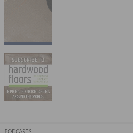
PODCASTS