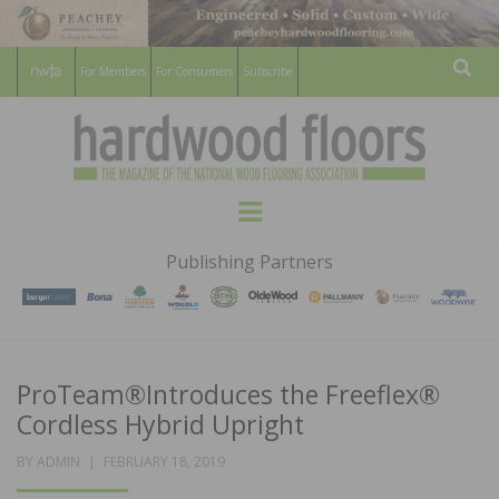
For Members
For Consumers
Subscribe
Sear
HARDWOOD
THE MAGAZINE OF THE NATIONAL
Menu
WOOD FLOORING ASSOCATION
FLOORS
Publishing Partners
MAGAZINE
ProTeam®Introduces the Freeflex®
Cordless Hybrid Upright
POSTED
BY
ADMIN
FEBRUARY 18, 2019
ON