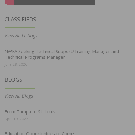
CLASSIFIEDS
View All Listings
NWFA Seeking Technical Support/Training Manager and
Technical Programs Manager
June 29, 2026
BLOGS
View All Blogs
From Tampa to St. Louis
April 19, 2022
Education Opportunities to Come