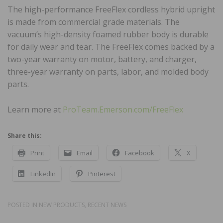
The high-performance FreeFlex cordless hybrid upright
is made from commercial grade materials. The
vacuum’s high-density foamed rubber body is durable
for daily wear and tear. The FreeFlex comes backed by a
two-year warranty on motor, battery, and charger,
three-year warranty on parts, labor, and molded body
parts.
Learn more at
ProTeam.Emerson.com/FreeFlex
Share this:
Print
Email
Facebook
X
LinkedIn
Pinterest
POSTED IN
NEW PRODUCTS
,
RECENT NEWS