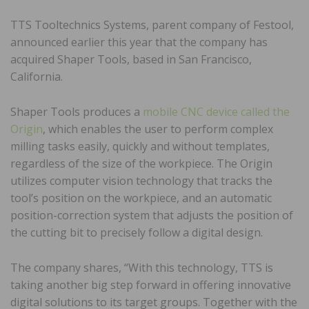
TTS Tooltechnics Systems, parent company of Festool,
announced earlier this year that the company has
acquired Shaper Tools, based in San Francisco,
California.
Shaper Tools produces a
mobile CNC device called the
Origin
, which enables the user to perform complex
milling tasks easily, quickly and without templates,
regardless of the size of the workpiece. The Origin
utilizes computer vision technology that tracks the
tool’s position on the workpiece, and an automatic
position-correction system that adjusts the position of
the cutting bit to precisely follow a digital design.
The company shares, “With this technology, TTS is
taking another big step forward in offering innovative
digital solutions to its target groups. Together with the