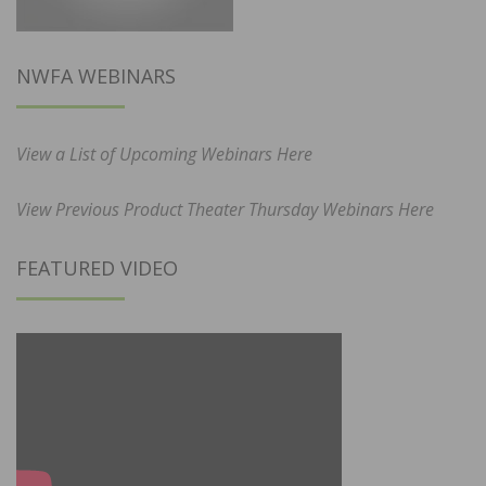
NWFA WEBINARS
View a List of Upcoming Webinars Here
View Previous Product Theater Thursday Webinars Here
FEATURED VIDEO