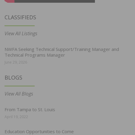
CLASSIFIEDS
View All Listings
NWFA Seeking Technical Support/Training Manager and
Technical Programs Manager
June 29, 2026
BLOGS
View All Blogs
From Tampa to St. Louis
April 19, 2022
Education Opportunities to Come