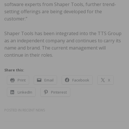
software experts from Shaper Tools, further trend-
setting offerings are being developed for the
customer.”
Shaper Tools has been integrated into the TTS Group
as an independent company and continues to carry its
name and brand. The current management will
continue in their roles.
Share this:
Print
Email
Facebook
X
LinkedIn
Pinterest
POSTED IN
RECENT NEWS