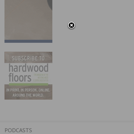
PODCASTS