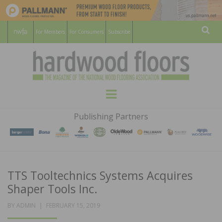
For Members
For Consumers
Subscribe
Sear
HARDWOOD
THE MAGAZINE OF THE NATIONAL
Menu
WOOD FLOORING ASSOCATION
FLOORS
Publishing Partners
MAGAZINE
TTS Tooltechnics Systems Acquires
Shaper Tools Inc.
POSTED
BY
ADMIN
FEBRUARY 15, 2019
ON