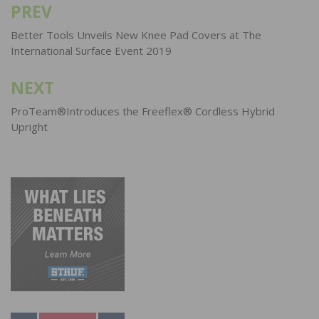
PREV
Post
navigation
Better Tools Unveils New Knee Pad Covers at The
International Surface Event 2019
NEXT
ProTeam®Introduces the Freeflex® Cordless Hybrid
Upright