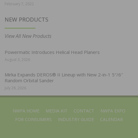
February 7, 2022
NEW PRODUCTS
View All New Products
Powermatic Introduces Helical Head Planers
August 3, 2026
Mirka Expands DEROS® II Lineup with New 2-in-1 5″/6″
Random Orbital Sander
July 28, 2026
NWFA HOME
MEDIA KIT
CONTACT
NWFA EXPO
FOR CONSUMERS
INDUSTRY GUIDE
CALENDAR