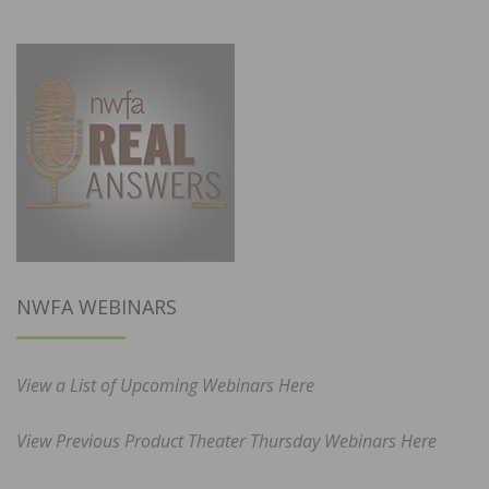
NWFA WEBINARS
View a List of Upcoming Webinars Here
View Previous Product Theater Thursday Webinars Here