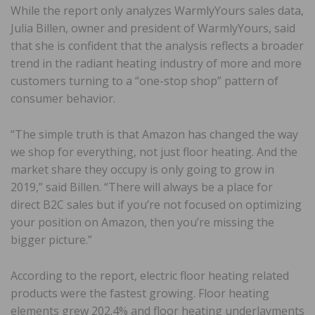
While the report only analyzes WarmlyYours sales data,
Julia Billen, owner and president of WarmlyYours, said
that she is confident that the analysis reflects a broader
trend in the radiant heating industry of more and more
customers turning to a “one-stop shop” pattern of
consumer behavior.
“The simple truth is that Amazon has changed the way
we shop for everything, not just floor heating. And the
market share they occupy is only going to grow in
2019,” said Billen. “There will always be a place for
direct B2C sales but if you’re not focused on optimizing
your position on Amazon, then you’re missing the
bigger picture.”
According to the report, electric floor heating related
products were the fastest growing. Floor heating
elements grew 202.4% and floor heating underlayments