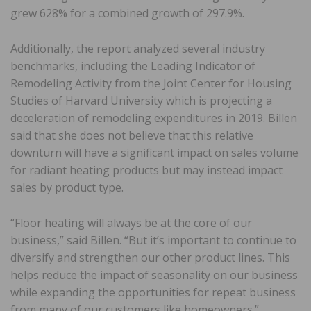
grew 628% for a combined growth of 297.9%.
Additionally, the report analyzed several industry
benchmarks, including the Leading Indicator of
Remodeling Activity from the Joint Center for Housing
Studies of Harvard University which is projecting a
deceleration of remodeling expenditures in 2019. Billen
said that she does not believe that this relative
downturn will have a significant impact on sales volume
for radiant heating products but may instead impact
sales by product type.
“Floor heating will always be at the core of our
business,” said Billen. “But it’s important to continue to
diversify and strengthen our other product lines. This
helps reduce the impact of seasonality on our business
while expanding the opportunities for repeat business
from many of our customers like homeowners.”