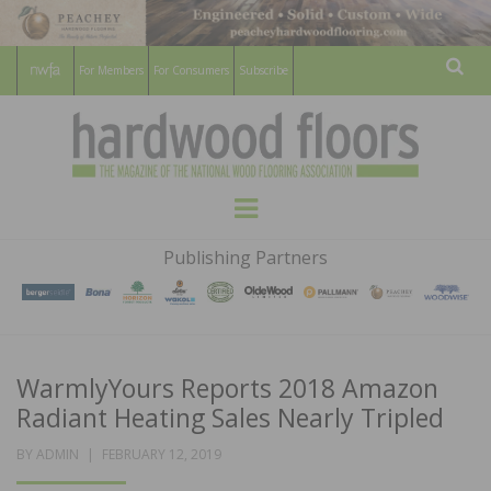
For Members
For Consumers
Subscribe
Sear
HARDWOOD
THE MAGAZINE OF THE NATIONAL
Menu
WOOD FLOORING ASSOCATION
FLOORS
Publishing Partners
MAGAZINE
WarmlyYours Reports 2018 Amazon
Radiant Heating Sales Nearly Tripled
POSTED
BY
ADMIN
FEBRUARY 12, 2019
ON