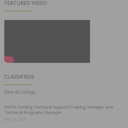
FEATURED VIDEO
CLASSIFIEDS
View All Listings
NWFA Seeking Technical Support/Training Manager and
Technical Programs Manager
June 29, 2026