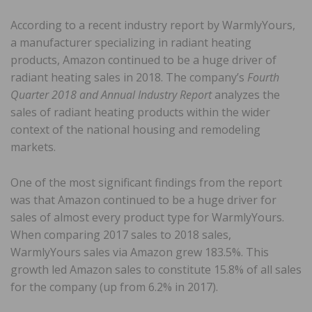
According to a recent industry report by WarmlyYours,
a manufacturer specializing in radiant heating
products, Amazon continued to be a huge driver of
radiant heating sales in 2018. The company’s
Fourth
Quarter 2018 and Annual Industry Report
analyzes the
sales of radiant heating products within the wider
context of the national housing and remodeling
markets.
One of the most significant findings from the report
was that Amazon continued to be a huge driver for
sales of almost every product type for WarmlyYours.
When comparing 2017 sales to 2018 sales,
WarmlyYours sales via Amazon grew 183.5%. This
growth led Amazon sales to constitute 15.8% of all sales
for the company (up from 6.2% in 2017).