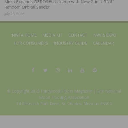
Mirka Expands DEROS® II Lineup with New 2-in-1 5″/6″
Random Orbital Sander
July 28, 2026
NWFA HOME
MEDIA KIT
CONTACT
NWFA EXPO
FOR CONSUMERS
INDUSTRY GUIDE
CALENDAR
© Copyright 2025 Hardwood Floors Magazine |
The National
Wood Flooring Association
14 Research Park Drive, St. Charles, Missouri 63304