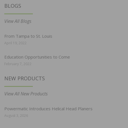
BLOGS
View All Blogs
From Tampa to St. Louis
April 19, 2022
Education Opportunities to Come
February 7, 2022
NEW PRODUCTS
View All New Products
Powermatic Introduces Helical Head Planers
August 3, 2026