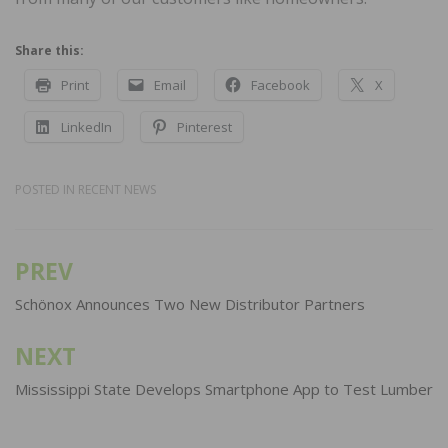
Share this:
Print
Email
Facebook
X
LinkedIn
Pinterest
POSTED IN
RECENT NEWS
PREV
Post
navigation
Schönox Announces Two New Distributor Partners
NEXT
Mississippi State Develops Smartphone App to Test Lumber