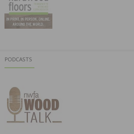
PODCASTS