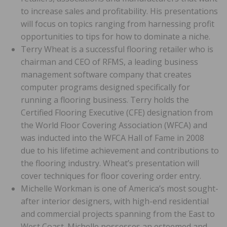
to increase sales and profitability. His presentations
will focus on topics ranging from harnessing profit
opportunities to tips for how to dominate a niche.
Terry Wheat is a successful flooring retailer who is
chairman and CEO of RFMS, a leading business
management software company that creates
computer programs designed specifically for
running a flooring business. Terry holds the
Certified Flooring Executive (CFE) designation from
the World Floor Covering Association (WFCA) and
was inducted into the WFCA Hall of Fame in 2008
due to his lifetime achievement and contributions to
the flooring industry. Wheat’s presentation will
cover techniques for floor covering order entry.
Michelle Workman is one of America’s most sought-
after interior designers, with high-end residential
and commercial projects spanning from the East to
West Coast. Michelle possesses an esteemed and