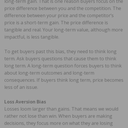
long-term gain. That is one reason buyers focus on the
price difference between you and the competition. The
difference between your price and the competitor’s
price is a short-term gain. The price difference is
tangible and real. Your long-term value, although more
impactful, is less tangible.
To get buyers past this bias, they need to think long
term. Ask buyers questions that cause them to think
long term. A long-term question forces buyers to think
about long-term outcomes and long-term
consequences. If buyers think long term, price becomes
less of an issue.
Loss Aversion Bias
Losses loom larger than gains. That means we would
rather not lose than win. When buyers are making
decisions, they focus more on what they are losing