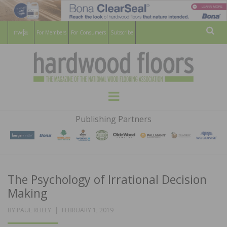
For Members
For Consumers
Subscribe
Sear
HARDWOOD
THE MAGAZINE OF THE NATIONAL
Menu
WOOD FLOORING ASSOCATION
FLOORS
Publishing Partners
MAGAZINE
The Psychology of Irrational Decision
Making
POSTED
BY
PAUL REILLY
FEBRUARY 1, 2019
ON