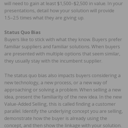
will need to gain at least $1,500–$2,500 in value. In your
presentations, detail how your solution will provide
1.5–2.5 times what they are giving up.
Status Quo Bias
Buyers like to stick with what they know. Buyers prefer
familiar suppliers and familiar solutions. When buyers
are presented with multiple options that seem similar,
they usually stay with the incumbent supplier.
The status quo bias also impacts buyers considering a
new technology, a new process, or a new way of
approaching or solving a problem. When selling a new
idea, present the familiarity of the new idea. In the new
Value-Added Selling, this is called finding a customer
parallel. Identify the underlying concept you are selling,
demonstrate how the buyer is already using the
concept, and then show the linkage with your solution.