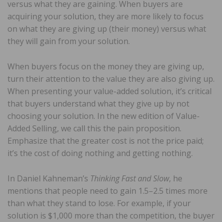
versus what they are gaining. When buyers are
acquiring your solution, they are more likely to focus
on what they are giving up (their money) versus what
they will gain from your solution.
When buyers focus on the money they are giving up,
turn their attention to the value they are also giving up.
When presenting your value-added solution, it’s critical
that buyers understand what they give up by not
choosing your solution. In the new edition of Value-
Added Selling, we call this the pain proposition.
Emphasize that the greater cost is not the price paid;
it’s the cost of doing nothing and getting nothing.
In Daniel Kahneman’s
Thinking Fast and Slow
, he
mentions that people need to gain 1.5–2.5 times more
than what they stand to lose. For example, if your
solution is $1,000 more than the competition, the buyer