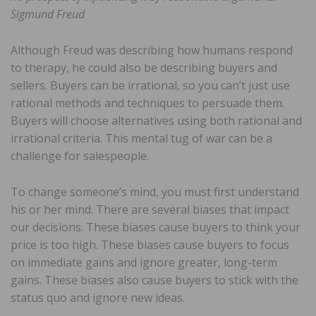
Sigmund Freud
Although Freud was describing how humans respond
to therapy, he could also be describing buyers and
sellers. Buyers can be irrational, so you can’t just use
rational methods and techniques to persuade them.
Buyers will choose alternatives using both rational and
irrational criteria. This mental tug of war can be a
challenge for salespeople.
To change someone’s mind, you must first understand
his or her mind. There are several biases that impact
our decisions. These biases cause buyers to think your
price is too high. These biases cause buyers to focus
on immediate gains and ignore greater, long-term
gains. These biases also cause buyers to stick with the
status quo and ignore new ideas.