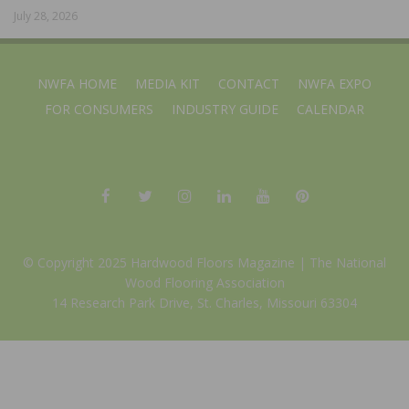
July 28, 2026
NWFA HOME
MEDIA KIT
CONTACT
NWFA EXPO
FOR CONSUMERS
INDUSTRY GUIDE
CALENDAR
© Copyright 2025 Hardwood Floors Magazine |
The National
Wood Flooring Association
14 Research Park Drive, St. Charles, Missouri 63304