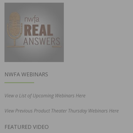
NWFA WEBINARS
View a List of Upcoming Webinars Here
View Previous Product Theater Thursday Webinars Here
FEATURED VIDEO