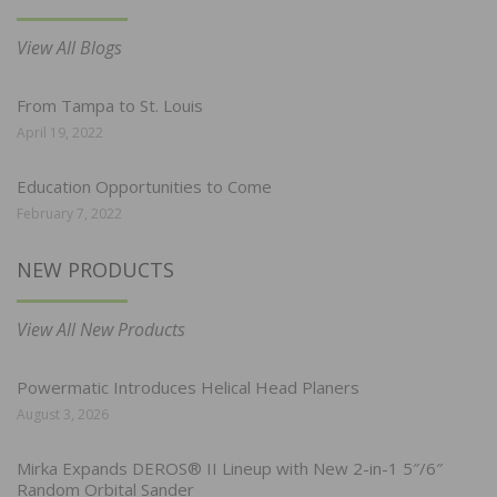
View All Blogs
From Tampa to St. Louis
April 19, 2022
Education Opportunities to Come
February 7, 2022
NEW PRODUCTS
View All New Products
Powermatic Introduces Helical Head Planers
August 3, 2026
Mirka Expands DEROS® II Lineup with New 2-in-1 5″/6″
Random Orbital Sander