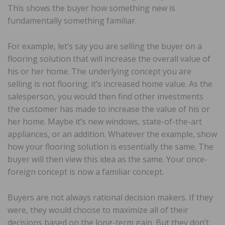
This shows the buyer how something new is
fundamentally something familiar.
For example, let’s say you are selling the buyer on a
flooring solution that will increase the overall value of
his or her home. The underlying concept you are
selling is not flooring; it’s increased home value. As the
salesperson, you would then find other investments
the customer has made to increase the value of his or
her home. Maybe it’s new windows, state-of-the-art
appliances, or an addition. Whatever the example, show
how your flooring solution is essentially the same. The
buyer will then view this idea as the same. Your once-
foreign concept is now a familiar concept.
Buyers are not always rational decision makers. If they
were, they would choose to maximize all of their
decisions based on the long-term gain. But they don’t.