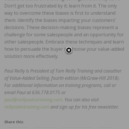
Don’t get too frustrated by it; learn from it. The only
way to overcome these biases is first to understand
them. Identify the biases impacting your customers’
decisions. These decision-making biases represent a
challenge for some salespeople and an opportunity for
other salespeople. Embrace these techniques and learn
how to persuade the buyer to choose your value-added
solution more effectively.
Paul Reilly is President of Tom Reilly Training and coauthor
of Value-Added Selling, fourth edition (McGraw-Hill 2018).
For additional information on training programs, call or
email Paul at 636.778.0175 or
paul@reillysalestraining.com
. You can also visit
reillysalestraining.com
and sign up for his free newsletter.
Share this: