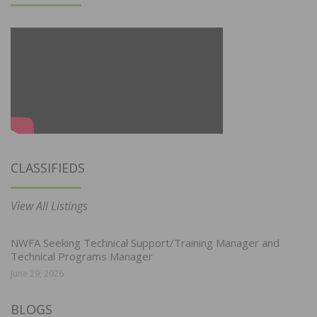
CLASSIFIEDS
View All Listings
NWFA Seeking Technical Support/Training Manager and
Technical Programs Manager
June 29, 2026
BLOGS