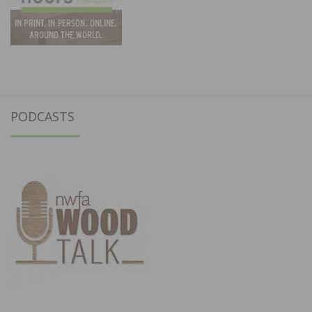
PODCASTS