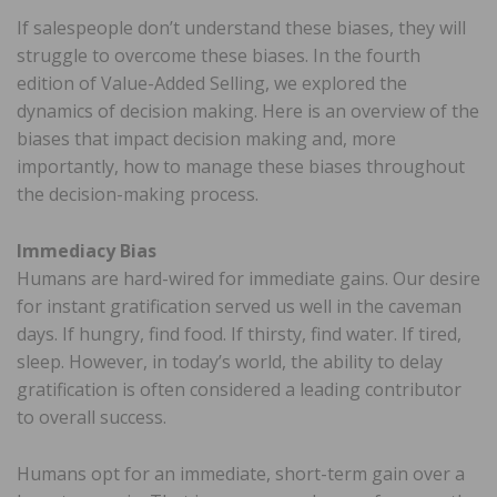
If salespeople don’t understand these biases, they will
struggle to overcome these biases. In the fourth
edition of Value-Added Selling, we explored the
dynamics of decision making. Here is an overview of the
biases that impact decision making and, more
importantly, how to manage these biases throughout
the decision-making process.
Immediacy Bias
Humans are hard-wired for immediate gains. Our desire
for instant gratification served us well in the caveman
days. If hungry, find food. If thirsty, find water. If tired,
sleep. However, in today’s world, the ability to delay
gratification is often considered a leading contributor
to overall success.
Humans opt for an immediate, short-term gain over a