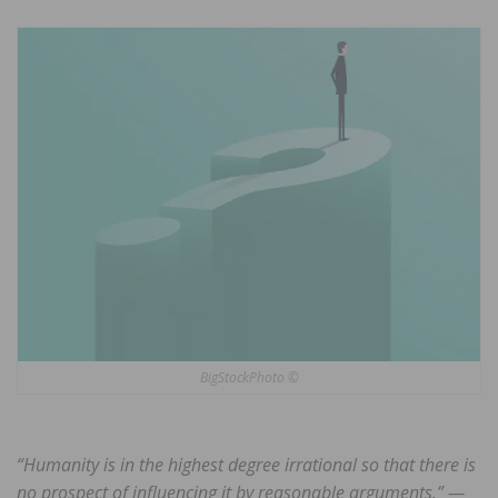
BigStockPhoto ©
“Humanity is in the highest degree irrational so that there is
no prospect of influencing it by reasonable arguments.” —