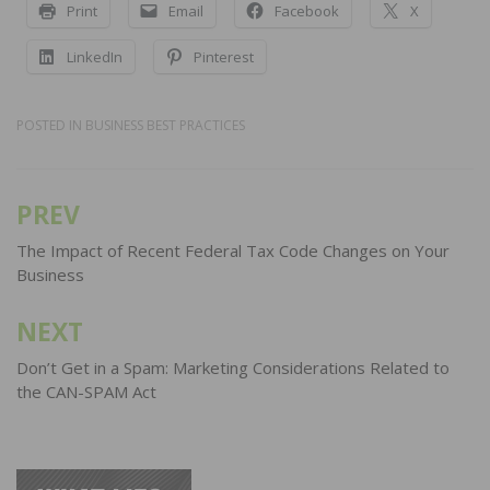
Print
Email
Facebook
X
LinkedIn
Pinterest
POSTED IN
BUSINESS BEST PRACTICES
PREV
Post
navigation
The Impact of Recent Federal Tax Code Changes on Your
Business
NEXT
Don’t Get in a Spam: Marketing Considerations Related to
the CAN-SPAM Act