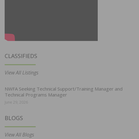
CLASSIFIEDS
View All Listings
NWFA Seeking Technical Support/Training Manager and
Technical Programs Manager
June 29, 2026
BLOGS
View All Blogs