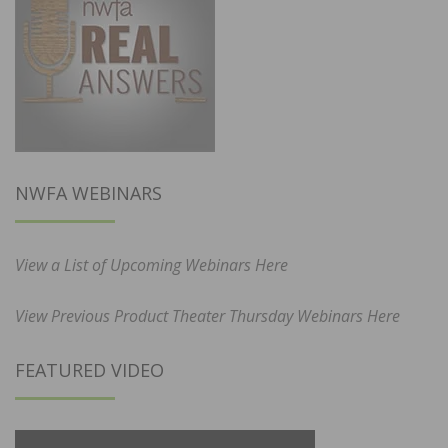
NWFA WEBINARS
View a List of Upcoming Webinars Here
View Previous Product Theater Thursday Webinars Here
FEATURED VIDEO