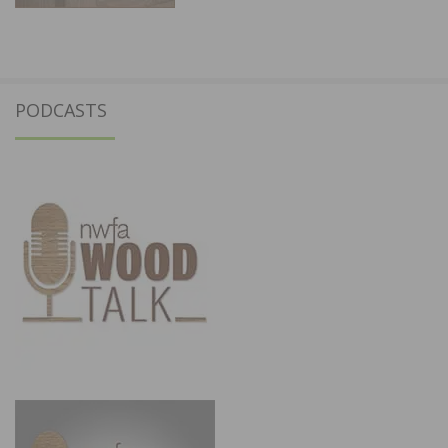
PODCASTS