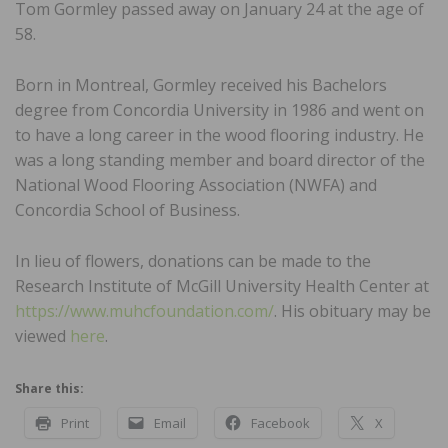
Tom Gormley passed away on January 24 at the age of
58.
Born in Montreal, Gormley received his Bachelors
degree from Concordia University in 1986 and went on
to have a long career in the wood flooring industry. He
was a long standing member and board director of the
National Wood Flooring Association (NWFA) and
Concordia School of Business.
In lieu of flowers, donations can be made to the
Research Institute of McGill University Health Center at
https://www.muhcfoundation.com/
. His obituary may be
viewed
here
.
Share this:
Print
Email
Facebook
X