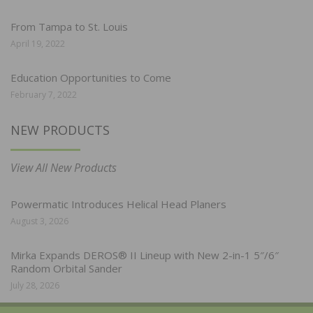
From Tampa to St. Louis
April 19, 2022
Education Opportunities to Come
February 7, 2022
NEW PRODUCTS
View All New Products
Powermatic Introduces Helical Head Planers
August 3, 2026
Mirka Expands DEROS® II Lineup with New 2-in-1 5″/6″
Random Orbital Sander
July 28, 2026