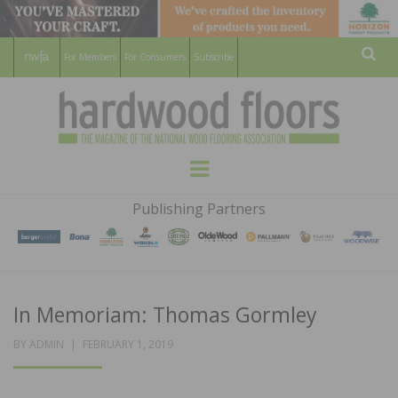
For Members
For Consumers
Subscribe
Sear
HARDWOOD
THE MAGAZINE OF THE NATIONAL
Menu
WOOD FLOORING ASSOCATION
FLOORS
Publishing Partners
MAGAZINE
In Memoriam: Thomas Gormley
POSTED
BY
ADMIN
FEBRUARY 1, 2019
ON