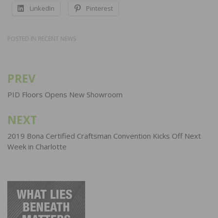
LinkedIn
Pinterest
POSTED IN
RECENT NEWS
PREV
Post
navigation
PID Floors Opens New Showroom
NEXT
2019 Bona Certified Craftsman Convention Kicks Off Next
Week in Charlotte