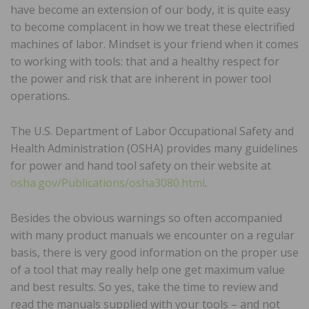
have become an extension of our body, it is quite easy
to become complacent in how we treat these electrified
machines of labor. Mindset is your friend when it comes
to working with tools: that and a healthy respect for
the power and risk that are inherent in power tool
operations.
The U.S. Department of Labor Occupational Safety and
Health Administration (OSHA) provides many guidelines
for power and hand tool safety on their website at
osha.gov/Publications/osha3080.html
.
Besides the obvious warnings so often accompanied
with many product manuals we encounter on a regular
basis, there is very good information on the proper use
of a tool that may really help one get maximum value
and best results. So yes, take the time to review and
read the manuals supplied with your tools – and not