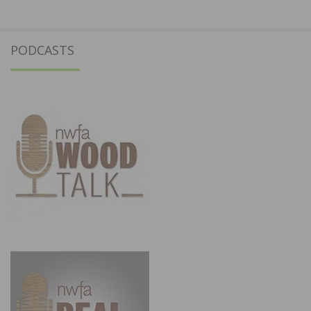
PODCASTS