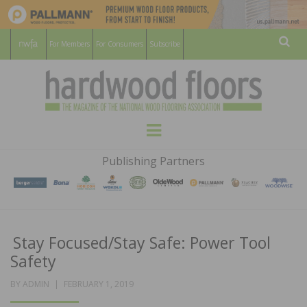
For Members
For Consumers
Subscribe
Sear
HARDWOOD
THE MAGAZINE OF THE NATIONAL
Menu
WOOD FLOORING ASSOCATION
FLOORS
Publishing Partners
MAGAZINE
Stay Focused/Stay Safe: Power Tool
Safety
POSTED
BY
ADMIN
FEBRUARY 1, 2019
ON