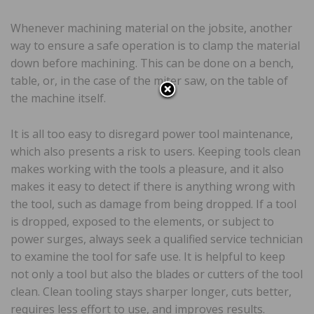
Whenever machining material on the jobsite, another
way to ensure a safe operation is to clamp the material
down before machining. This can be done on a bench,
table, or, in the case of the miter saw, on the table of
the machine itself.
It is all too easy to disregard power tool maintenance,
which also presents a risk to users. Keeping tools clean
makes working with the tools a pleasure, and it also
makes it easy to detect if there is anything wrong with
the tool, such as damage from being dropped. If a tool
is dropped, exposed to the elements, or subject to
power surges, always seek a qualified service technician
to examine the tool for safe use. It is helpful to keep
not only a tool but also the blades or cutters of the tool
clean. Clean tooling stays sharper longer, cuts better,
requires less effort to use, and improves results.