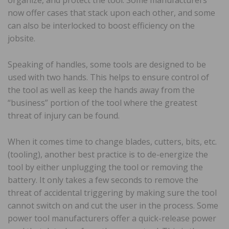
now offer cases that stack upon each other, and some
can also be interlocked to boost efficiency on the
jobsite.
Speaking of handles, some tools are designed to be
used with two hands. This helps to ensure control of
the tool as well as keep the hands away from the
“business” portion of the tool where the greatest
threat of injury can be found.
When it comes time to change blades, cutters, bits, etc.
(tooling), another best practice is to de-energize the
tool by either unplugging the tool or removing the
battery. It only takes a few seconds to remove the
threat of accidental triggering by making sure the tool
cannot switch on and cut the user in the process. Some
power tool manufacturers offer a quick-release power