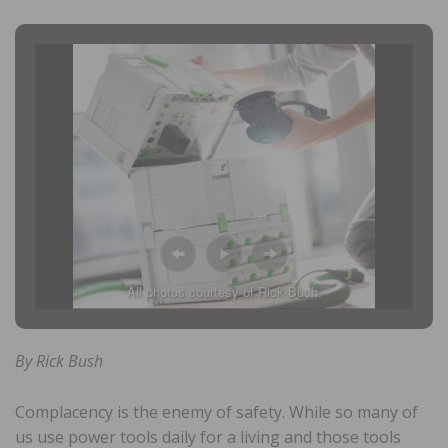
All photos courtesy of Rick Bush.
By Rick Bush
Complacency is the enemy of safety. While so many of
us use power tools daily for a living and those tools