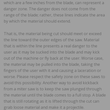
which are a few inches from the blade, can represent a
danger zone. The danger does not come from the
range of the blade; rather, these lines indicate the area
by which the material should extend.
That is, the material being cut should meet or exceed
the line toward the outer edges of the saw. Material
that is within the line presents a real danger to the
user as it may be sucked into the blade and may kick
out of the machine or fly back at the user. Worse case,
the material may be pulled into the blade, taking the
fingers of the user with it and causing a laceration or
worse. Please respect the safety zone on these saws to
avoid this possibility. Another way to avoid kickback
from a miter saw is to keep the saw plunged through
the material until the blade comes to a full stop. A blade
that is still rotating as it is lifted through the cut can
grab loose material and make it a projectile.