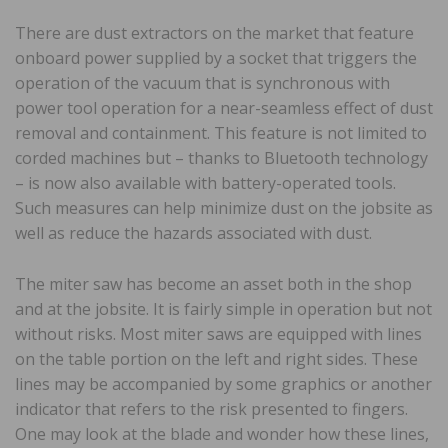
There are dust extractors on the market that feature
onboard power supplied by a socket that triggers the
operation of the vacuum that is synchronous with
power tool operation for a near-seamless effect of dust
removal and containment. This feature is not limited to
corded machines but – thanks to Bluetooth technology
– is now also available with battery-operated tools.
Such measures can help minimize dust on the jobsite as
well as reduce the hazards associated with dust.
The miter saw has become an asset both in the shop
and at the jobsite. It is fairly simple in operation but not
without risks. Most miter saws are equipped with lines
on the table portion on the left and right sides. These
lines may be accompanied by some graphics or another
indicator that refers to the risk presented to fingers.
One may look at the blade and wonder how these lines,