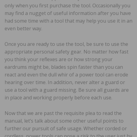
only when you first purchase the tool. Occasionally you
may find a nugget of useful information after you have
had some time with a tool that may help you use it in an
even better way.
Once you are ready to use the tool, be sure to use the
appropriate personal safety gear. No matter how fast
you think your reflexes are or how strong your
eardrums might be, blades spin faster than you can
react and even the dull whir of a power tool can erode
hearing over time. In addition, never alter a guard or
use a tool with a guard missing. Be sure all guards are
in place and working properly before each use.
Now that we are past the requisite plea to read the
manual, let’s talk about some other useful points to
further our pursuit of safe usage. Whether corded or
cordless, power tools can pose a risk to the user just by