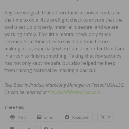
Anytime we grab that all-too-familiar power tool, take
the time to do a little preflight check to ensure that the
tool is set up properly, material is secure, and we are
working safely. This little mental check only takes
seconds. Sometimes I even say it out loud before
making a cut, especially when I am tired or feel like I am
in a rush to finish something. Taking that few seconds
has not only kept me safe, but also helped me keep
from ruining material by making a bad cut.
Rick Bush is Product Marketing Manager at Festool USA LLC.
He can be reached at
rick.bush@festoolusa.com
.
Share this:
Print
Email
Facebook
X