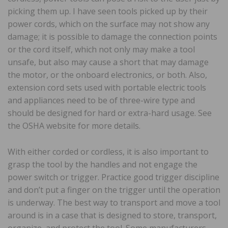
picking them up. I have seen tools picked up by their
power cords, which on the surface may not show any
damage; it is possible to damage the connection points
or the cord itself, which not only may make a tool
unsafe, but also may cause a short that may damage
the motor, or the onboard electronics, or both. Also,
extension cord sets used with portable electric tools
and appliances need to be of three-wire type and
should be designed for hard or extra-hard usage. See
the OSHA website for more details.
With either corded or cordless, it is also important to
grasp the tool by the handles and not engage the
power switch or trigger. Practice good trigger discipline
and don’t put a finger on the trigger until the operation
is underway. The best way to transport and move a tool
around is in a case that is designed to store, transport,
organize, and protect the tool. Some manufacturers