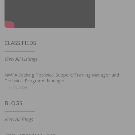
CLASSIFIEDS
View All Listings
NWFA Seeking Technical Support/Training Manager and
Technical Programs Manager
June 29, 2026
BLOGS
View All Blogs
From Tampa to St. Louis