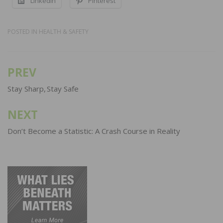
LinkedIn
Pinterest
POSTED IN
HEALTH & SAFETY
PREV
Post
navigation
Stay Sharp, Stay Safe
NEXT
Don’t Become a Statistic: A Crash Course in Reality