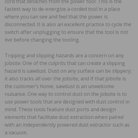
cord that detaches from the power tool. This is the
fastest way to de-energize a corded tool in a place
where you can see and feel that the power is
disconnected. It is also an excellent practice to cycle the
switch after unplugging to ensure that the tool is not
live before changing the tooling.
Tripping and slipping hazards are a concern on any
jobsite. One of the culprits that can create a slipping
hazard is sawdust. Dust on any surface can be slippery;
it also tracks all over the jobsite, and if that jobsite is
the customer’s home, sawdust is an unwelcome
nuisance. One way to control dust on the jobsite is to
use power tools that are designed with dust control in
mind. These tools feature dust ports and design
elements that facilitate dust extraction when paired
with an independently powered dust extractor such as
a vacuum.