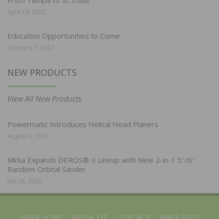
April 19, 2022
Education Opportunities to Come
February 7, 2022
NEW PRODUCTS
View All New Products
Powermatic Introduces Helical Head Planers
August 3, 2026
Mirka Expands DEROS® II Lineup with New 2-in-1 5″/6″
Random Orbital Sander
July 28, 2026
NWFA HOME
MEDIA KIT
CONTACT
NWFA EXPO