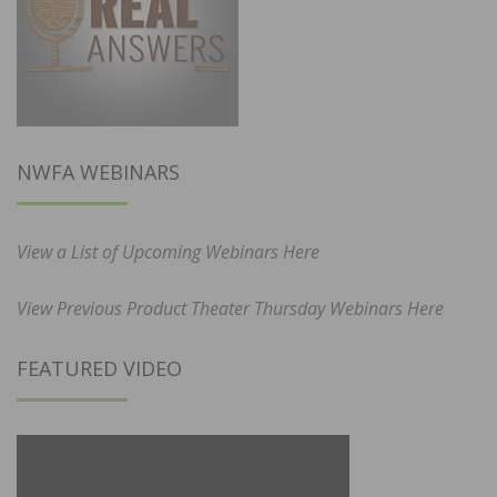
NWFA WEBINARS
View a List of Upcoming Webinars Here
View Previous Product Theater Thursday Webinars Here
FEATURED VIDEO