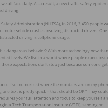
we all face daily. As a result, a new traffic safety epidem
d driving.
c Safety Administration (NHTSA), in 2016, 3,450 people w
in motor vehicle crashes involving distracted drivers. One 
stracted driving is cellphone usage.
this dangerous behavior? With more technology now than
ented levels. We live in a world where people expect insta
d those expectations don’t stop just because someone get
at once. I’ve memorized where the numbers are on my phone
g one text is pretty quick – that should be OK.” They coul
 requires your full attention and focus to keep yourself a
irginia Tech Transportation Institute (VTTI), sending or