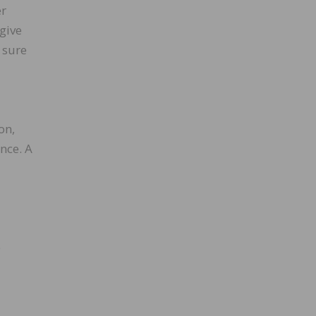
er
give
 sure
on,
nce. A
e