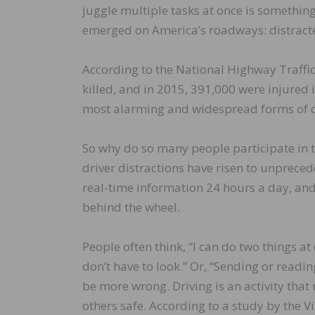
juggle multiple tasks at once is something 
emerged on America’s roadways: distracte
According to the National Highway Traffi
killed, and in 2015, 391,000 were injured 
most alarming and widespread forms of di
So why do so many people participate in 
driver distractions have risen to unpreced
real-time information 24 hours a day, an
behind the wheel.
People often think, “I can do two things 
don’t have to look.” Or, “Sending or readin
be more wrong. Driving is an activity that
others safe. According to a study by the V