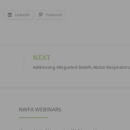
LinkedIn
Pinterest
NEXT
Addressing Misguided Beliefs About Respirators
NWFA WEBINARS