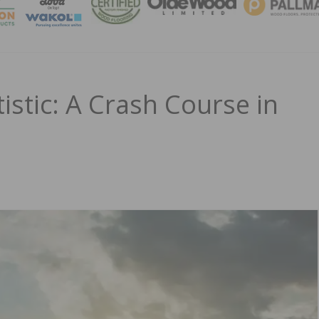
MAGA
istic: A Crash Course in