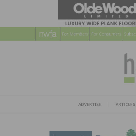
For Members
For Consumers
Subsc
ADVERTISE
ARTICLES