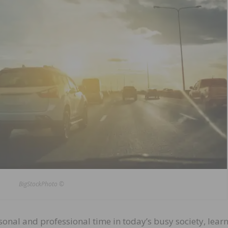
BigStockPhoto ©
nal and professional time in today’s busy society, learn