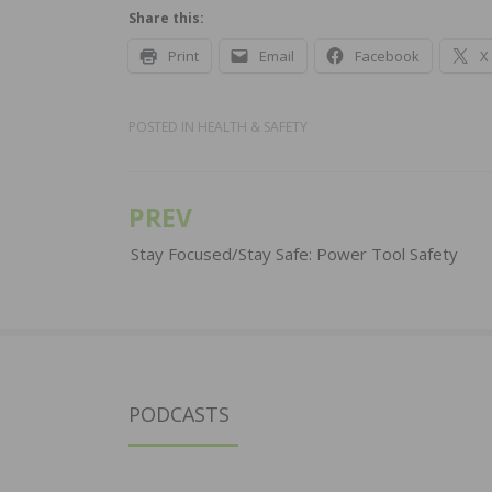
Share this:
Print
Email
Facebook
X
POSTED IN
HEALTH & SAFETY
PREV
Post
navigation
Stay Focused/Stay Safe: Power Tool Safety
PODCASTS