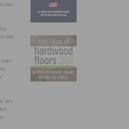
ic has
ere
of the
 ever,
nt,
s
, so I
dn’t
nd