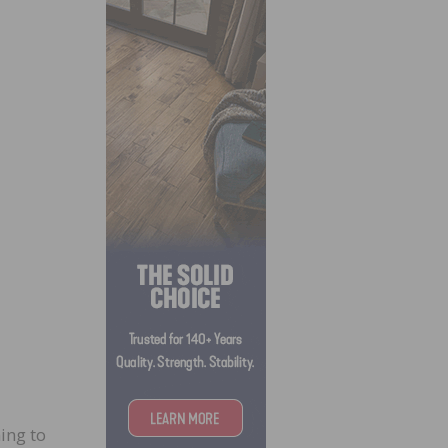
ing to