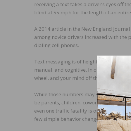
receiving a text takes a driver’s eyes off t
blind at 55 mph for the length of an entire 
A 2014 article in the New England Journal 
among novice drivers increased with the 
dialing cell phones.
Text messaging is of heightened concern b
manual, and cognitive. In other words, tex
wheel, and your mind off the task of drivi
While those numbers may sound like just st
be parents, children, coworkers, and frien
even one traffic fatality is one too many. 
few simple behavior changes: