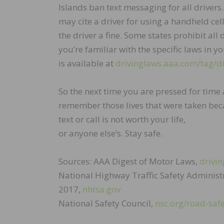
Islands ban text messaging for all drivers
may cite a driver for using a handheld cel
the driver a fine. Some states prohibit al
you’re familiar with the specific laws in yo
is available at
drivinglaws.aaa.com/tag/di
So the next time you are pressed for time a
remember those lives that were taken bec
text or call is not worth your life,
or anyone else’s. Stay safe.
Sources: AAA Digest of Motor Laws,
drivin
National Highway Traffic Safety Administr
2017,
nhtsa.gov
National Safety Council,
nsc.org/road-safe