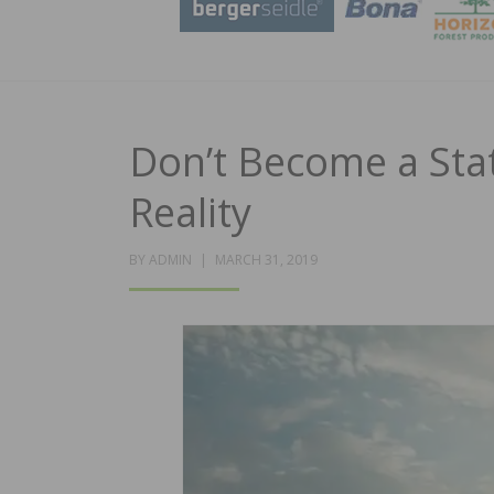
Don’t Become a Stat
Reality
POSTED
BY
ADMIN
MARCH 31, 2019
ON