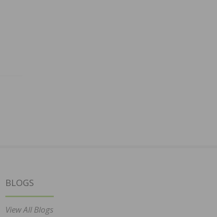
BLOGS
View All Blogs