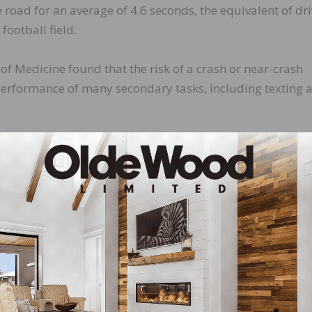
he road for an average of 4.6 seconds, the equivalent of dr
football field.
of Medicine found that the risk of a crash or near-crash
performance of many secondary tasks, including texting 
ecause it combines three types of distraction – visual,
ting involves taking your eyes off the road, your hands of
ng.
atistics, they’re anything but. The individuals involved 
ds. As anyone who has lost a loved one in a crash can tell
The reality is that this unnecessary risk can be eliminated 