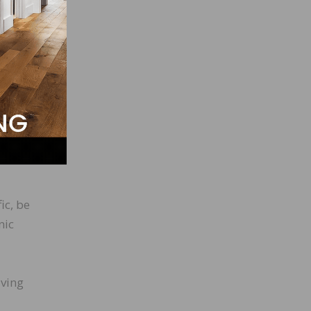
A and
tical
ic, be
nic
iving