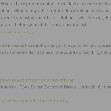
. Several have primary enforcement laws – where an offic
lphone without any other traffic offense taking place and 
l drivers from using hand-held cellphones while driving. Be
ur area before you hit the road; a helpful list
stracted-driving
.
nd it seems like multitasking in the car is the best decisi
ause someone decided he or she could do two things at o
glaws.aaa.com/tag/distracted-driving/
ation (NHTSA), Driver Electronic Device Use in 2016, Jun
ty/safety-topics/distracted-driving