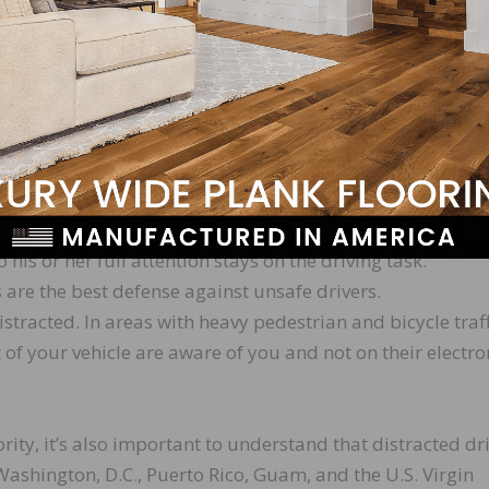
em out of reach before starting to drive.
er to the side of the road or into a parking lot to safely
 set a good example.
iving with your family, friends, and coworkers. The NHTS
umerous free resources available to communicate this cri
d your driver uses an electronic device while driving.
o his or her full attention stays on the driving task.
 are the best defense against unsafe drivers.
stracted. In areas with heavy pedestrian and bicycle traff
t of your vehicle are aware of you and not on their electro
rity, it’s also important to understand that distracted dr
 Washington, D.C., Puerto Rico, Guam, and the U.S. Virgin