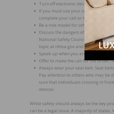
Turn off electronic devices and put th
If you must use your cellphone, pull ov
complete your call or text.
Be a role model for other drivers and
Discuss the dangers of distracted dr
National Safety Council (NSC) have n
topic at nhtsa.gov and nsc.org.
Speak up when you are a passenger an
Offer to make the call for the driver, s
Always wear your seat belt. Seat belts
Pay attention to others who may be di
sure that individuals crossing in fron
devices.
While safety should always be the key prio
can be a legal issue. A majority of states,