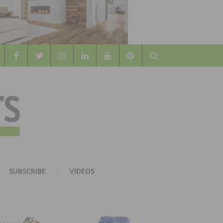
Search
WOOD
AL WOOD FLOORING ASSOCATION
SUBSCRIBE
VIDEOS
RS