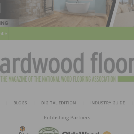
ribe
HARD
THE MAGAZINE OF THE NATION
BLOGS
DIGITAL EDITION
INDUSTRY GUIDE
FLOO
Publishing Partners