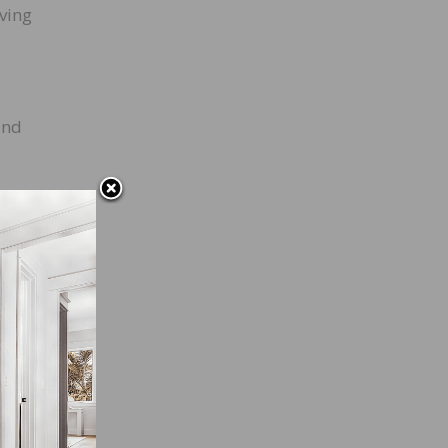
iving
and
f the
could
 you,
with a