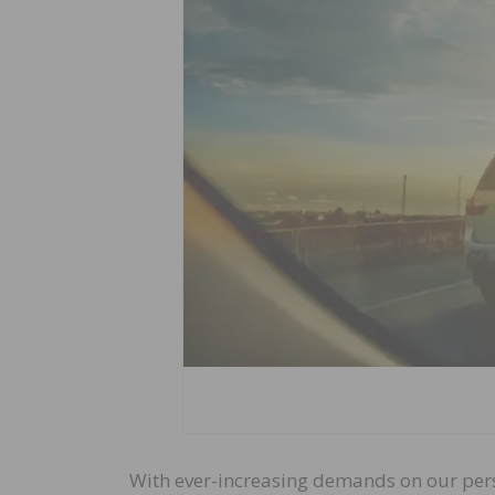
With ever-increasing demands on our perso