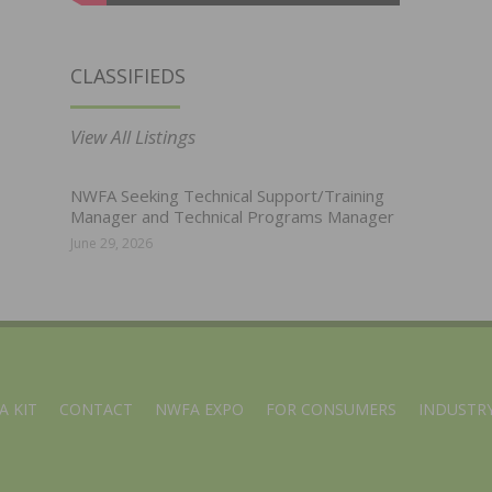
CLASSIFIEDS
View All Listings
NWFA Seeking Technical Support/Training
Manager and Technical Programs Manager
June 29, 2026
A KIT
CONTACT
NWFA EXPO
FOR CONSUMERS
INDUSTRY