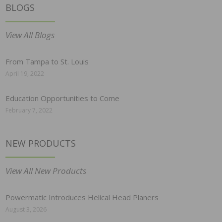
BLOGS
View All Blogs
From Tampa to St. Louis
April 19, 2022
Education Opportunities to Come
February 7, 2022
NEW PRODUCTS
View All New Products
Powermatic Introduces Helical Head Planers
August 3, 2026