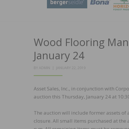
Wood Flooring Manu
January 24
POSTED
BY
ADMIN
JANUARY 22, 2019
ON
Asset Sales, Inc., in conjunction with Cor
auction this Thursday, January 24 at 10:30
The auction will include former assets of
closure. All small items purchased at the
p.m. All remaining items must be remove