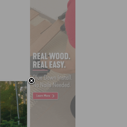
d Wood