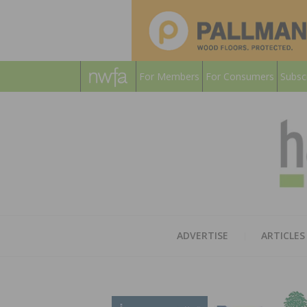
For Members
For Consumers
Subsc
ADVERTISE
ARTICLES