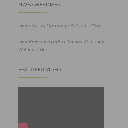
NWFA WEBINARS
View a List of Upcoming Webinars Here
View Previous Product Theater Thursday
Webinars Here
FEATURED VIDEO