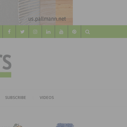
Search
WOOD
AL WOOD FLOORING ASSOCATION
SUBSCRIBE
VIDEOS
RS