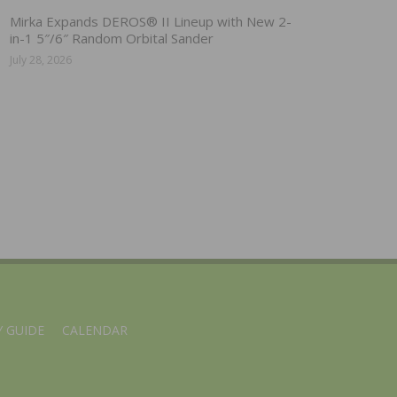
Mirka Expands DEROS® II Lineup with New 2-
in-1 5″/6″ Random Orbital Sander
July 28, 2026
 GUIDE
CALENDAR