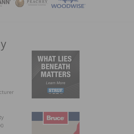
ZINE
ay
cturer
ty
00