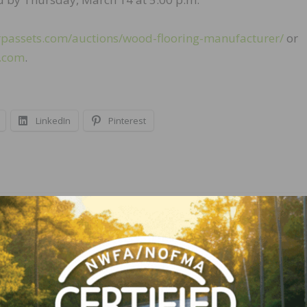
rpassets.com/auctions/wood-flooring-manufacturer/
or
s.com
.
LinkedIn
Pinterest
NEXT
Mansion Hill Custom Floors Seeking Experience
Floor Finishers and Installers