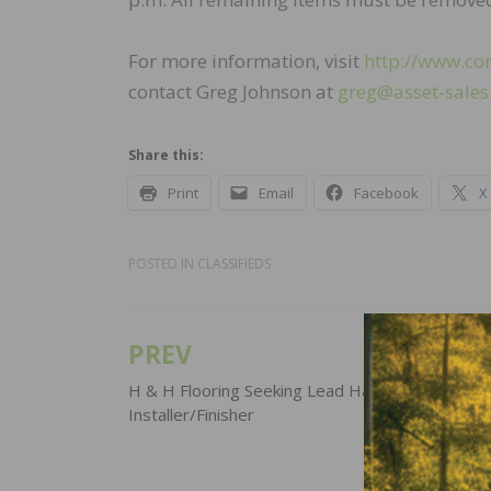
For more information, visit
http://www.co
contact Greg Johnson at
greg@asset-sale
Share this:
Print
Email
Facebook
X
POSTED IN
CLASSIFIEDS
PREV
Post
navigation
H & H Flooring Seeking Lead Hardwood
Installer/Finisher