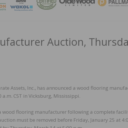
MAGA
facturer Auction, Thursd
porate Assets, Inc., has announced a wood flooring manufa
 a.m. CST in Vicksburg, Mississippi.
 a wood flooring manufacturer following a complete facili
 auction must be removed before Friday, January 25 at 4:
d by Thursday, March 14 at 5:00 p.m.