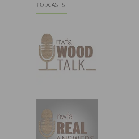
PODCASTS