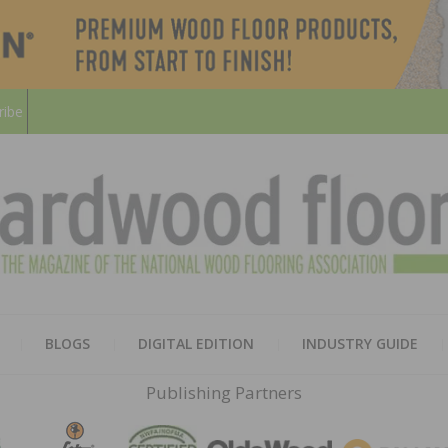
ribe
HARD
THE MAGAZINE OF THE NATION
BLOGS
DIGITAL EDITION
INDUSTRY GUIDE
FLOO
Publishing Partners