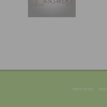
NWFA HOME
MEDI