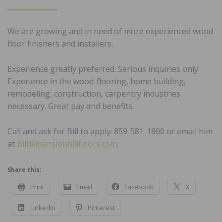
ON
We are growing and in need of more experienced wood
floor finishers and installers.
Experience greatly preferred. Serious inquiries only.
Experience in the wood-flooring, home building,
remodeling, construction, carpentry industries
necessary. Great pay and benefits.
Call and ask for Bill to apply: 859-581-1800 or email him
at
Bill@mansionhillfloors.com
.
Share this:
Print
Email
Facebook
X
LinkedIn
Pinterest