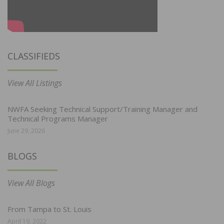
CLASSIFIEDS
View All Listings
NWFA Seeking Technical Support/Training Manager and
Technical Programs Manager
June 29, 2026
BLOGS
View All Blogs
From Tampa to St. Louis
April 19, 2022