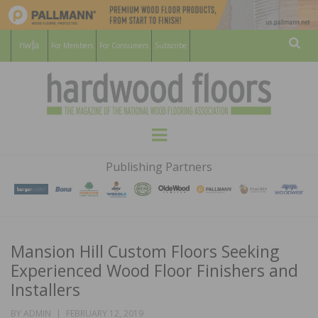
For Members
For Consumers
Subscribe
Sear
HARDWOOD
THE MAGAZINE OF THE NATIONAL
Menu
WOOD FLOORING ASSOCATION
FLOORS
Publishing Partners
MAGAZINE
Mansion Hill Custom Floors Seeking
Experienced Wood Floor Finishers and
Installers
POSTED
BY
ADMIN
FEBRUARY 12, 2019