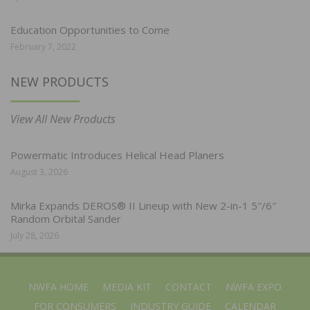
Education Opportunities to Come
February 7, 2022
NEW PRODUCTS
View All New Products
Powermatic Introduces Helical Head Planers
August 3, 2026
Mirka Expands DEROS® II Lineup with New 2-in-1 5″/6″
Random Orbital Sander
July 28, 2026
NWFA HOME
MEDIA KIT
CONTACT
NWFA EXPO
FOR CONSUMERS
INDUSTRY GUIDE
CALENDAR