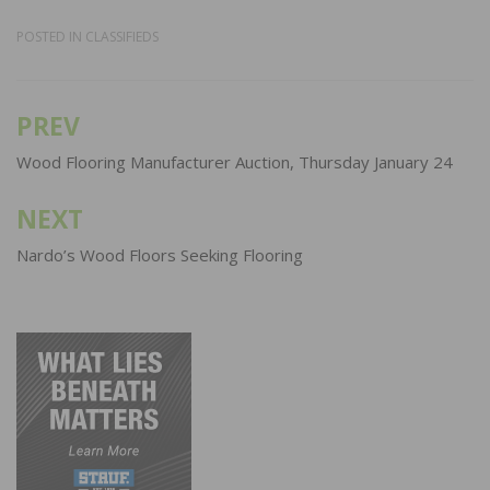
POSTED IN
CLASSIFIEDS
PREV
Post
navigation
Wood Flooring Manufacturer Auction, Thursday January 24
NEXT
Nardo’s Wood Floors Seeking Flooring