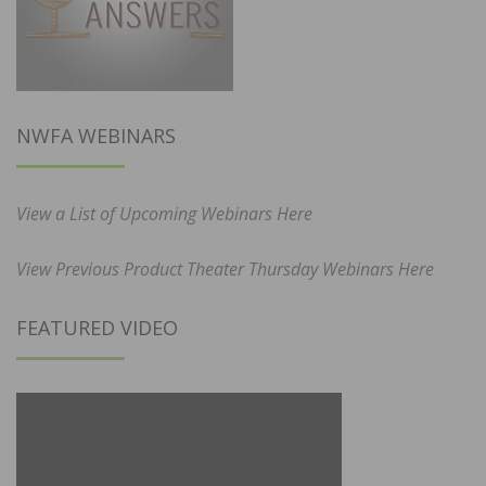
NWFA WEBINARS
View a List of Upcoming Webinars Here
View Previous Product Theater Thursday Webinars Here
FEATURED VIDEO