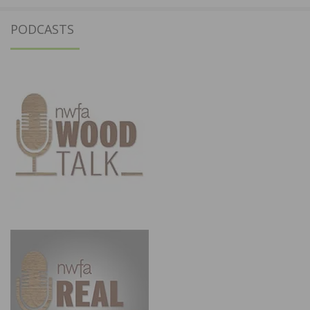
PODCASTS